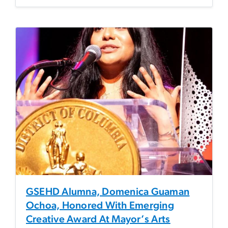
GSEHD Alumna, Domenica Guaman
Ochoa, Honored With Emerging
Creative Award At Mayor’s Arts