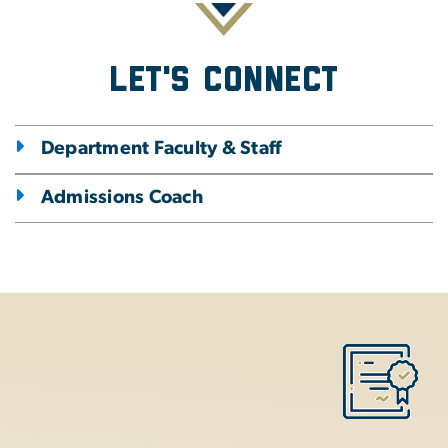
Let's Connect
Department Faculty & Staff
Admissions Coach