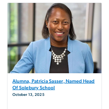
Alumna, Patricia Sasser, Named Head
Of Solebury School
October 13, 2025