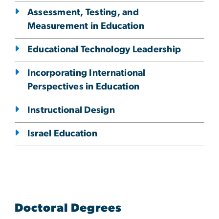
Assessment, Testing, and
Measurement in Education
Educational Technology Leadership
Incorporating International
Perspectives in Education
Instructional Design
Israel Education
Doctoral Degrees