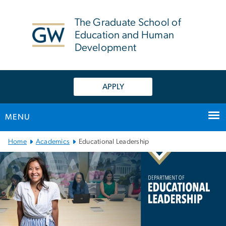
n
tent
The Graduate School of
Education and Human
Development
APPLY
MENU
Main Bootstrap Navigation
Home
Academics
Educational Leadership