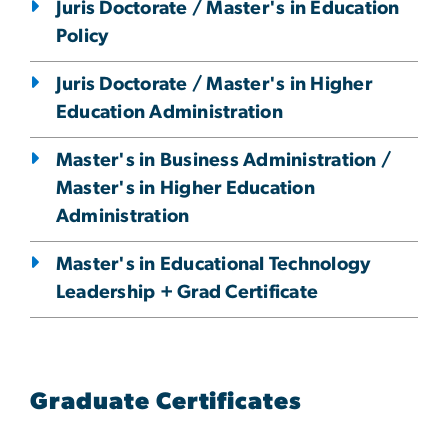
Juris Doctorate / Master's in Education
Policy
Juris Doctorate / Master's in Higher
Education Administration
Master's in Business Administration /
Master's in Higher Education
Administration
Master's in Educational Technology
Leadership + Grad Certificate
Graduate Certificates