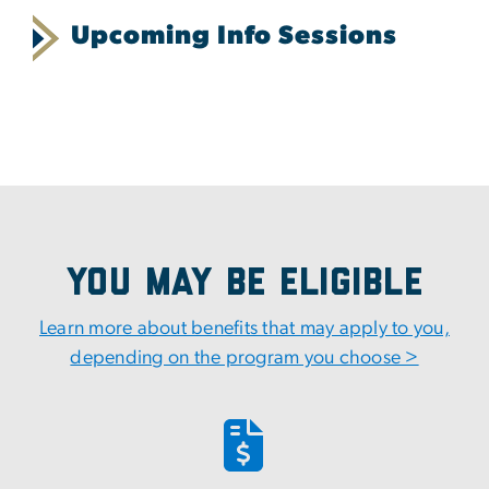
Upcoming Info Sessions
You May Be Eligible
Learn more about benefits that may apply to you,
depending on the program you choose >