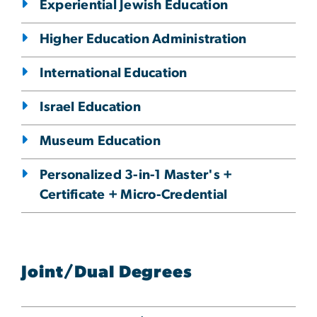
Experiential Jewish Education
Higher Education Administration
International Education
Israel Education
Museum Education
Personalized 3-in-1 Master's +
Certificate + Micro-Credential
Joint/Dual Degrees