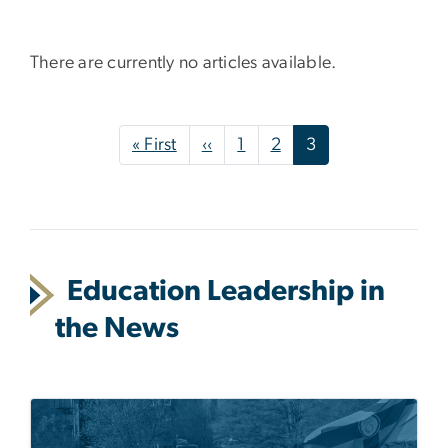
There are currently no articles available.
Pagination
First page
Previous page
« First
‹‹
1
2
3
Education Leadership in
the News