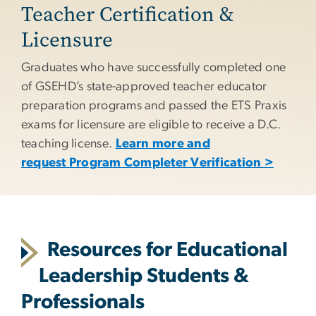
Teacher Certification &
Licensure
Graduates who have successfully completed one
of GSEHD’s state-approved teacher educator
preparation programs and passed the ETS Praxis
exams for licensure are eligible to receive a D.C.
teaching license.
Learn more and
request Program Completer Verification >
Resources for Educational
Leadership Students &
Professionals