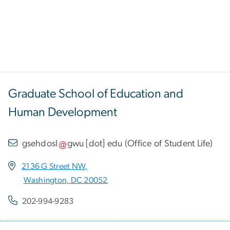
Graduate School of Education and
Human Development
gsehdosl
gwu
[dot]
edu
(
Office of Student Life
)
2136 G Street NW,
Washington, DC 20052
202-994-9283