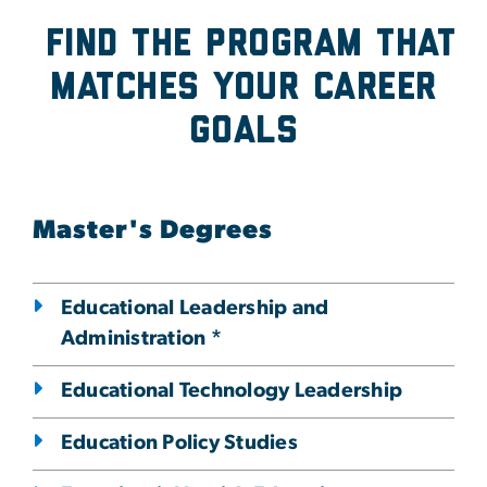
Find the program that
Matches Your Career
Goals
Master's Degrees
Educational Leadership and
Administration *
Educational Technology Leadership
Education Policy Studies