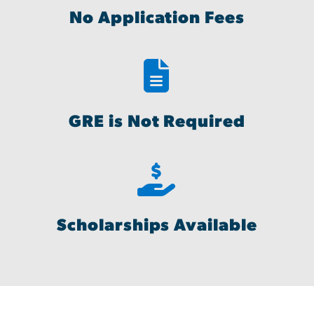
No Application Fees
GRE is Not Required
Scholarships Available