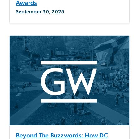
Awards
September 30, 2025
Beyond The Buzzwords: How DC