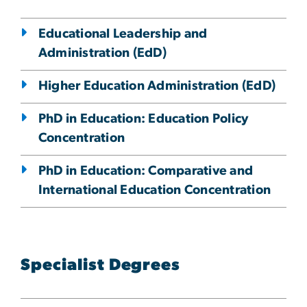
Educational Leadership and
Administration (EdD)
Higher Education Administration (EdD)
PhD in Education: Education Policy
Concentration
PhD in Education: Comparative and
International Education Concentration
Specialist Degrees