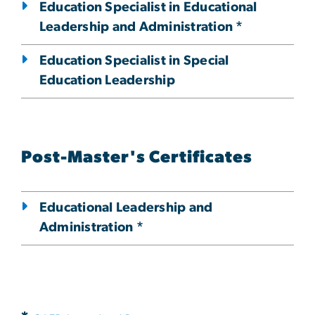
Education Specialist in Educational
Leadership and Administration *
Education Specialist in Special
Education Leadership
Post-Master's Certificates
Educational Leadership and
Administration *