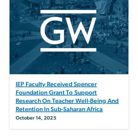
IEP Faculty Received Spencer
Foundation Grant To Support
Research On Teacher Well-Being And
Retention In Sub-Saharan Africa
October 14, 2025