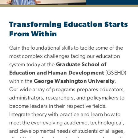
Department of Education
Transforming Education Starts
From Within
Gain the foundational skills to tackle some of the
most complex challenges facing our education
system today at the
Graduate School of
Education and Human Development
(GSEHD)
within the
George Washington University
.
Our wide array of programs prepares educators,
administrators, researchers, and policymakers to
become leaders in their respective fields.
Integrate theory with practice and learn how to
meet the ever-evolving academic, technological,
and developmental needs of students of all ages,