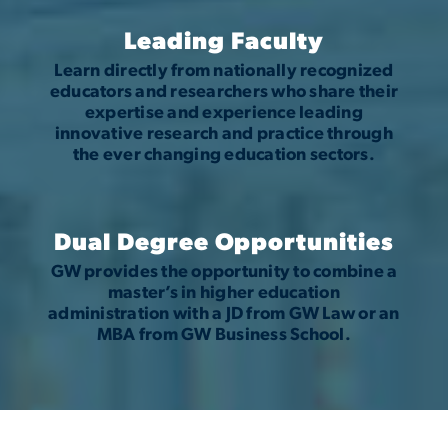
Leading Faculty
Learn directly from nationally recognized
educators and researchers who share their
expertise and experience leading
innovative research and practice through
the ever changing education sectors.
Dual Degree Opportunities
GW provides the opportunity to combine a
master’s in higher education
administration with a JD from GW Law or an
MBA from GW Business School.