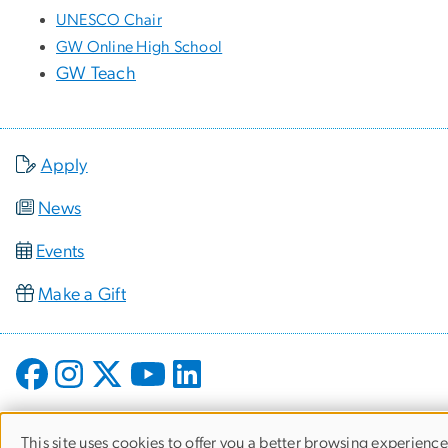
UNESCO Chair
GW Online High School
GW Teach
Apply
News
Events
Make a Gift
This site uses cookies to offer you a better browsing experience