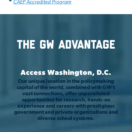
*
CAEP Accredited Program
The GW Advantage
Access Washington, D.C.
Our unique location in the policymaking
capital of the world, combined with GW’s
vast connections, offer unparalleled
opportunities for research, hands-on
experience and careers with prestigious
government and private organizations and
diverse school systems.