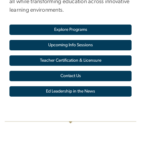
all while transforming education across innovative
learning environments.
Explore Programs
Upcoming Info Sessions
Teacher Certification & Licensure
Contact Us
Ed Leadership in the News