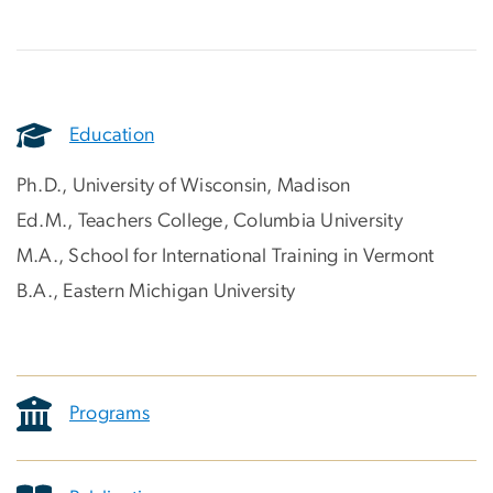
Education
Ph.D., University of Wisconsin, Madison
Ed.M., Teachers College, Columbia University
M.A., School for International Training in Vermont
B.A., Eastern Michigan University
Programs