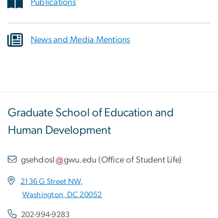
Publications
News and Media Mentions
Graduate School of Education and
Human Development
gsehdosl
gwu
.
edu
(
Office of Student Life
)
2136 G Street NW,
Washington, DC 20052
202-994-9283