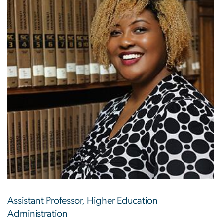
Assistant Professor, Higher Education
Administration