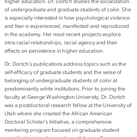
higher education. Dr. Dortch studies the socialization
of undergraduate and graduate students of color. She
is especially interested in how psychological violence
and fear is experienced, manifested and reproduced
in the academy. Her most recent projects explore
intra-racial relationships, racial agency and their
effects on persistence in higher education.
Dr. Dortch’s publications address topics such as the
self-efficacy of graduate students and the sense of
belonging of undergraduate students of color at
predominantly white institutions. Prior to joining the
faculty at George Washington University, Dr. Dortch
was a postdoctoral research fellow at the University of
Utah where she created the African American
Doctoral Scholar’s Initiative, a comprehensive
mentoring program focused on graduate student