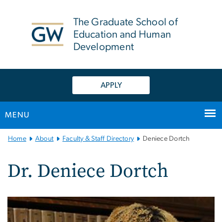
n
tent
The Graduate School of
Education and Human
Development
APPLY
MENU
Main
Home
About
Faculty & Staff Directory
Deniece Dortch
Bootstrap
Navigation
Dr. Deniece Dortch