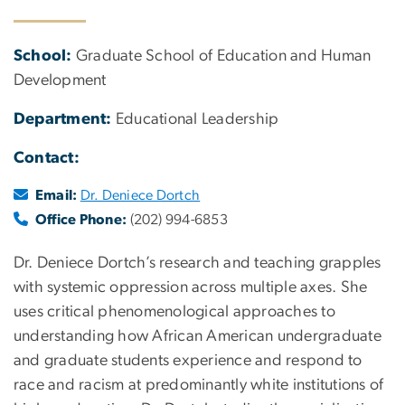
School:
Graduate School of Education and Human
Development
Department:
Educational Leadership
Contact:
Email:
Dr. Deniece Dortch
Office Phone:
(202) 994-6853
Dr. Deniece Dortch’s research and teaching grapples
with systemic oppression across multiple axes. She
uses critical phenomenological approaches to
understanding how African American undergraduate
and graduate students experience and respond to
race and racism at predominantly white institutions of