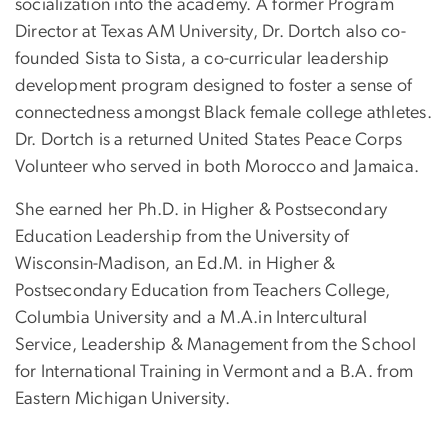
socialization into the academy. A former Program
Director at Texas AM University, Dr. Dortch also co-
founded Sista to Sista, a co-curricular leadership
development program designed to foster a sense of
connectedness amongst Black female college athletes.
Dr. Dortch is a returned United States Peace Corps
Volunteer who served in both Morocco and Jamaica.
She earned her Ph.D. in Higher & Postsecondary
Education Leadership from the University of
Wisconsin-Madison, an Ed.M. in Higher &
Postsecondary Education from Teachers College,
Columbia University and a M.A.in Intercultural
Service, Leadership & Management from the School
for International Training in Vermont and a B.A. from
Eastern Michigan University.