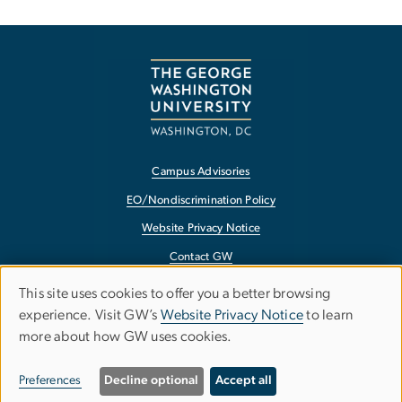
Campus Advisories
EO/Nondiscrimination Policy
Website Privacy Notice
Contact GW
Accessibility
This site uses cookies to offer you a better browsing
Use
experience. Visit GW’s
Website Privacy Notice
to learn
Terms of Use
more about how GW uses cookies.
of
Copyright
personal
Report a Barrier to Accessibility
Preferences
Decline optional
Accept all