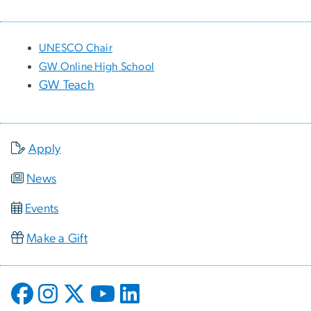
UNESCO Chair
GW Online High School
GW Teach
Apply
News
Events
Make a Gift