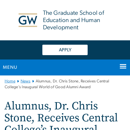
n
tent
The Graduate School of
Education and Human
Development
APPLY
MENU
Main
Home
News
Alumnus, Dr. Chris Stone, Receives Central
Bootstrap
College’s Inaugural World of Good Alumni Award
Navigation
Alumnus, Dr. Chris
Stone, Receives Central
College’s Inaugural