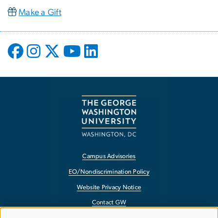
Make a Gift
Campus Advisories
EO/Nondiscrimination Policy
Website Privacy Notice
Contact GW