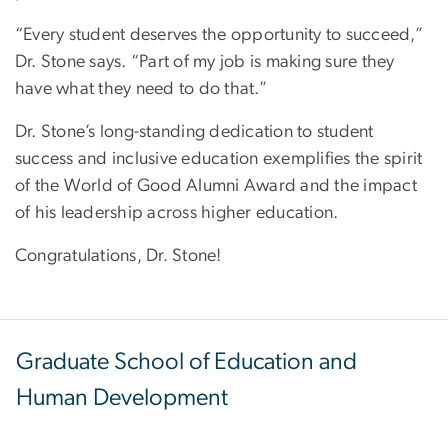
“Every student deserves the opportunity to succeed,”
Dr. Stone says. “Part of my job is making sure they
have what they need to do that.”
Dr. Stone’s long-standing dedication to student
success and inclusive education exemplifies the spirit
of the World of Good Alumni Award and the impact
of his leadership across higher education.
Congratulations, Dr. Stone!
Graduate School of Education and
Human Development