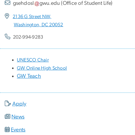
gsehdosl
gwu
.
edu
(
Office of Student Life
)
2136 G Street NW,
Washington, DC 20052
202-994-9283
UNESCO Chair
GW Online High School
GW Teach
Apply
News
Events