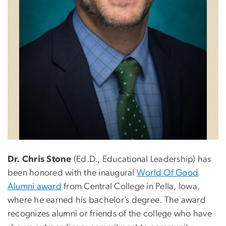
Dr. Chris Stone
(Ed.D., Educational Leadership) has
been honored with the inaugural
World Of Good
Alumni award
from Central College in Pella, Iowa,
where he earned his bachelor’s degree. The award
recognizes
alumni or friends of the college who have