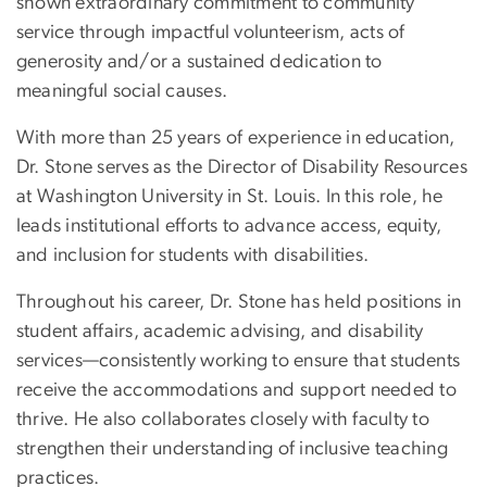
shown extraordinary commitment to community
service through impactful volunteerism, acts of
generosity and/or a sustained dedication to
meaningful social causes.
With more than 25 years of experience in education,
Dr. Stone serves as the Director of Disability Resources
at Washington University in St. Louis. In this role, he
leads institutional efforts to advance access, equity,
and inclusion for students with disabilities.
Throughout his career, Dr. Stone has held positions in
student affairs, academic advising, and disability
services—consistently working to ensure that students
receive the accommodations and support needed to
thrive. He also collaborates closely with faculty to
strengthen their understanding of inclusive teaching
practices.