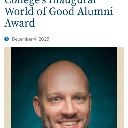
World of Good Alumni
Award
December 4, 2025