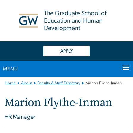
n
tent
The Graduate School of
Education and Human
Development
APPLY
MENU
Main
Home
About
Faculty & Staff Directory
Marion Flythe-Inman
Bootstrap
Navigation
Marion Flythe-Inman
HR Manager