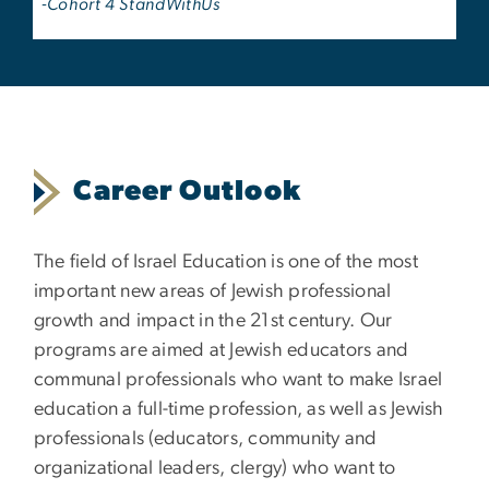
-Cohort 4 StandWithUs
Career Outlook
The field of Israel Education is one of the most
important new areas of Jewish professional
growth and impact in the 21st century. Our
programs are aimed at Jewish educators and
communal professionals who want to make Israel
education a full-time profession, as well as Jewish
professionals (educators, community and
organizational leaders, clergy) who want to