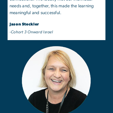
needs and, together, this made the learning
meaningful and successful.
Jason Steckler
-Cohort 3 Onward Israel