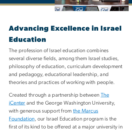
Master's and Graduate Cer
Advancing Excellence in Israel
Education
The profession of Israel education combines
several diverse fields, among them Israel studies,
philosophy of education, curriculum development
and pedagogy, educational leadership, and
theories and practices of working with people.
Created through a partnership between
The
iCenter
and the George Washington University,
with generous support from
the Marcus
Foundation
, our Israel Education program is the
first of its kind to be offered at a major university in