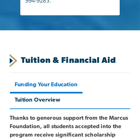
994-9283.
Tuition & Financial Aid
Funding Your Education
Tuition Overview
Thanks to generous support from the Marcus
Foundation, all students accepted into the
program receive significant scholarship