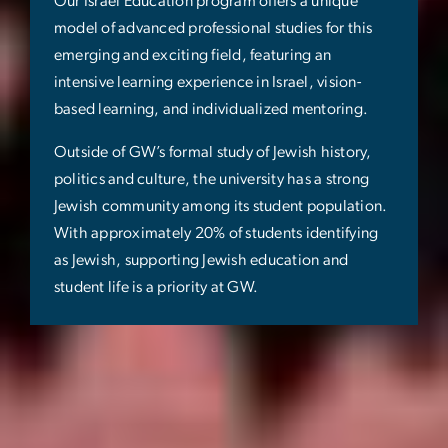
Our Israel Education program offers a unique
model of advanced professional studies for this
emerging and exciting field, featuring an
intensive learning experience in Israel, vision-
based learning, and individualized mentoring.
Outside of GW’s formal study of Jewish history,
politics and culture, the university has a strong
Jewish community among its student population.
With approximately 20% of students identifying
as Jewish, supporting Jewish education and
student life is a priority at GW.