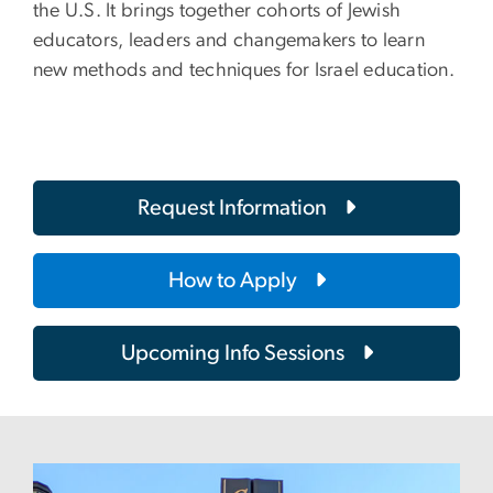
the U.S. It brings together cohorts of Jewish
educators, leaders and changemakers to learn
new methods and techniques for Israel education.
Request Information
How to Apply
Upcoming Info Sessions
Image