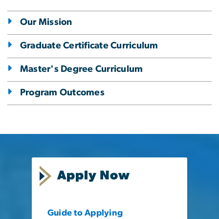
Our Mission
Graduate Certificate Curriculum
Master's Degree Curriculum
Program Outcomes
Apply Now
Guide to Applying