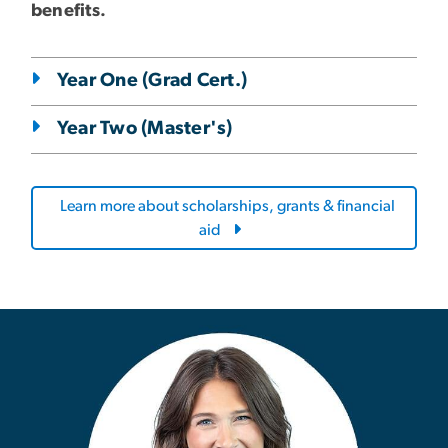
benefits.
Year One (Grad Cert.)
Year Two (Master's)
Learn more about scholarships, grants & financial
aid