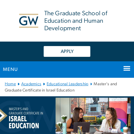
n
tent
The Graduate School of
Education and Human
Development
APPLY
MENU
Main Bootstrap Navigation
Home
Academics
Educational Leadership
Master's and
Graduate Certificate in Israel Education