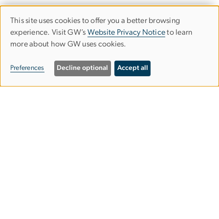
This site uses cookies to offer you a better browsing
Use
experience. Visit GW’s
Website Privacy Notice
to learn
more about how GW uses cookies.
of
personal
Preferences
Decline optional
Accept all
data
and
Upcoming Events
cookies
Program Info Sessions
View All Admissions Events
GSEHD Student Events