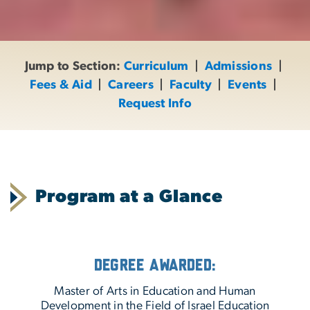
Jump to Section:
Curriculum
|
Admissions
|
Fees & Aid
|
Careers
|
Faculty
|
Events
|
Request Info
Program at a Glance
Degree Awarded:
Master of Arts in Education and Human
Development in the Field of Israel Education