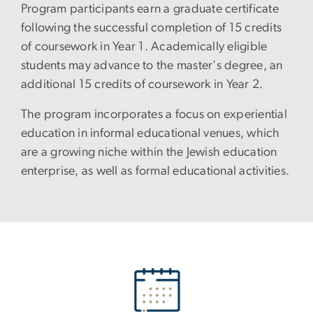
Program participants earn a graduate certificate
following the successful completion of 15 credits
of coursework in Year 1. Academically eligible
students may advance to the master's degree, an
additional 15 credits of coursework in Year 2.
The program incorporates a focus on experiential
education in informal educational venues, which
are a growing niche within the Jewish education
enterprise, as well as formal educational activities.