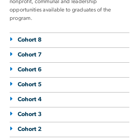
nonprofit, communal and leadership
opportunities available to graduates of the
program.
Cohort 8
Cohort 7
Cohort 6
Cohort 5
Cohort 4
Cohort 3
Cohort 2