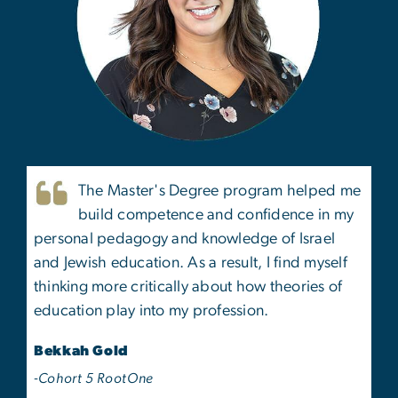
The Master's Degree program helped me
build competence and confidence in my
personal pedagogy and knowledge of Israel
and Jewish education. As a result, I find myself
thinking more critically about how theories of
education play into my profession.
Bekkah Gold
-Cohort 5 RootOne