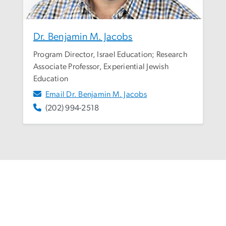
Dr. Benjamin M. Jacobs
Program Director, Israel Education; Research
Associate Professor, Experiential Jewish
Education
Email Dr. Benjamin M. Jacobs
(202) 994-2518