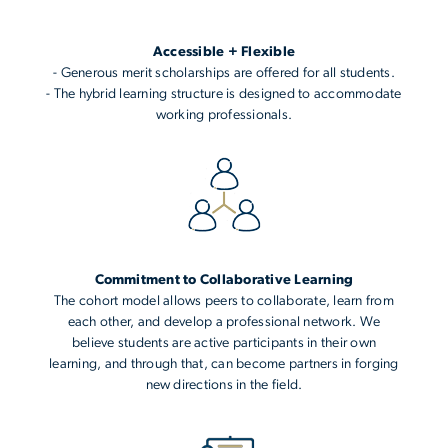
Accessible + Flexible
- Generous merit scholarships are offered for all students.
- The hybrid learning structure is designed to accommodate
working professionals.
Commitment to Collaborative Learning
The cohort model allows peers to collaborate, learn from
each other, and develop a professional network. We
believe students are active participants in their own
learning, and through that, can become partners in forging
new directions in the field.