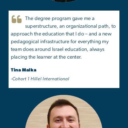
The degree program gave me a
superstructure, an organizational path, to
approach the education that I do – and a new
pedagogical infrastructure for everything my
team does around Israel education, always
placing the learner at the center.
Tina Malka
-Cohort 1 Hillel International