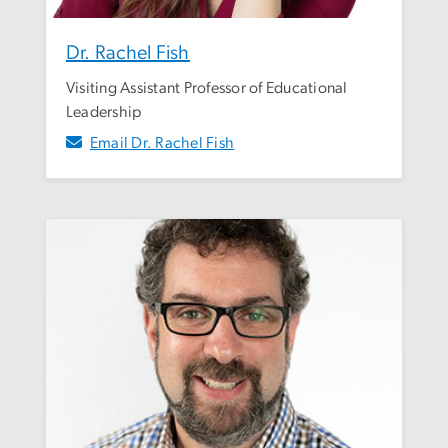
Dr. Rachel Fish
Visiting Assistant Professor of Educational
Leadership
Email Dr. Rachel Fish