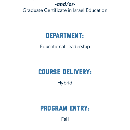
-and/or-
Graduate Certificate in Israel Education
Department:
Educational Leadership
Course Delivery:
Hybrid
Program Entry:
Fall