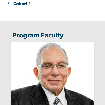
Cohort 1
Program Faculty