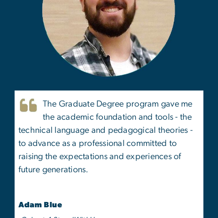
The Graduate Degree program gave me
the academic foundation and tools - the
technical language and pedagogical theories -
to advance as a professional committed to
raising the expectations and experiences of
future generations.
Adam Blue