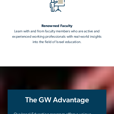
Renowned Faculty
Learn with and from faculty members who are active and
experienced working professionals with real-world insights
into the field of Israel education.
The GW Advantage