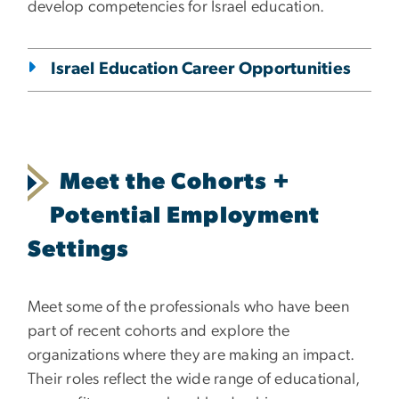
develop competencies for Israel education.
Israel Education Career Opportunities
Meet the Cohorts +
Potential Employment
Settings
Meet some of the professionals who have been
part of recent cohorts and explore the
organizations where they are making an impact.
Their roles reflect the wide range of educational,