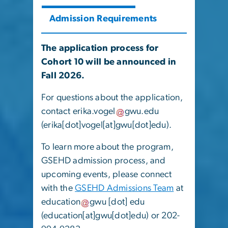
Admission Requirements
The application process for
Cohort 10 will be announced in
Fall 2026.
For questions about the application,
contact
erika
.
vogel
gwu
.
edu
(
erika[dot]vogel[at]gwu[dot]edu
)
.
To learn more about the program,
GSEHD admission process, and
upcoming events, please connect
with the
GSEHD Admissions Team
at
education
gwu
[dot]
edu
(education[at]gwu[dot]edu)
or 202-