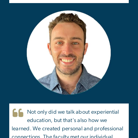
Not only did we talk about experiential
education, but that's also how we
learned. We created personal and professional
connections. The faculty met our individual