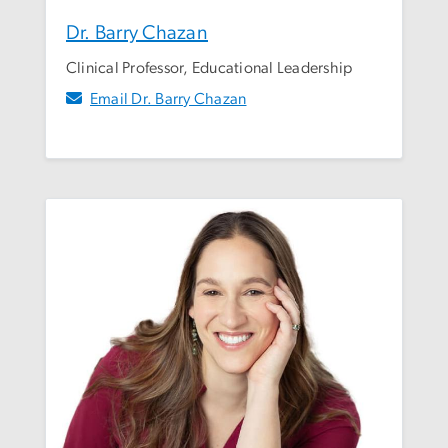
Dr. Barry Chazan
Clinical Professor, Educational Leadership
Email Dr. Barry Chazan