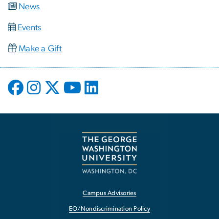
News
Events
Make a Gift
Campus Advisories
EO/Nondiscrimination Policy