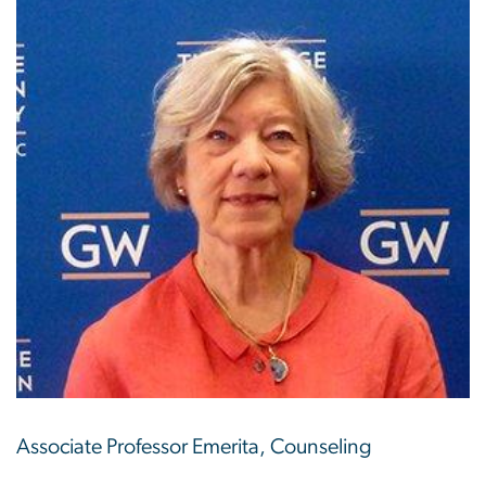
Associate Professor Emerita, Counseling