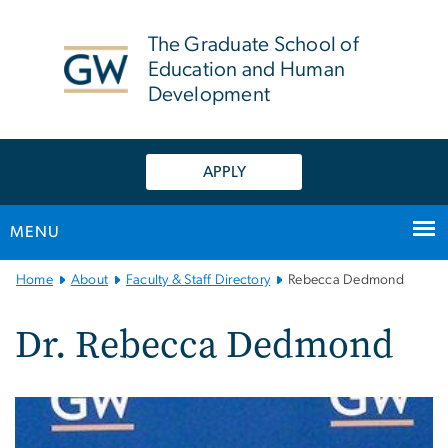
n
tent
The Graduate School of
Education and Human
Development
APPLY
MENU
Main
Home
About
Faculty & Staff Directory
Rebecca Dedmond
Bootstrap
Navigation
Dr. Rebecca Dedmond