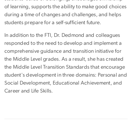
of learning, supports the ability to make good choices
during a time of changes and challenges, and helps
students prepare for a self-sufficient future.
In addition to the FTI, Dr. Dedmond and colleagues
responded to the need to develop and implement a
comprehensive guidance and transition initiative for
the Middle Level grades. As a result, she has created
the Middle Level Transition Standards that encourage
student's development in three domains: Personal and
Social Development, Educational Achievement, and
Career and Life Skills.