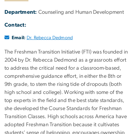
Department:
Counseling and Human Development
Contact:
Email:
Dr. Rebecca Dedmond
The Freshman Transition Initiative (FTI) was founded in
2004 by Dr. Rebecca Dedmond as a grassroots effort
to address the critical need for a classroom-based,
comprehensive guidance effort, in either the 8th or
9th grade, to stem the rising tide of dropouts (both
high school and college). Working with some of the
top experts in the field and the best state standards,
she developed the Course Standards for Freshman
Transition Classes. High schools across America have
adopted Freshman Transition because it cultivates
students’ sense of belonging, encourages ownership