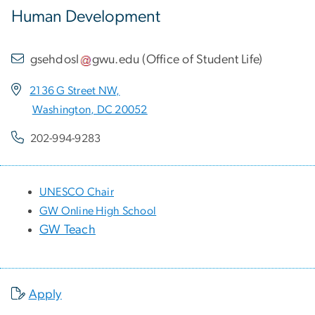
Human Development
gsehdosl
gwu
.
edu
(
Office of Student Life
)
2136 G Street NW,
Washington, DC 20052
202-994-9283
UNESCO Chair
GW Online High School
GW Teach
Apply