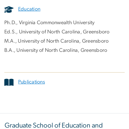
Education
Ph.D., Virginia Commonwealth University
Ed.S., University of North Carolina, Greensboro
M.A., University of North Carolina, Greensboro
B.A., University of North Carolina, Greensboro
Publications
Graduate School of Education and