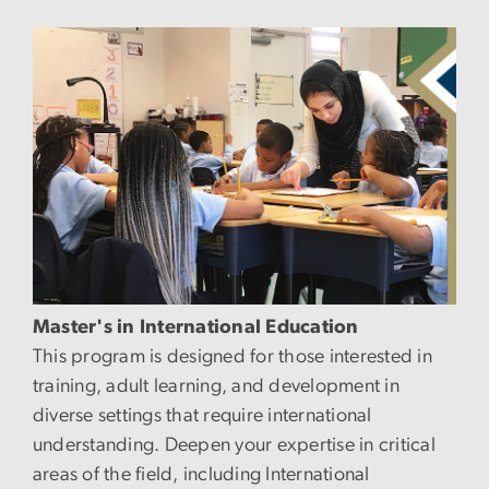
Image
Master's in International Education
This program is designed for those interested in
training, adult learning, and development in
diverse settings that require international
understanding. Deepen your expertise in critical
areas of the field, including International