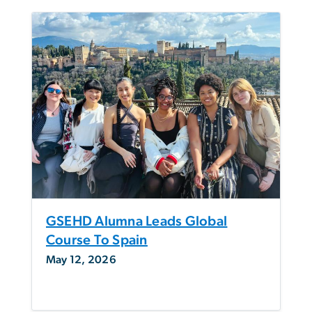
GSEHD Alumna Leads Global
Course To Spain
May 12, 2026