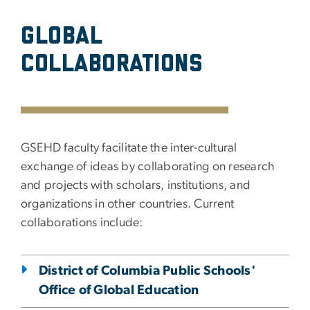
Global
Collaborations
GSEHD faculty facilitate the inter-cultural
exchange of ideas by collaborating on research
and projects with scholars, institutions, and
organizations in other countries. Current
collaborations include:
District of Columbia Public Schools'
Office of Global Education