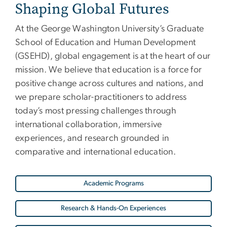
Shaping Global Futures
At the George Washington University’s Graduate
School of Education and Human Development
(GSEHD), global engagement is at the heart of our
mission. We believe that education is a force for
positive change across cultures and nations, and
we prepare scholar-practitioners to address
today’s most pressing challenges through
international collaboration, immersive
experiences, and research grounded in
comparative and international education.
Academic Programs
Research & Hands-On Experiences