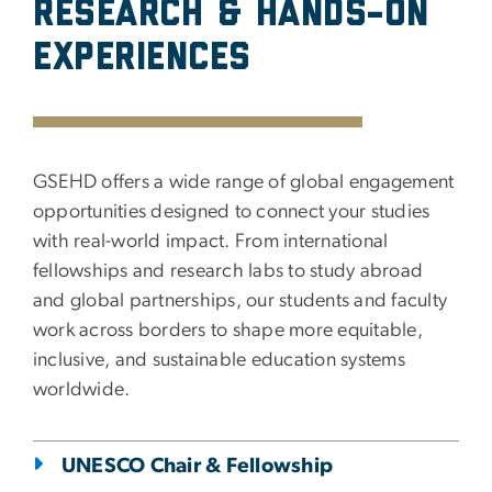
Research & Hands-on
Experiences
GSEHD offers a wide range of global engagement
opportunities designed to connect your studies
with real-world impact. From international
fellowships and research labs to study abroad
and global partnerships, our students and faculty
work across borders to shape more equitable,
inclusive, and sustainable education systems
worldwide.
UNESCO Chair & Fellowship