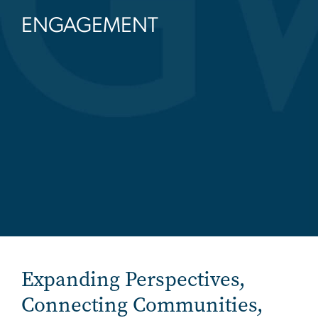
ENGAGEMENT
Expanding Perspectives,
Connecting Communities,