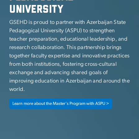
University
GSEHD is proud to partner with Azerbaijan State
Pedagogical University (ASPU) to strengthen
teacher preparation, educational leadership, and
research collaboration. This partnership brings
together faculty expertise and innovative practices
from both institutions, fostering cross-cultural
exchange and advancing shared goals of
improving education in Azerbaijan and around the
world.
Learn more about the Master's Program with ASPU >