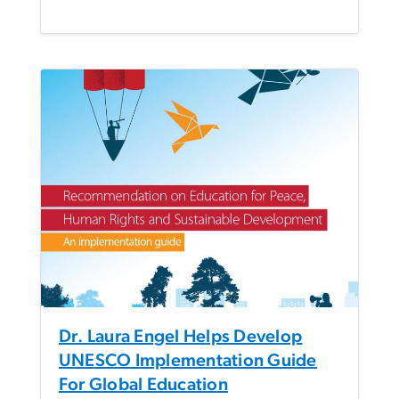
Dr. Laura Engel Helps Develop
UNESCO Implementation Guide
For Global Education