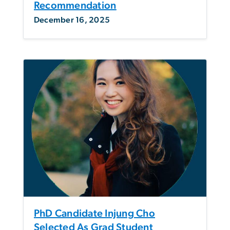
Recommendation
December 16, 2025
PhD Candidate Injung Cho
Selected As Grad Student