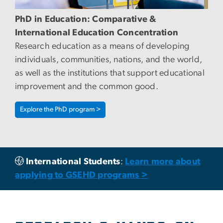
PhD in Education: Comparative &
International Education Concentration
Research education as a means of developing
individuals, communities, nations, and the world,
as well as the institutions that support educational
improvement and the common good.
Explore the PhD program >
International Students
:
Learn more about
applying to GSEHD programs >