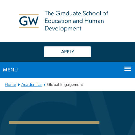
n
tent
The Graduate School of
Education and Human
Development
APPLY
MENU
Main Bootstrap Navigation
Home
Academics
Global Engagement
Global Engagement