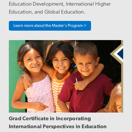
Education Development, International Higher
Education, and Global Education.
Learn more about the Master's Program >
Image
Grad Certificate in Incorporating
International Perspectives in Education