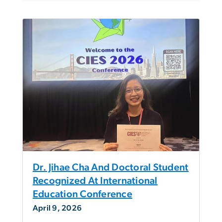
Dr. Jihae Cha And Doctoral Student
Recognized At International
Education Conference
April 9, 2026