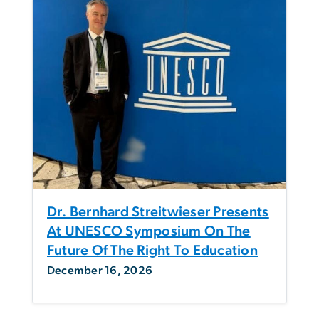
Dr. Bernhard Streitwieser Presents
At UNESCO Symposium On The
Future Of The Right To Education
December 16, 2026