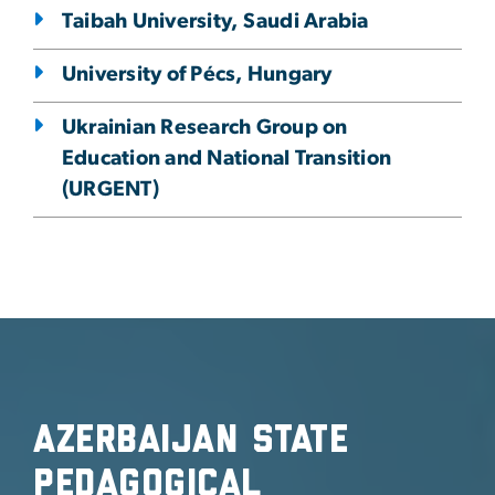
Taibah University, Saudi Arabia
University of Pécs, Hungary
Ukrainian Research Group on
Education and National Transition
(URGENT)
Azerbaijan State
Pedagogical