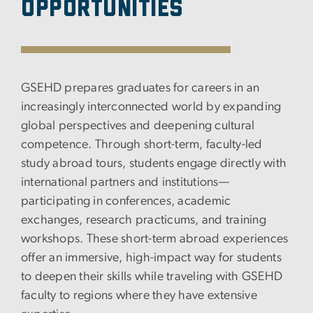
Opportunities
GSEHD prepares graduates for careers in an
increasingly interconnected world by expanding
global perspectives and deepening cultural
competence. Through short-term, faculty-led
study abroad tours, students engage directly with
international partners and institutions—
participating in conferences, academic
exchanges, research practicums, and training
workshops. These short-term abroad experiences
offer an immersive, high-impact way for students
to deepen their skills while traveling with GSEHD
faculty to regions where they have extensive