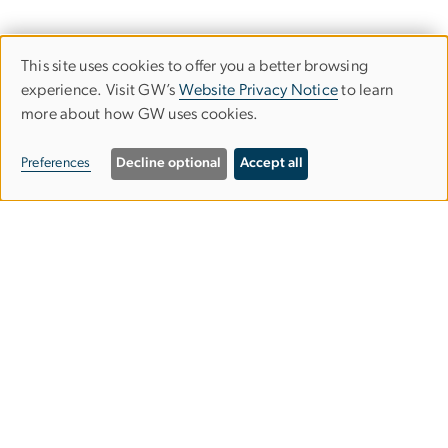
This site uses cookies to offer you a better browsing
Use
experience. Visit GW’s
Website Privacy Notice
to learn
more about how GW uses cookies.
of
personal
Preferences
Decline optional
Accept all
data
and
Graduate School of Education and
cookies
Human Development
gsehdosl
gwu
[dot]
edu
(
Office of Student Life
)
2136 G Street NW,
Washington, DC 20052