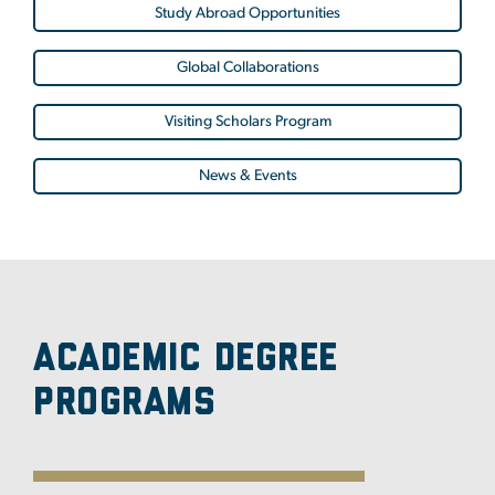
Study Abroad Opportunities
Global Collaborations
Visiting Scholars Program
News & Events
Academic Degree
Programs