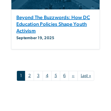
Beyond The Buzzwords: How DC
Education Policies Shape Youth
Activism
September 19, 2025
Pagination
Next page
Last page
1
2
3
4
5
6
››
Last »