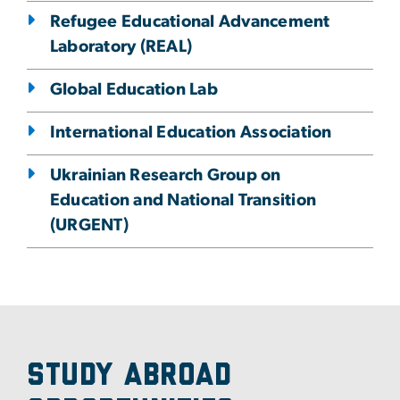
Refugee Educational Advancement
Laboratory (REAL)
Global Education Lab
International Education Association
Ukrainian Research Group on
Education and National Transition
(URGENT)
Study Abroad