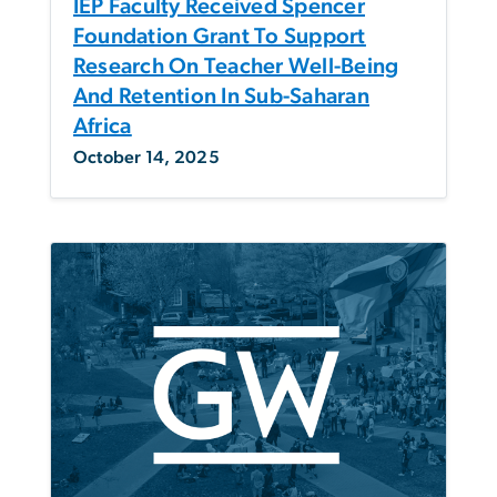
IEP Faculty Received Spencer
Foundation Grant To Support
Research On Teacher Well-Being
And Retention In Sub-Saharan
Africa
October 14, 2025