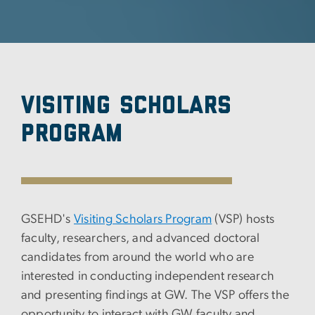
Visiting Scholars
Program
GSEHD's
Visiting Scholars Program
(VSP) hosts
faculty, researchers, and advanced doctoral
candidates from around the world who are
interested in conducting independent research
and presenting findings at GW. The VSP offers the
opportunity to interact with GW faculty and