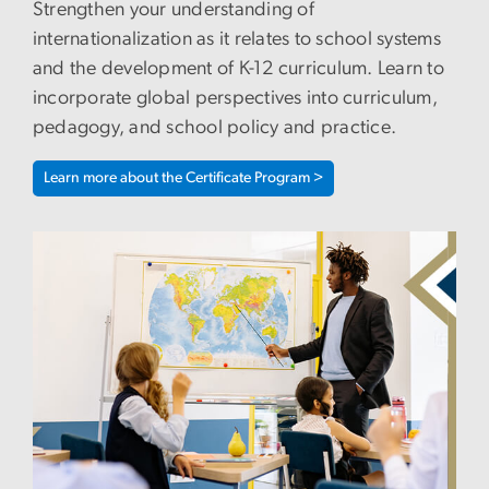
Strengthen your understanding of
internationalization as it relates to school systems
and the development of K-12 curriculum. Learn to
incorporate global perspectives into curriculum,
pedagogy, and school policy and practice.
Learn more about the Certificate Program >
Image