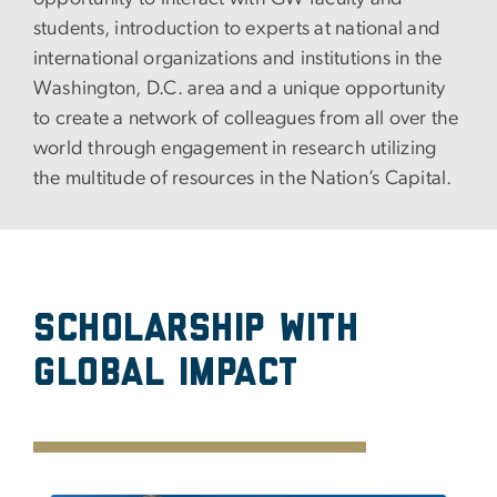
students, introduction to experts at national and
international organizations and institutions in the
Washington, D.C. area and a unique opportunity
to create a network of colleagues from all over the
world through engagement in research utilizing
the multitude of resources in the Nation’s Capital.
Scholarship with
Global Impact