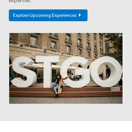
expertise.
Explore Upcoming Experiences