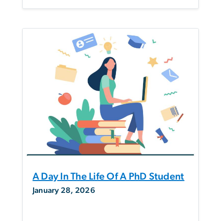
A Day In The Life Of A PhD Student
January 28, 2026