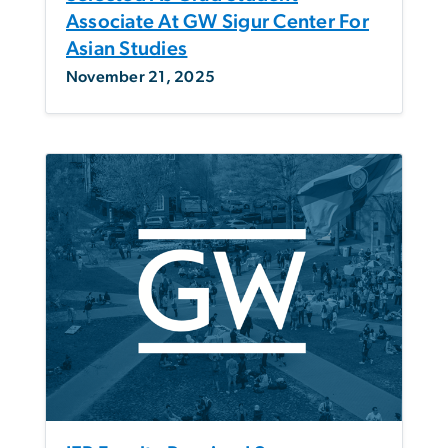
Associate At GW Sigur Center For
Asian Studies
November 21, 2025