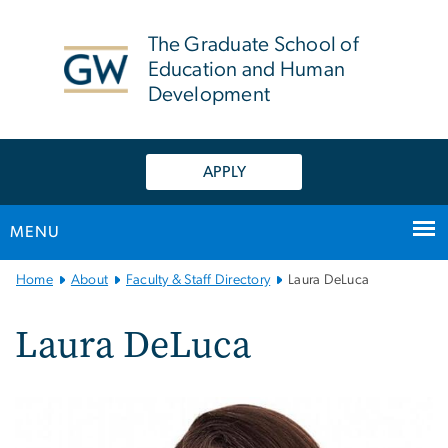
n
tent
The Graduate School of
Education and Human
Development
APPLY
MENU
Main
Home
About
Faculty & Staff Directory
Laura DeLuca
Bootstrap
Navigation
Laura DeLuca