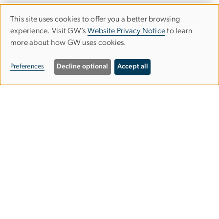
This site uses cookies to offer you a better browsing
Use
experience. Visit GW’s
Website Privacy Notice
to learn
more about how GW uses cookies.
of
personal
Preferences
Decline optional
Accept all
data
and
Graduate School of Education and
cookies
Human Development
gsehdosl
gwu
.
edu
(
Office of Student Life
)
2136 G Street NW,
Washington, DC 20052
202-994-9283