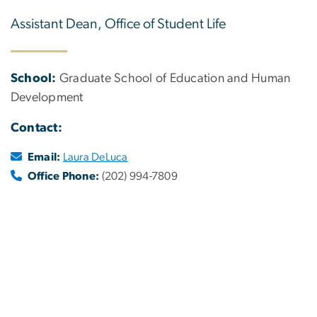
Assistant Dean, Office of Student Life
School:
Graduate School of Education and Human
Development
Contact:
Email:
Laura DeLuca
Office Phone:
(202) 994-7809