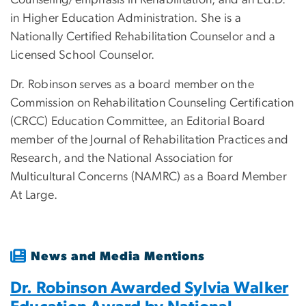
Counseling/emphasis in Rehabilitation, and an Ed.D.
in Higher Education Administration. She is a
Nationally Certified Rehabilitation Counselor and a
Licensed School Counselor.
Dr. Robinson serves as a board member on the
Commission on Rehabilitation Counseling Certification
(CRCC) Education Committee, an Editorial Board
member of the Journal of Rehabilitation Practices and
Research, and the National Association for
Multicultural Concerns (NAMRC) as a Board Member
At Large.
News and Media Mentions
Dr. Robinson Awarded Sylvia Walker