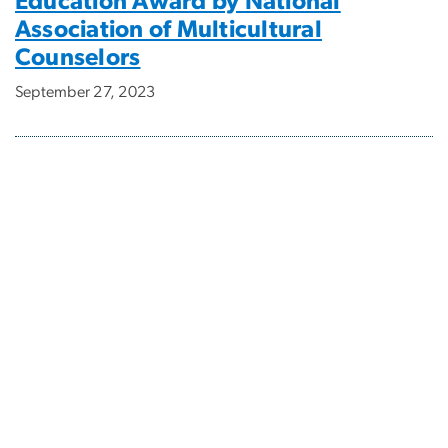
Education Award by National
Association of Multicultural
Counselors
September 27, 2023