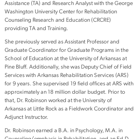
Assistance (TA) and Research Analyst with the George
Washington University Center for Rehabilitation
Counseling Research and Education (CRCRE)
providing TA and Training.
She previously served as Assistant Professor and
Graduate Coordinator for Graduate Programs in the
School of Education at the University of Arkansas at
Pine Bluff. Additionally, she was Deputy Chief of Field
Services with Arkansas Rehabilitation Services (ARS)
for 9 years. She supervised 19 field offices at ARS with
approximately an 18 million dollar budget. Prior to
that, Dr. Robinson worked at the University of
Arkansas at Little Rock as a Fieldwork Coordinator and
Adjunct Instructor.
Dr. Robinson earned a B.A. in Psychology, M.A. in