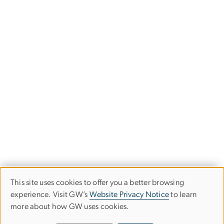
This site uses cookies to offer you a better browsing
Use
experience. Visit GW’s
Website Privacy Notice
to learn
more about how GW uses cookies.
of