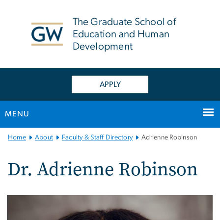
n
tent
The Graduate School of
Education and Human
Development
APPLY
MENU
Main
Home
About
Faculty & Staff Directory
Adrienne Robinson
Bootstrap
Navigation
Dr. Adrienne Robinson