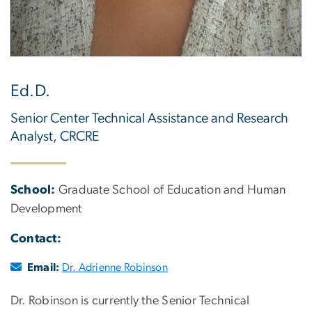
Ed.D.
Senior Center Technical Assistance and Research
Analyst, CRCRE
School:
Graduate School of Education and Human
Development
Contact:
Email:
Dr. Adrienne Robinson
Dr. Robinson is currently the Senior Technical