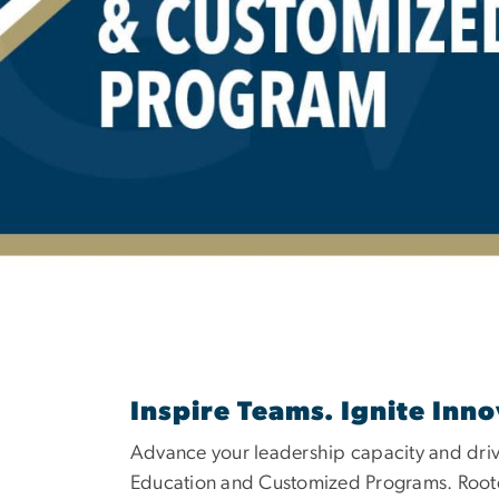
HOL Executive 
Inspire Teams. Ignite Inno
Advance your leadership capacity and dri
Education and Customized Programs. Rooted