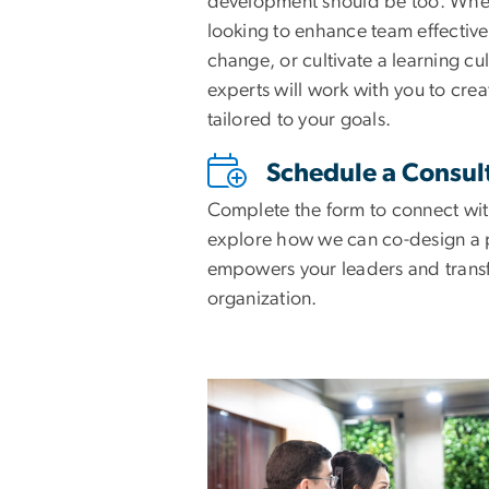
development should be too. Whe
looking to enhance team effective
change, or cultivate a learning cul
experts will work with you to cre
tailored to your goals.
Schedule a Consul
Complete the form to connect wit
explore how we can co-design a 
empowers your leaders and trans
organization.
Image