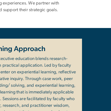
ng experiences. We partner with
d support their strategic goals.
ning Approach
ecutive education blends research-
h practical application. Led by faculty
nter on experiential learning, reflective
ative inquiry. Through case work, peer
ng/ solving, and experiential learning,
learning that is immediately applicable
. Sessions are facilitated by faculty who
, research, and practitioner wisdom,