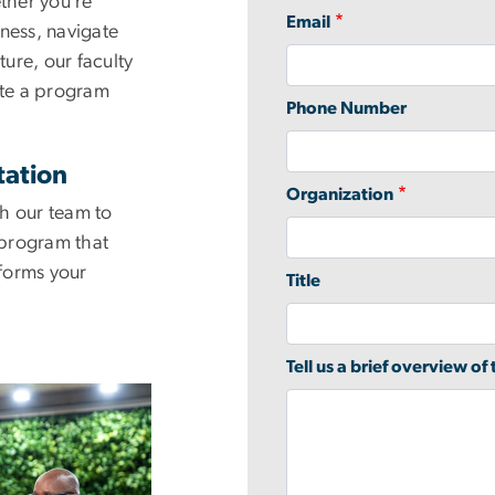
ther you’re
Email
ness, navigate
ture, our faculty
ate a program
Phone Number
tation
Organization
h our team to
program that
forms your
Title
Tell us a brief overview of