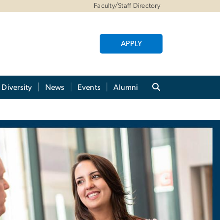
Faculty/Staff Directory
APPLY
Diversity
News
Events
Alumni