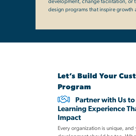
development, change facilitation, or 
design programs that inspire growth 
Let’s Build Your Cu
Program
Partner with Us to
Learning Experience Th
Impact
Every organization is unique, and