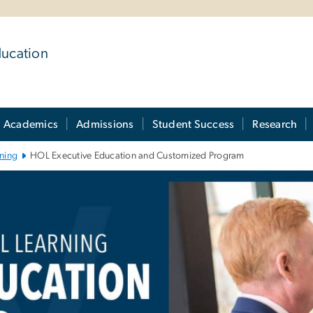
ducation
Academics
Admissions
Student Success
Research
ning
HOL Executive Education and Customized Program