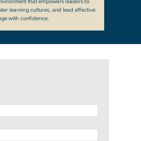
environment that empowers leaders to
ter learning cultures, and lead effective
ge with confidence.