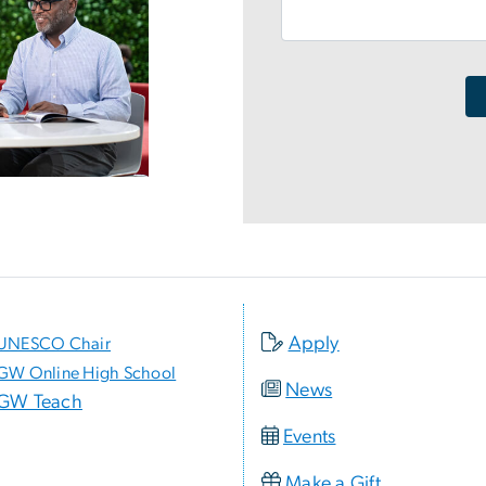
Apply
UNESCO Chair
GW Online High School
News
GW Teach
Events
Make a Gift