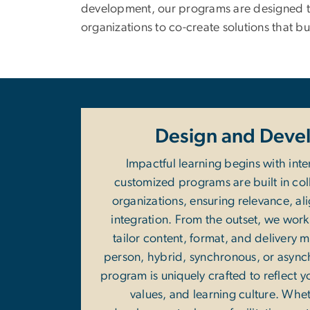
development, our programs are designed to
organizations to co-create solutions that bu
Design and Deve
Impactful learning begins with inte
customized programs are built in col
organizations, ensuring relevance, al
integration. From the outset, we work 
tailor content, format, and delivery
person, hybrid, synchronous, or async
program is uniquely crafted to reflect y
values, and learning culture. Whet