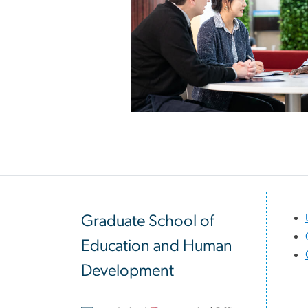
Graduate School of
Education and Human
Development