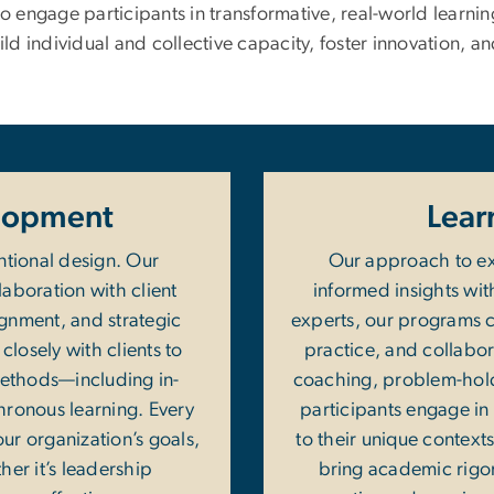
 engage participants in transformative, real-world learni
ild individual and collective capacity, foster innovation, an
lopment
Lear
ntional design. Our
Our approach to ex
laboration with client
informed insights wit
ignment, and strategic
experts, our programs ce
closely with clients to
practice, and collabor
 methods—including in-
coaching, problem-holdi
hronous learning. Every
participants engage in 
our organization’s goals,
to their unique contexts
her it’s leadership
bring academic rigor