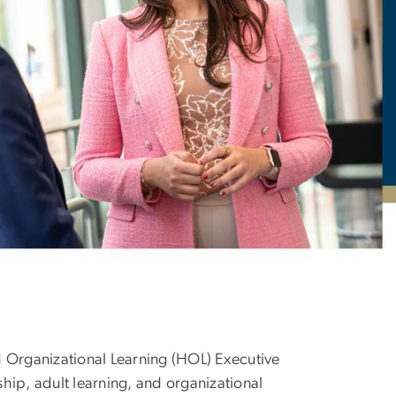
omized Program
 Organizational Learning (HOL) Executive
ip, adult learning, and organizational