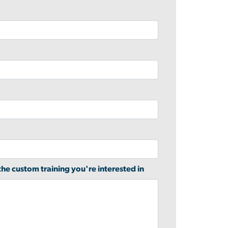
 the custom training you're interested in