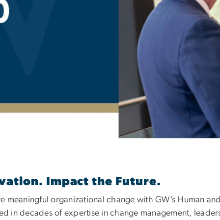
Education and Cust
vation. Impact the Future.
ve meaningful organizational change with GW’s Human and
 in decades of expertise in change management, leadersh