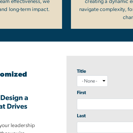
team effectiveness, we
creating a dynamic 
and long-term impact.
navigate complexity, fos
chan
Title
Name
stomized
Title
First
 Design a
at Drives
Last
 your leadership