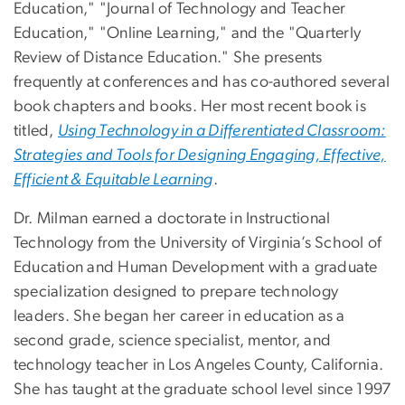
Education," "Journal of Technology and Teacher
Education," "Online Learning," and the "Quarterly
Review of Distance Education." She presents
frequently at conferences and has co-authored several
book chapters and books. Her most recent book is
titled,
Using Technology in a Differentiated Classroom:
Strategies and Tools for Designing Engaging, Effective,
Efficient & Equitable Learning
.
Dr. Milman earned a doctorate in Instructional
Technology from the University of Virginia’s School of
Education and Human Development with a graduate
specialization designed to prepare technology
leaders. She began her career in education as a
second grade, science specialist, mentor, and
technology teacher in Los Angeles County, California.
She has taught at the graduate school level since 1997