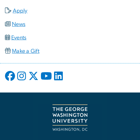
Apply
News
Events
Make a Gift