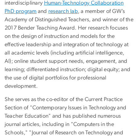
interdisciplinary
Human-Technology Collaboration
PhD program
and
research lab
, a member of GW’s
Academy of Distinguished Teachers, and winner of the
2017 Bender Teaching Award. Her research focuses
on the design of instruction and models for the
effective leadership and integration of technology at
all academic levels
(including artificial intelligence,
AI);
online student support needs, engagement, and
learning; differentiated instruction; digital equity; and
the use of digital portfolios for professional
development.
She serves as the co-editor of the Current Practice
Section of "Contemporary Issues in Technology and
Teacher Education" and has published numerous
journal articles, including in "Computers in the
Schools," "Journal of Research on Technology and