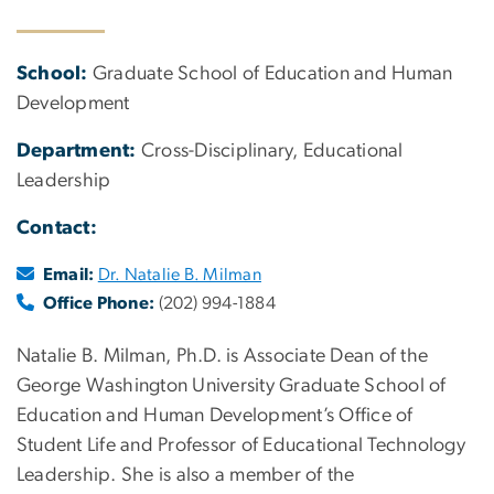
School:
Graduate School of Education and Human
Development
Department:
Cross-Disciplinary, Educational
Leadership
Contact:
Email:
Dr. Natalie B. Milman
Office Phone:
(202) 994-1884
Natalie B. Milman, Ph.D. is Associate Dean of the
George Washington University Graduate School of
Education and Human Development’s Office of
Student Life and Professor of Educational Technology
Leadership. She is also a member of the