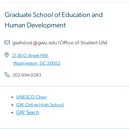
Graduate School of Education and
Human Development
gsehdosl
gwu
.
edu
(
Office of Student Life
)
2136 G Street NW,
Washington, DC 20052
202-994-9283
UNESCO Chair
GW Online High School
GW Teach