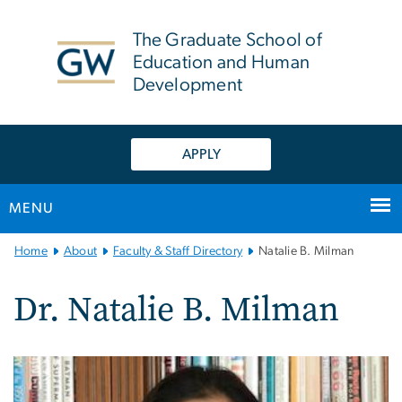
n
tent
The Graduate School of
Education and Human
Development
APPLY
MENU
Main
Home
About
Faculty & Staff Directory
Natalie B. Milman
Bootstrap
Navigation
Dr. Natalie B. Milman