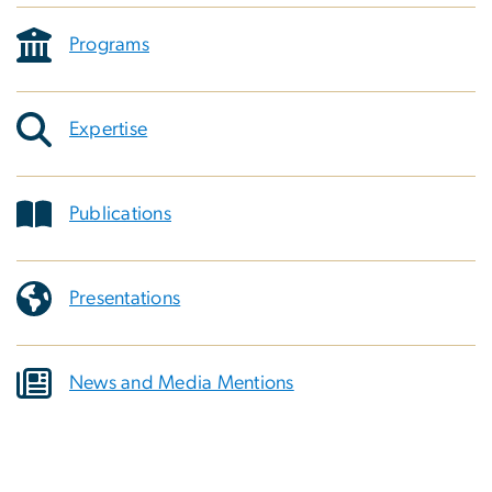
Programs
Expertise
Publications
Presentations
News and Media Mentions