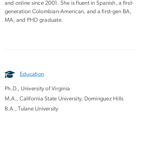
and online since 2001. She is fluent in Spanish, a first-
generation Colombian-American, and a first-gen BA,
MA, and PHD graduate.
Education
Ph.D., University of Virginia
M.A., California State University, Dominguez Hills
B.A., Tulane University