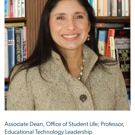
Associate Dean, Office of Student Life; Professor,
Educational Technology Leadership