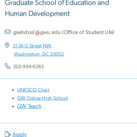
Graduate School of Education and
Human Development
gsehdosl
gwu
.
edu
(
Office of Student Life
)
2136 G Street NW,
Washington, DC 20052
202-994-9283
UNESCO Chair
GW Online High School
GW Teach
Apply