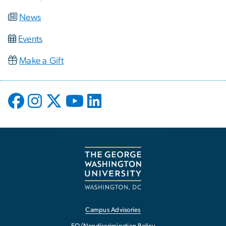
News
Events
Make a Gift
Campus Advisories