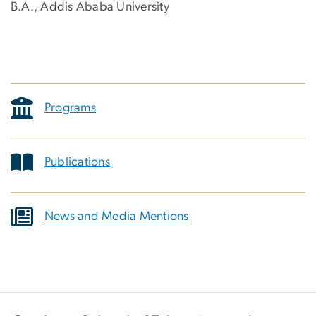
B.A., Addis Ababa University
Programs
Publications
News and Media Mentions