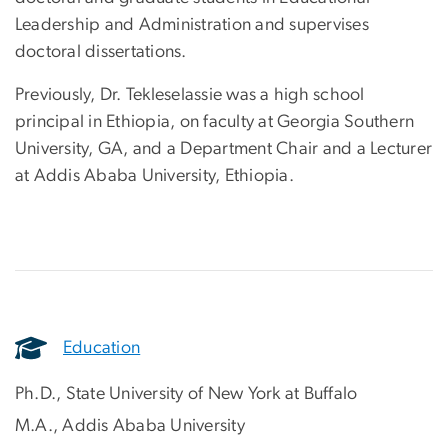
Leadership and Administration and supervises
doctoral dissertations.
Previously, Dr. Tekleselassie was a high school
principal in Ethiopia, on faculty at Georgia Southern
University, GA, and a Department Chair and a Lecturer
at Addis Ababa University, Ethiopia.
Education
Ph.D., State University of New York at Buffalo
M.A., Addis Ababa University