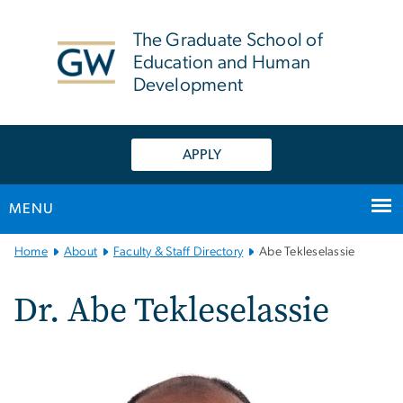
n
tent
The Graduate School of
Education and Human
Development
APPLY
MENU
Main
Home
About
Faculty & Staff Directory
Abe Tekleselassie
Bootstrap
Navigation
Dr. Abe Tekleselassie