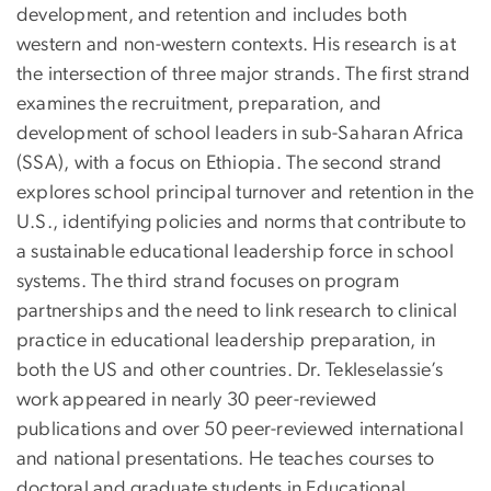
development, and retention and includes both
western and non-western contexts. His research is at
the intersection of three major strands. The first strand
examines the recruitment, preparation, and
development of school leaders in sub-Saharan Africa
(SSA), with a focus on Ethiopia. The second strand
explores school principal turnover and retention in the
U.S., identifying policies and norms that contribute to
a sustainable educational leadership force in school
systems. The third strand focuses on program
partnerships and the need to link research to clinical
practice in educational leadership preparation, in
both the US and other countries. Dr. Tekleselassie’s
work appeared in nearly 30 peer-reviewed
publications and over 50 peer-reviewed international
and national presentations. He teaches courses to
doctoral and graduate students in Educational