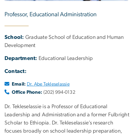
Professor, Educational Administration
School:
Graduate School of Education and Human
Development
Department:
Educational Leadership
Contact:
Email:
Dr. Abe Tekleselassie
Office Phone:
(202) 994-0132
Dr. Tekleselassie is a Professor of Educational
Leadership and Administration and a former Fulbright
Scholar to Ethiopia. Dr. Tekleselassie’s research
focuses broadly on school leadership preparation,