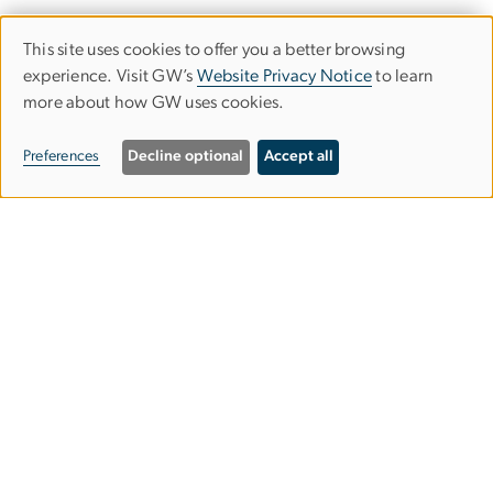
This site uses cookies to offer you a better browsing
Use
experience. Visit GW’s
Website Privacy Notice
to learn
more about how GW uses cookies.
of
personal
Preferences
Decline optional
Accept all
data
and
Graduate School of Education and
cookies
Human Development
gsehdosl
gwu
.
edu
(
Office of Student Life
)
2136 G Street NW,
Washington, DC 20052
202-994-9283