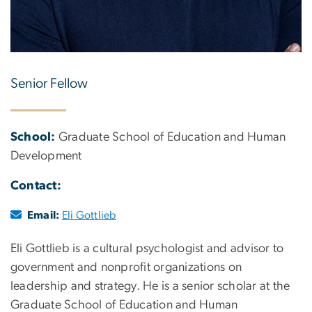
Senior Fellow
School:
Graduate School of Education and Human
Development
Contact:
Email:
Eli Gottlieb
Eli Gottlieb is a cultural psychologist and advisor to
government and nonprofit organizations on
leadership and strategy. He is a senior scholar at the
Graduate School of Education and Human