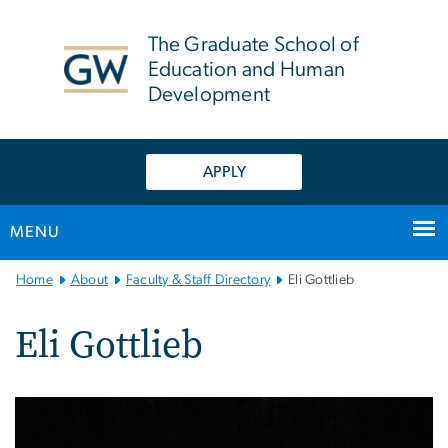
n
tent
The Graduate School of
Education and Human
Development
APPLY
MENU
Main
Home
About
Faculty & Staff Directory
Eli Gottlieb
Bootstrap
Navigation
Eli Gottlieb