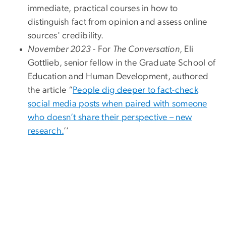
immediate, practical courses in how to
distinguish fact from opinion and assess online
sources' credibility.
November 2023
- For
The Conversation
, Eli
Gottlieb, senior fellow in the Graduate School of
Education and Human Development, authored
the article “
People dig deeper to fact-check
social media posts when paired with someone
who doesn’t share their perspective – new
research.
’’