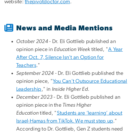
website:
thepivotdoctor.com
.
News and Media Mentions
October 2024
- Dr. Eli Gottlieb
published an
opinion piece in
Education Week
titled, "
A Year
After Oct. 7, Silence Isn't an Option for
Teachers
."
September 2024
- Dr. Eli Gottlieb published the
opinion piece, "
You Can't Outsource Educational
Leadership
," in
Inside Higher Ed
.
December 2023
- Dr. Eli Gottlieb published an
opinion piece in the
Times Higher
Education
titled, "
Students are ‘learning’ about
Israel-Hamas from TikTok. We must step up
."
According to Dr. Gottlieb, Gen Z students need