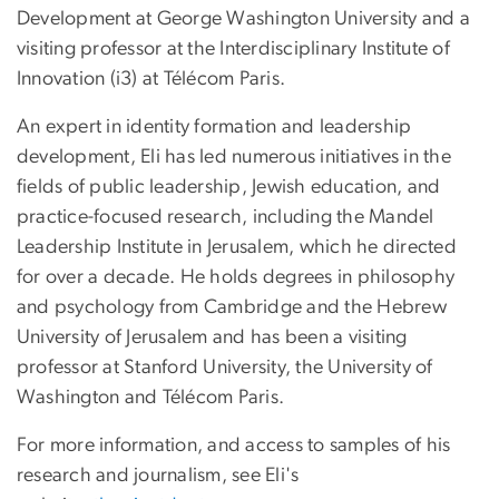
Development at George Washington University and a
visiting professor at the Interdisciplinary Institute of
Innovation (i3) at Télécom Paris.
An expert in identity formation and leadership
development, Eli has led numerous initiatives in the
fields of public leadership, Jewish education, and
practice-focused research, including the Mandel
Leadership Institute in Jerusalem, which he directed
for over a decade. He holds degrees in philosophy
and psychology from Cambridge and the Hebrew
University of Jerusalem and has been a visiting
professor at Stanford University, the University of
Washington and Télécom Paris.
For more information, and access to samples of his
research and journalism, see Eli's