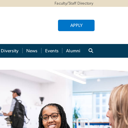
Faculty/Staff Directory
APPLY
Diversity
News
Events
Alumni