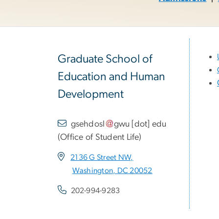
Graduate School of
Education and Human
Development
gsehdosl
gwu
[dot]
edu
(
Office of Student Life
)
2136 G Street NW,
Washington, DC 20052
202-994-9283