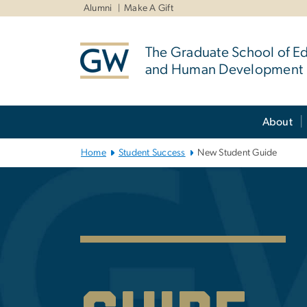
n
Alumni
Make A Gift
tent
The Graduate School of E
and Human Development
Main Bootstrap Navigation
About
Home
Student Success
New Student Guide
New Student G