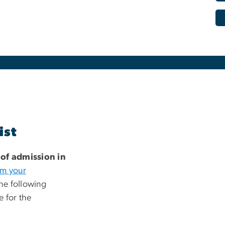
ist
 of admission in
rm your
he following
e for the