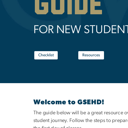
GUIDE
FOR NEW STUDEN
Checklist
Resources
Welcome to GSEHD!
The guide below will be a great resource 
student journey. Follow the steps to prepar