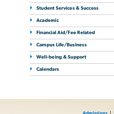
Student Services & Success
Academic
Financial Aid/Fee Related
Campus Life/Business
Well-being & Support
Calendars
Admissions
|