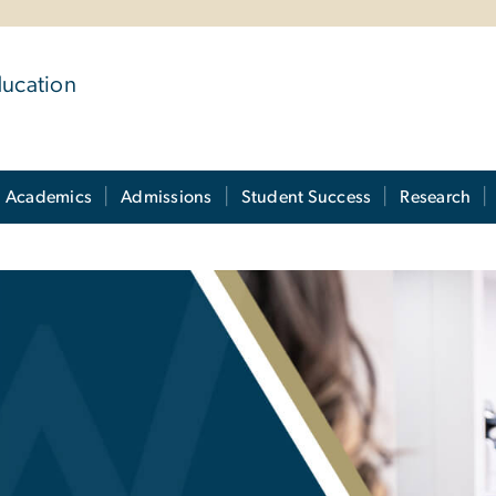
ducation
Academics
Admissions
Student Success
Research
uide