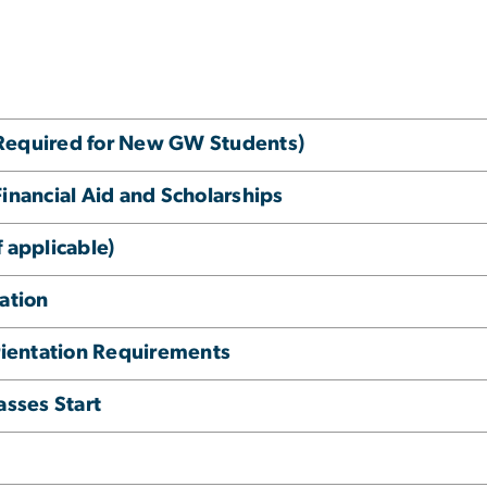
(Required for New GW Students)
Financial Aid and Scholarships
 applicable)
ation
ientation Requirements
asses Start