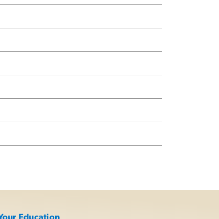
Your Education