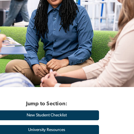
Jump to Section:
New Student Checklist
University Resources