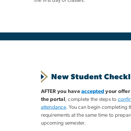
the first day of classes.
New Student Checkl
AFTER you have
accepted
your offer
the portal
, complete the steps to
confi
attendance
. You can begin completing t
requirements at the same time to prepar
upcoming semester.