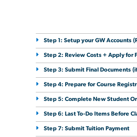
Step 1: Setup your GW Accounts 
Step 2: Review Costs + Apply for 
Step 3: Submit Final Documents (if
Step 4: Prepare for Course Registr
Step 5: Complete New Student Or
Step 6: Last To-Do Items Before Cl
Step 7: Submit Tuition Payment