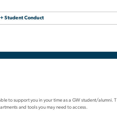
 + Student Conduct
ble to support you in your time as a GW student/alumni. Th
partments and tools you may need to access.