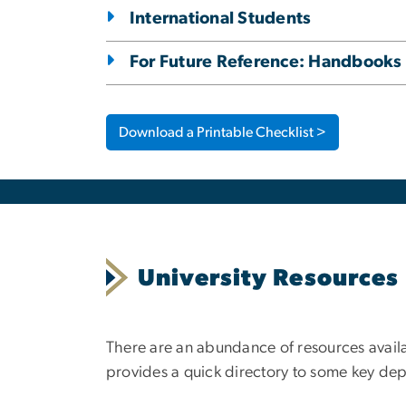
International Students
For Future Reference: Handbooks
Download a Printable Checklist >
University Resources
There are an abundance of resources availa
provides a quick directory to some key de