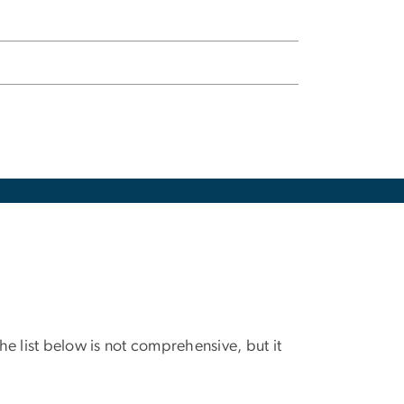
e list below is not comprehensive, but it