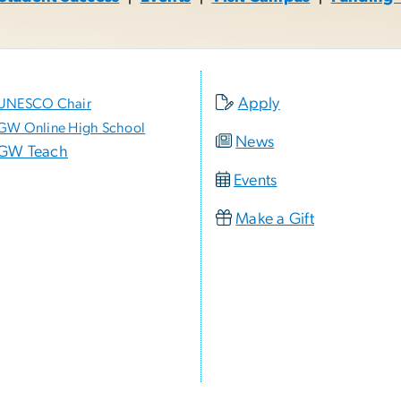
Apply
UNESCO Chair
GW Online High School
News
GW Teach
Events
Make a Gift