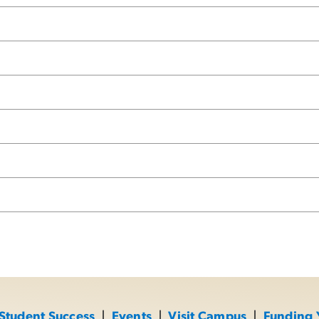
Student Success
|
Events
|
Visit Campus
|
Funding 