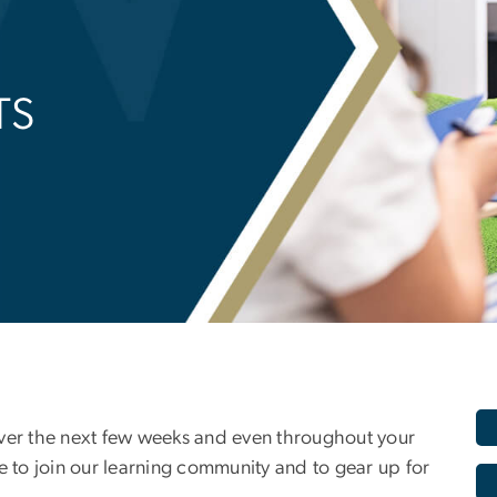
TS
over the next few weeks and even throughout your
e to join our learning community and to gear up for