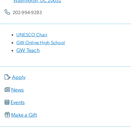
Washington, DC 20052
202-994-9283
UNESCO Chair
GW Online High School
GW Teach
Apply
News
Events
Make a Gift