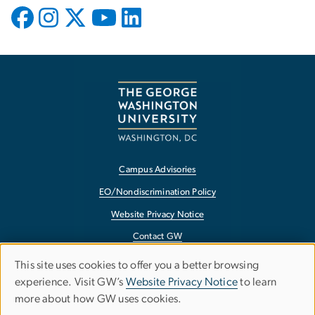
Campus Advisories
EO/Nondiscrimination Policy
Website Privacy Notice
Contact GW
Accessibility
This site uses cookies to offer you a better browsing
Use
experience. Visit GW’s
Website Privacy Notice
to learn
Terms of Use
more about how GW uses cookies.
of
Copyright