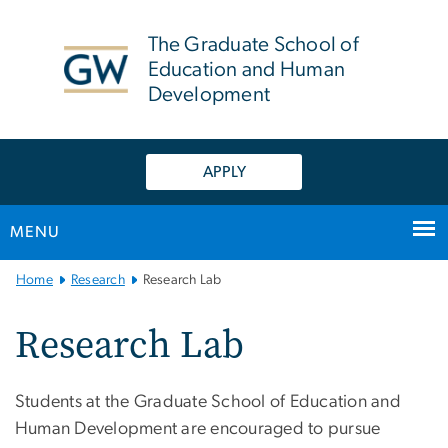
n
tent
The Graduate School of
Education and Human
Development
APPLY
MENU
Main
Home
Research
Research Lab
Bootstrap
Navigation
Research Lab
Students at the Graduate School of Education and
Human Development are encouraged to pursue