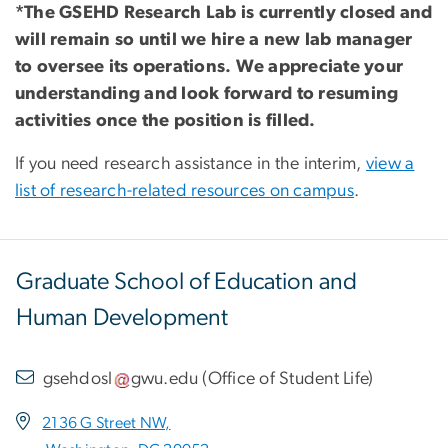
*The GSEHD Research Lab is currently closed and
will remain so until we hire a new lab manager
to oversee its operations. We appreciate your
understanding and look forward to resuming
activities once the position is filled.
If you need research assistance in the interim,
view a
list of research-related resources on campus
.
Graduate School of Education and
Human Development
gsehdosl
gwu
.
edu
(
Office of Student Life
)
2136 G Street NW,