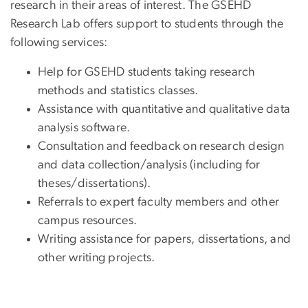
research in their areas of interest. The GSEHD
Research Lab offers support to students through the
following services:
Help for GSEHD students taking research
methods and statistics classes.
Assistance with quantitative and qualitative data
analysis software.
Consultation and feedback on research design
and data collection/analysis (including for
theses/dissertations).
Referrals to expert faculty members and other
campus resources.
Writing assistance for papers, dissertations, and
other writing projects.