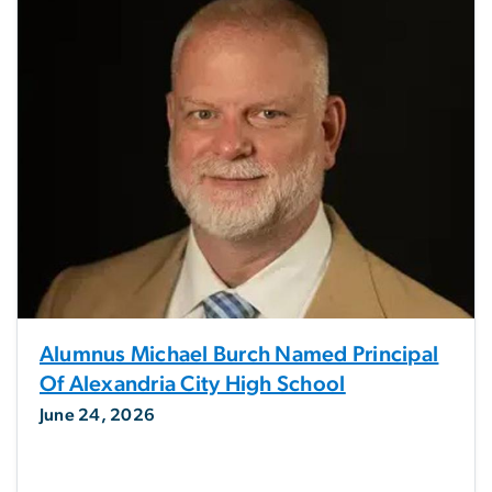
Alumnus Michael Burch Named Principal
Of Alexandria City High School
June 24, 2026