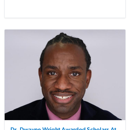
Dr. Dwayne Wright Awarded Scholars At