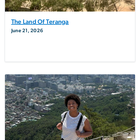
The Land Of Teranga
June 21, 2026