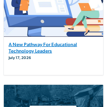
A New Pathway For Educational
Technology Leaders
July 17, 2026