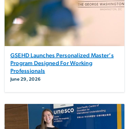
GSEHD Launches Personalized Master’s
Program Designed For Working
Professionals
June 29, 2026