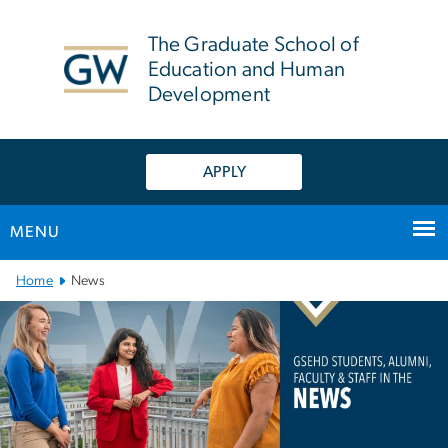
n
tent
The Graduate School of
Education and Human
Development
APPLY
MENU
Main Bootstrap Navigation
Home
News