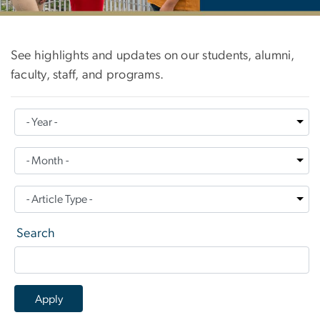
News
See highlights and updates on our students, alumni,
faculty, staff, and programs.
Search