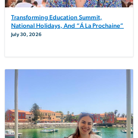
Transforming Education Summit,
National Holidays, And “á La Prochaine”
July 30, 2026