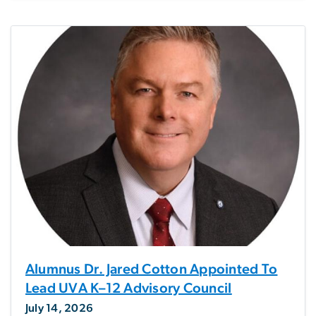
Alumnus Dr. Jared Cotton Appointed To
Lead UVA K–12 Advisory Council
July 14, 2026