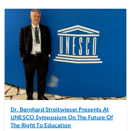
Dr. Bernhard Streitwieser Presents At
UNESCO Symposium On The Future Of
The Right To Education