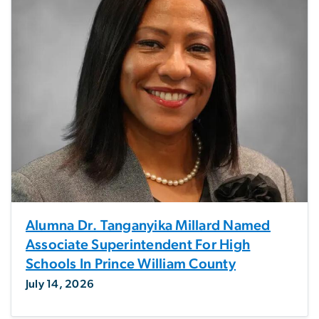
Alumna Dr. Tanganyika Millard Named
Associate Superintendent For High
Schools In Prince William County
July 14, 2026