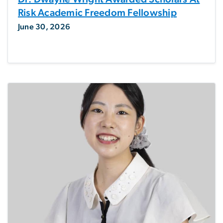
Risk Academic Freedom Fellowship
June 30, 2026