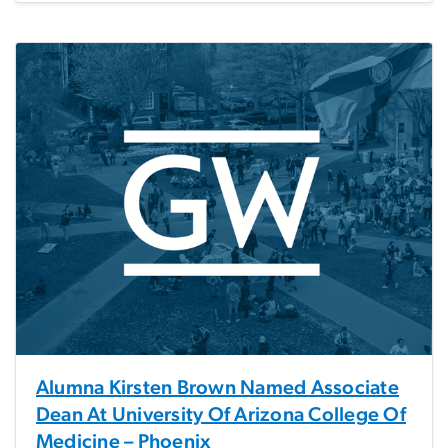
Alumna Kirsten Brown Named Associate
Dean At University Of Arizona College Of
Medicine – Phoenix