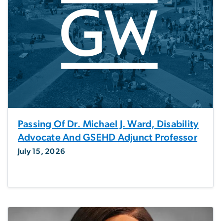
Passing Of Dr. Michael J. Ward, Disability
Advocate And GSEHD Adjunct Professor
July 15, 2026