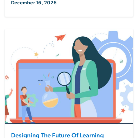
December 16, 2026
Designing The Future Of Learning