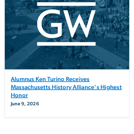
Alumnus Ken Turino Receives
Massachusetts History Alliance’s Highest
Honor
June 9, 2026