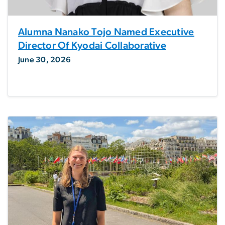
Alumna Nanako Tojo Named Executive
Director Of Kyodai Collaborative
June 30, 2026