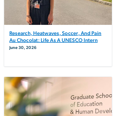
Research, Heatwaves, Soccer, And Pain
Au Chocolat: Life As A UNESCO Intern
June 30, 2026