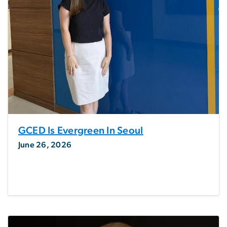
GCED Is Evergreen In Seoul
June 26, 2026