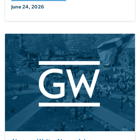
June 24, 2026