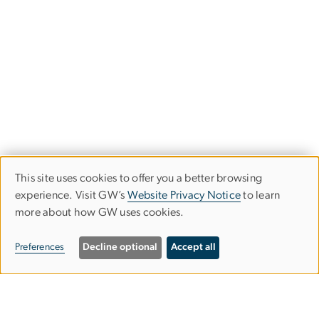
This site uses cookies to offer you a better browsing
Use
experience. Visit GW’s
Website Privacy Notice
to learn
more about how GW uses cookies.
of
personal
Preferences
Decline optional
Accept all
data
and
Graduate School of Education and