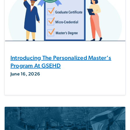
Introducing The Personalized Master’s
Program At GSEHD
June 16, 2026