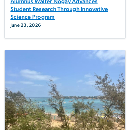
Alumnus Walter Nogay Advances
Student Research Through Innovative
Science Program
June 23, 2026