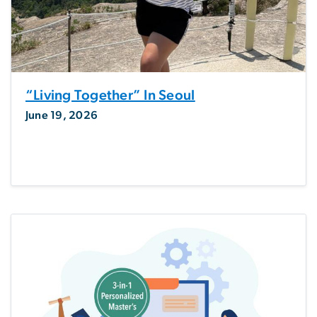
“Living Together” In Seoul
June 19, 2026