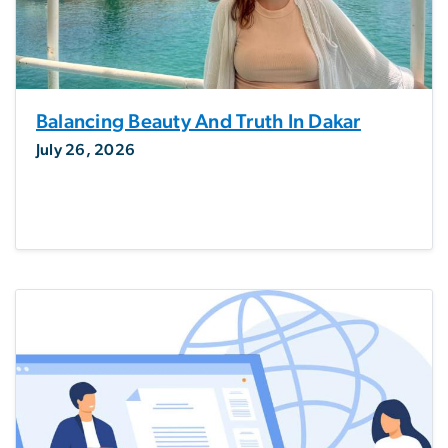
Balancing Beauty And Truth In Dakar
July 26, 2026