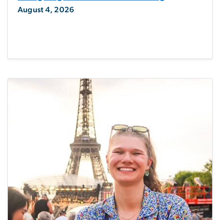
August 4, 2026