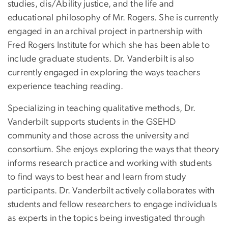
studies, dis/Ability justice, and the life and
educational philosophy of Mr. Rogers. She is currently
engaged in an archival project in partnership with
Fred Rogers Institute for which she has been able to
include graduate students. Dr. Vanderbilt is also
currently engaged in exploring the ways teachers
experience teaching reading.
Specializing in teaching qualitative methods, Dr.
Vanderbilt supports students in the GSEHD
community and those across the university and
consortium. She enjoys exploring the ways that theory
informs research practice and working with students
to find ways to best hear and learn from study
participants. Dr. Vanderbilt actively collaborates with
students and fellow researchers to engage individuals
as experts in the topics being investigated through