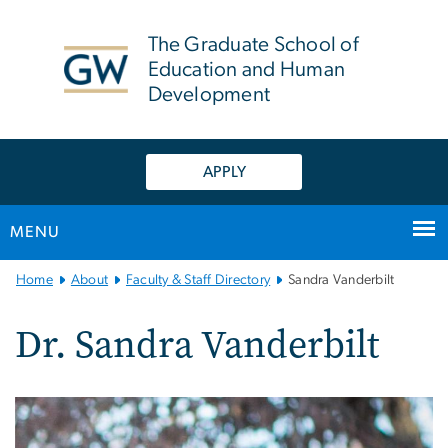
n
tent
The Graduate School of
Education and Human
Development
APPLY
MENU
Main
Home
About
Faculty & Staff Directory
Sandra Vanderbilt
Bootstrap
Navigation
Dr. Sandra Vanderbilt