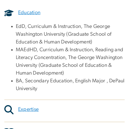
Education
EdD, Curriculum & Instruction, The George
Washington University (Graduate School of
Education & Human Development)
MAEdHD, Curriculum & Instruction, Reading and
Literacy Concentration, The George Washington
University (Graduate School of Education &
Human Development)
BA, Secondary Education, English Major , DePaul
University
Expertise