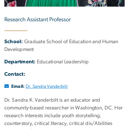
Research Assistant Professor
School:
Graduate School of Education and Human
Development
Department:
Educational Leadership
Contact:
Email:
Dr. Sandra Vanderbilt
Dr. Sandra K. Vanderbilt is an educator and
community-based researcher in Washington, DC. Her
research interests include youth storytelling,
counterstory, critical literacy, critical dis/Abilities