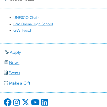
UNESCO Chair
GW Online High School
GW Teach
Apply
News
Events
Make a Gift