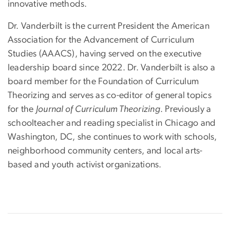
innovative methods.
Dr. Vanderbilt is the current President the American
Association for the Advancement of Curriculum
Studies (AAACS), having served on the executive
leadership board since 2022. Dr. Vanderbilt is also a
board member for the Foundation of Curriculum
Theorizing and serves as co-editor of general topics
for the
Journal of Curriculum Theorizing
. Previously a
schoolteacher and reading specialist in Chicago and
Washington, DC, she continues to work with schools,
neighborhood community centers, and local arts-
based and youth activist organizations.