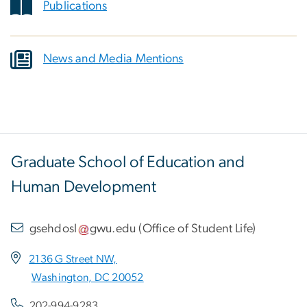
Publications
News and Media Mentions
Graduate School of Education and
Human Development
gsehdosl
gwu
.
edu
(
Office of Student Life
)
2136 G Street NW,
Washington, DC 20052
202-994-9283