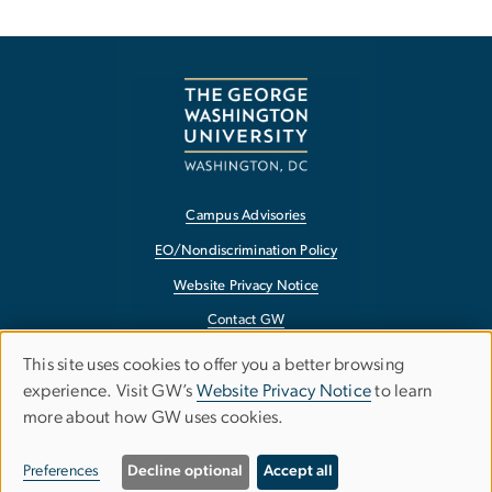
Campus Advisories
EO/Nondiscrimination Policy
Website Privacy Notice
Contact GW
Accessibility
This site uses cookies to offer you a better browsing
Use
experience. Visit GW’s
Website Privacy Notice
to learn
Terms of Use
more about how GW uses cookies.
of
Copyright
personal
Report a Barrier to Accessibility
Preferences
Decline optional
Accept all