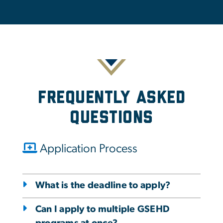
Frequently Asked
Questions
Application Process
What is the deadline to apply?
Can I apply to multiple GSEHD