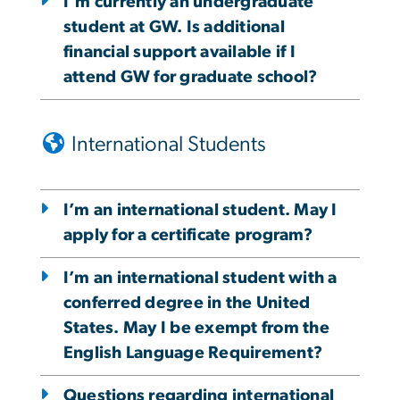
I'm currently an undergraduate
student at GW. Is additional
financial support available if I
attend GW for graduate school?
International Students
I’m an international student. May I
apply for a certificate program?
I’m an international student with a
conferred degree in the United
States. May I be exempt from the
English Language Requirement?
Questions regarding international