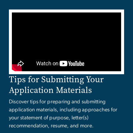
Tips for Submitting Your
Application Materials
Discover tips for preparing and submitting
application materials, including approaches for
your statement of purpose, letter(s)
recommendation, resume, and more.