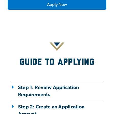
Apply Now
Guide To Applying
Step 1: Review Application
Requirements
Step 2: Create an Application