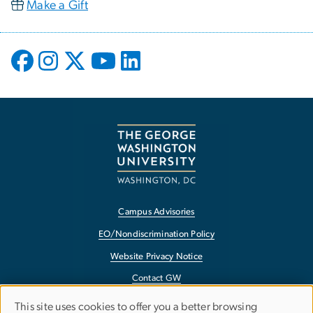
Make a Gift
Campus Advisories
EO/Nondiscrimination Policy
Website Privacy Notice
Contact GW
Accessibility
This site uses cookies to offer you a better browsing