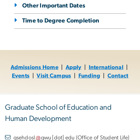
Other Important Dates
Time to Degree Completion
Admissions Home
|
Apply
|
International
|
Events
|
Visit Campus
|
Funding
|
Contact
Graduate School of Education and
Human Development
gsehdosl
gwu
[dot]
edu
(
Office of Student Life
)