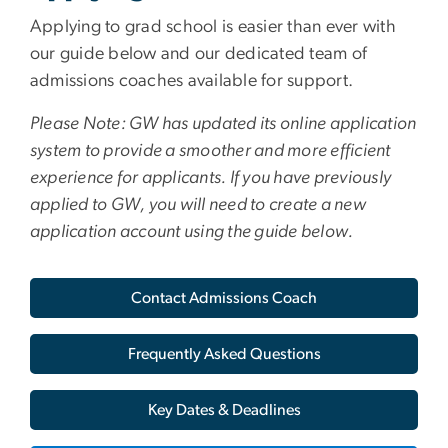
Applying to grad school is easier than ever with
our guide below and our dedicated team of
admissions coaches available for support.
Please Note: GW has updated its online application
system to provide a smoother and more efficient
experience for applicants. If you have previously
applied to GW, you will need to create a new
application account using the guide below.
Contact Admissions Coach
Frequently Asked Questions
Key Dates & Deadlines