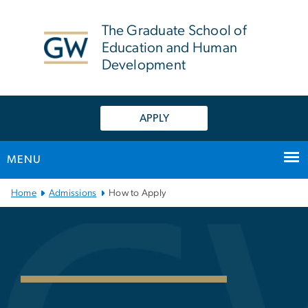
n
tent
The Graduate School of
Education and Human
Development
APPLY
MENU
Main Bootstrap Navigation
Home
Admissions
How to Apply
Guide to Applying