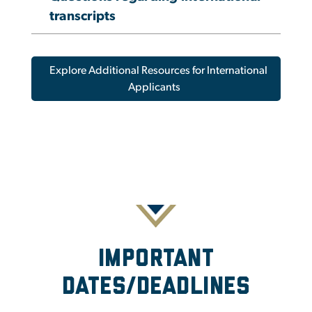
transcripts
Explore Additional Resources for International
Applicants
Important
Dates/Deadlines