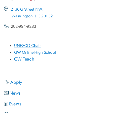
2136 G Street NW,
Washington, DC 20052
202-994-9283
UNESCO Chair
GW Online High School
GW Teach
Apply
News
Events