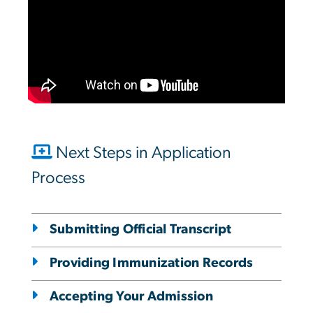
Next Steps in Application
Process
Submitting Official Transcript
Providing Immunization Records
Accepting Your Admission