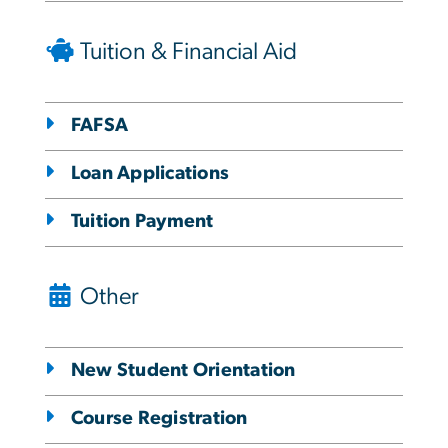
Tuition & Financial Aid
FAFSA
Loan Applications
Tuition Payment
Other
New Student Orientation
Course Registration