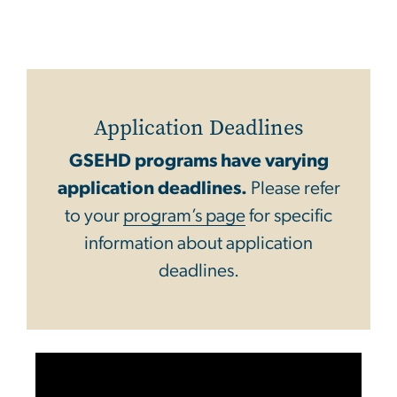
Application Deadlines
GSEHD programs have varying
application deadlines.
Please refer
to your
program’s page
for specific
information about application
deadlines.