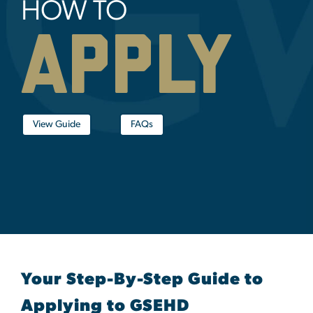
HOW TO
apply
View Guide
FAQs
Your Step-By-Step Guide to
Applying to GSEHD