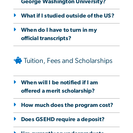
George Washington University?
What if I studied outside of the US?
When do I have to turn in my
official transcripts?
Tuition, Fees and Scholarships
When will I be notified if I am
offered a merit scholarship?
How much does the program cost?
Does GSEHD require a deposit?