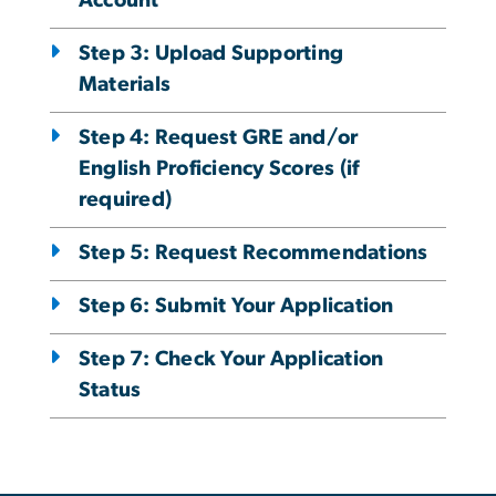
Account
Step 3: Upload Supporting
Materials
Step 4: Request GRE and/or
English Proficiency Scores (if
required)
Step 5: Request Recommendations
Step 6: Submit Your Application
Step 7: Check Your Application
Status