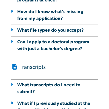
programs at once?
How do I know what’s missing
from my application?
What file types do you accept?
Can I apply to a doctoral program
with just a bachelor’s degree?
Transcripts
What transcripts do I need to
submit?
What if I previously studied at the