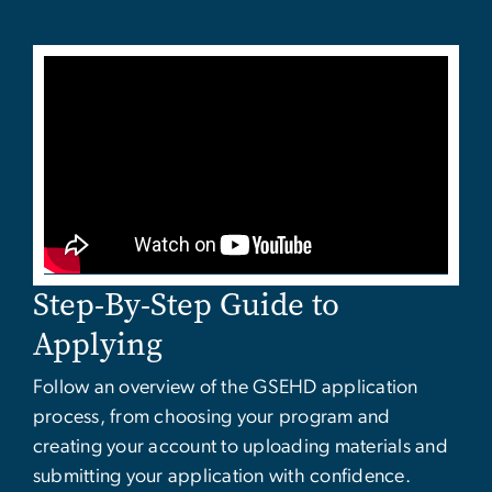
Step-By-Step Guide to
Applying
Follow an overview of the GSEHD application
process, from choosing your program and
creating your account to uploading materials and
submitting your application with confidence.