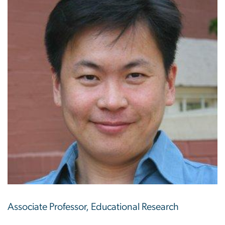
Associate Professor, Educational Research