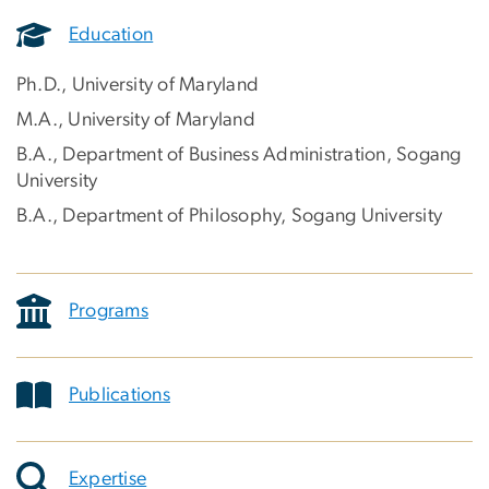
Education
Ph.D., University of Maryland
M.A., University of Maryland
B.A., Department of Business Administration, Sogang
University
B.A., Department of Philosophy, Sogang University
Programs
Publications
Expertise