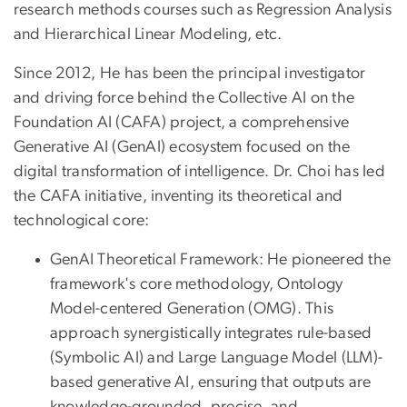
research methods courses such as Regression Analysis
and Hierarchical Linear Modeling, etc.
Since 2012, He has been the principal investigator
and driving force behind the Collective AI on the
Foundation AI (CAFA) project, a comprehensive
Generative AI (GenAI) ecosystem focused on the
digital transformation of intelligence. Dr. Choi has led
the CAFA initiative, inventing its theoretical and
technological core:
GenAI Theoretical Framework: He pioneered the
framework's core methodology, Ontology
Model-centered Generation (OMG). This
approach synergistically integrates rule-based
(Symbolic AI) and Large Language Model (LLM)-
based generative AI, ensuring that outputs are