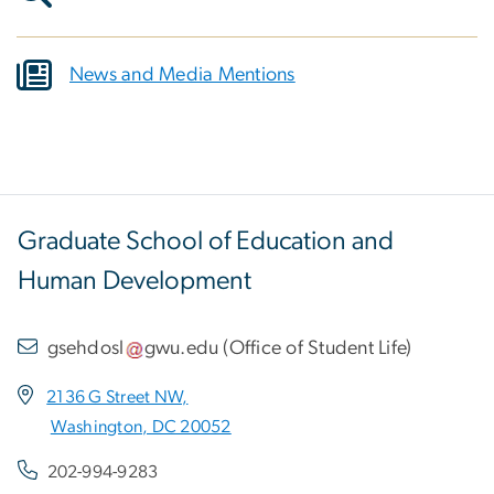
News and Media Mentions
Graduate School of Education and
Human Development
gsehdosl
gwu
.
edu
(
Office of Student Life
)
2136 G Street NW,
Washington, DC 20052
202-994-9283