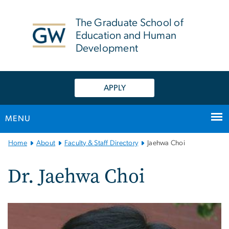
n
tent
The Graduate School of
Education and Human
Development
APPLY
MENU
Main
Home
About
Faculty & Staff Directory
Jaehwa Choi
Bootstrap
Navigation
Dr. Jaehwa Choi