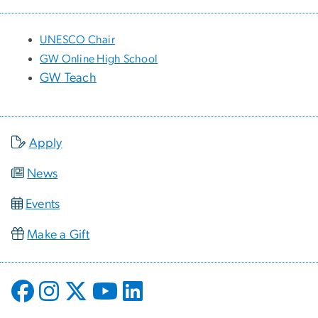
UNESCO Chair
GW Online High School
GW Teach
Apply
News
Events
Make a Gift