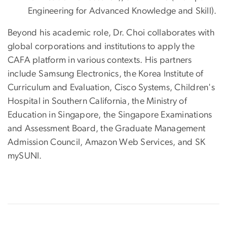
Engineering for Advanced Knowledge and Skill).
Beyond his academic role, Dr. Choi collaborates with
global corporations and institutions to apply the
CAFA platform in various contexts. His partners
include Samsung Electronics, the Korea Institute of
Curriculum and Evaluation, Cisco Systems, Children's
Hospital in Southern California, the Ministry of
Education in Singapore, the Singapore Examinations
and Assessment Board, the Graduate Management
Admission Council, Amazon Web Services, and SK
mySUNI.