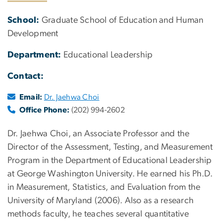
School:
Graduate School of Education and Human
Development
Department:
Educational Leadership
Contact:
Email:
Dr. Jaehwa Choi
Office Phone:
(202) 994-2602
Dr. Jaehwa Choi, an Associate Professor and the
Director of the Assessment, Testing, and Measurement
Program in the Department of Educational Leadership
at George Washington University. He earned his Ph.D.
in Measurement, Statistics, and Evaluation from the
University of Maryland (2006). Also as a research
methods faculty, he teaches several quantitative