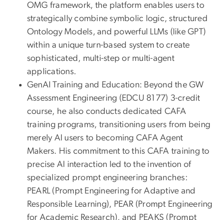
OMG framework, the platform enables users to
strategically combine symbolic logic, structured
Ontology Models, and powerful LLMs (like GPT)
within a unique turn-based system to create
sophisticated, multi-step or multi-agent
applications.
GenAI Training and Education: Beyond the GW
Assessment Engineering (EDCU 8177) 3-credit
course, he also conducts dedicated CAFA
training programs, transitioning users from being
merely AI users to becoming CAFA Agent
Makers. His commitment to this CAFA training to
precise AI interaction led to the invention of
specialized prompt engineering branches:
PEARL (Prompt Engineering for Adaptive and
Responsible Learning), PEAR (Prompt Engineering
for Academic Research), and PEAKS (Prompt