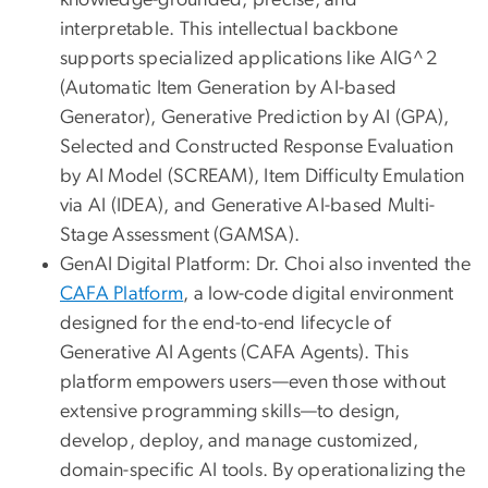
knowledge-grounded, precise, and
interpretable. This intellectual backbone
supports specialized applications like AIG^2
(Automatic Item Generation by AI-based
Generator), Generative Prediction by AI (GPA),
Selected and Constructed Response Evaluation
by AI Model (SCREAM), Item Difficulty Emulation
via AI (IDEA), and Generative AI-based Multi-
Stage Assessment (GAMSA).
GenAI Digital Platform: Dr. Choi also invented the
CAFA Platform
, a low-code digital environment
designed for the end-to-end lifecycle of
Generative AI Agents (CAFA Agents). This
platform empowers users—even those without
extensive programming skills—to design,
develop, deploy, and manage customized,
domain-specific AI tools. By operationalizing the