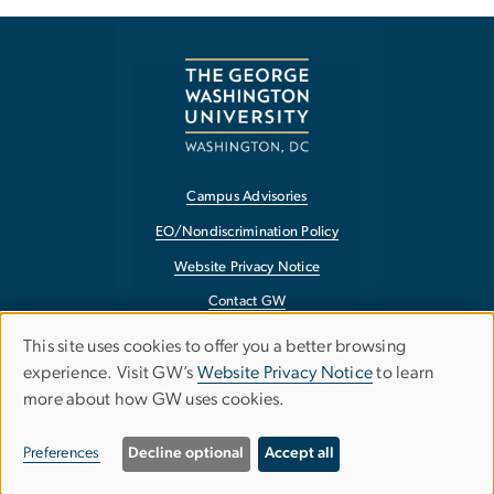
Campus Advisories
EO/Nondiscrimination Policy
Website Privacy Notice
Contact GW
Accessibility
This site uses cookies to offer you a better browsing
Use
experience. Visit GW’s
Website Privacy Notice
to learn
Terms of Use
more about how GW uses cookies.
of
Copyright
personal
Report a Barrier to Accessibility
Preferences
Decline optional
Accept all
data