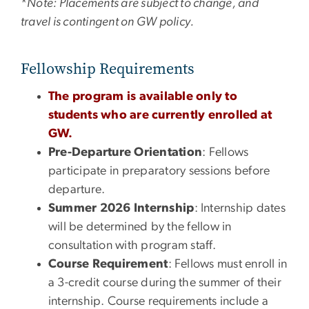
*
Note: Placements are subject to change, and
travel is contingent on GW policy.
Fellowship Requirements
The program is available only to
students who are currently enrolled at
GW.
Pre-Departure Orientation
: Fellows
participate in preparatory sessions before
departure.
Summer 2026 Internship
: Internship dates
will be determined by the fellow in
consultation with program staff.
Course Requirement
: Fellows must enroll in
a 3-credit course during the summer of their
internship. Course requirements include a