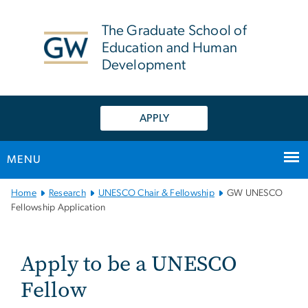
n
tent
The Graduate School of
Education and Human
Development
APPLY
MENU
Main Bootstrap Navigation
Home
Research
UNESCO Chair & Fellowship
GW UNESCO
Fellowship Application
GW UNESCO Fellowship A
Apply to be a UNESCO
Fellow