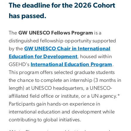
The deadline for the 2026 Cohort
has passed.
The
GW UNESCO Fellows Program
is a
distinguished fellowship opportunity supported
by the
GW UNESCO Chair in International
Education for Development
, housed within
GSEHD's
International Education Program
.
This program offers selected graduate students
the chance to complete an internship
(3 months in
length)
at UNESCO headquarters, a UNESCO-
affiliated field office or institute, or a UN agency.*
Participants gain hands-on experience in
international education and development while
contributing to global initiatives.