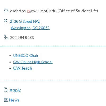
gsehdosl
gwu
[dot]
edu
(
Office of Student Life
)
2136 G Street NW,
Washington, DC 20052
202-994-9283
UNESCO Chair
GW Online High School
GW Teach
Apply
News