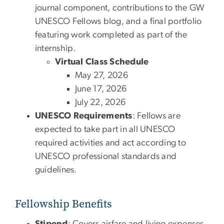
journal component, contributions to the GW
UNESCO Fellows blog, and a final portfolio
featuring work completed as part of the
internship.
Virtual Class Schedule
May 27, 2026
June 17, 2026
July 22, 2026
UNESCO Requirements
: Fellows are
expected to take part in all UNESCO
required activities and act according to
UNESCO professional standards and
guidelines.
Fellowship Benefits