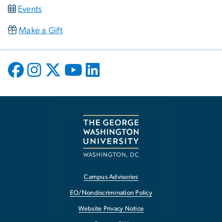
Events
Make a Gift
Campus Advisories
EO/Nondiscrimination Policy
Website Privacy Notice