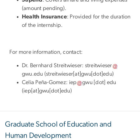
Stipend
: Covers airfare and living expenses
(amount pending).
Health Insurance
: Provided for the duration
of the internship.
For more information, contact:
Dr. Bernhard Streitwieser:
streitwieser
gwu
.
edu
(
streitwieser[at]gwu[dot]edu
)
Celia Peña-Gomez:
iep
gwu
[dot]
edu
(
iep[at]gwu[dot]edu
)
Graduate School of Education and
Human Development