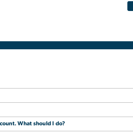
ccount. What should I do?