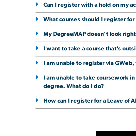
Can I register with a hold on my a
What courses should I register fo
My DegreeMAP doesn’t look right, 
I want to take a course that’s out
I am unable to register via GWeb,
I am unable to take coursework in
degree. What do I do?
How can I register for a Leave of 