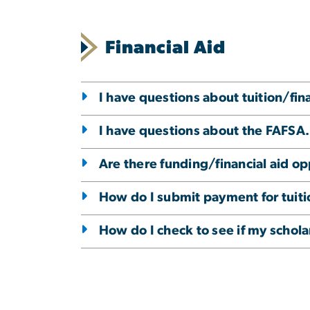
Financial Aid
I have questions about tuition/fin
I have questions about the FAFSA.
Are there funding/financial aid op
How do I submit payment for tuiti
How do I check to see if my scho