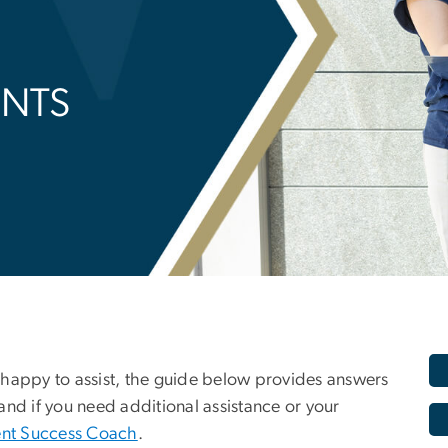
ENTS
 happy to assist, the guide below provides answers
and if you need additional assistance or your
nt Success Coach
.