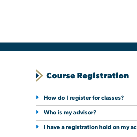
Course Registration
How do I register for classes?
Who is my advisor?
I have a registration hold on my a