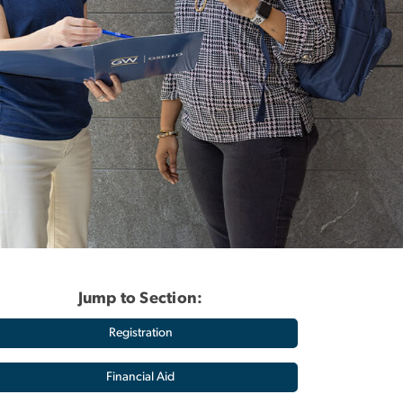
Jump to Section:
Registration
Financial Aid