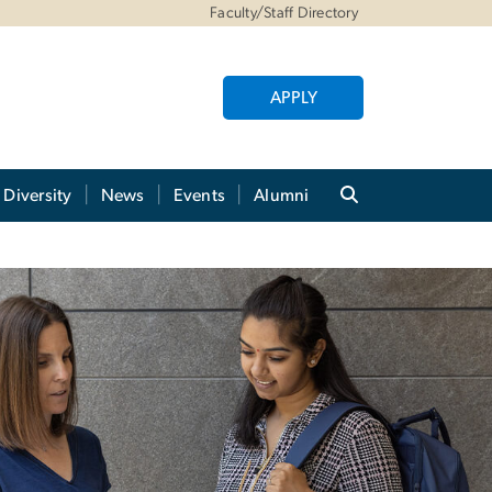
Faculty/Staff Directory
APPLY
Diversity
News
Events
Alumni