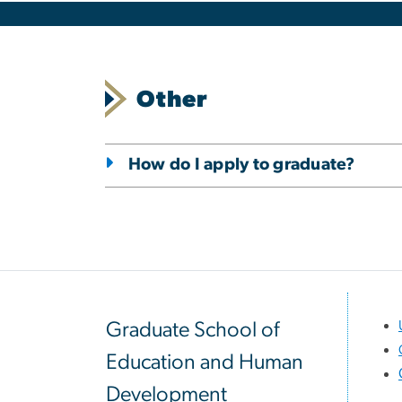
Other
How do I apply to graduate?
Graduate School of
Education and Human
Development