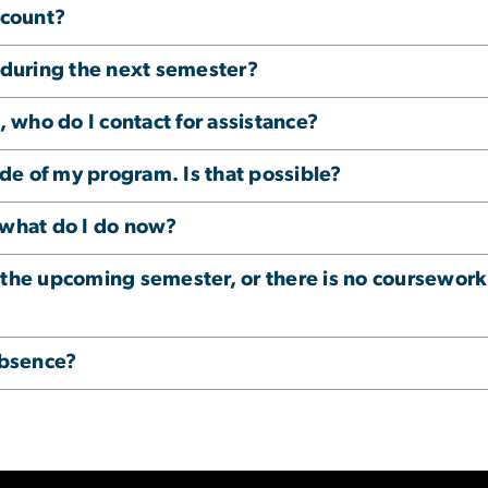
ccount?
r during the next semester?
who do I contact for assistance?
side of my program. Is that possible?
 what do I do now?
 the upcoming semester, or there is no coursework
Absence?