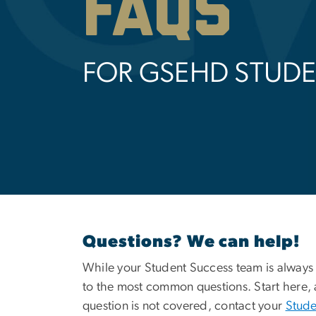
FAQs
FOR GSEHD STUD
Questions? We can help!
While your Student Success team is always
to the most common questions. Start here, 
question is not covered, contact your
Stude