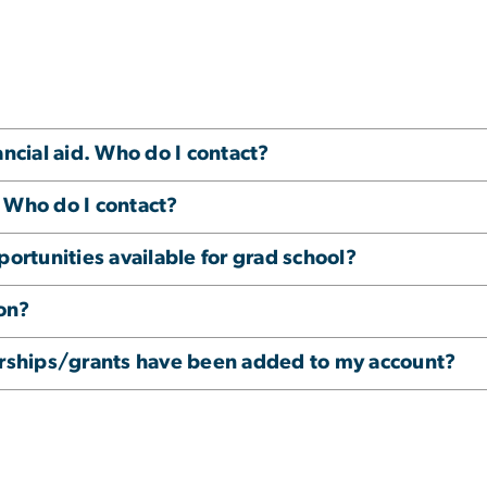
ancial aid. Who do I contact?
 Who do I contact?
portunities available for grad school?
on?
larships/grants have been added to my account?