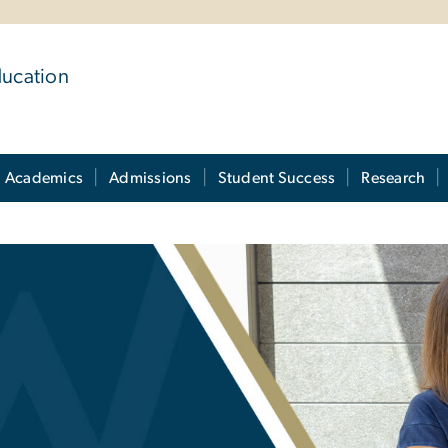
ducation
Academics
Admissions
Student Success
Research
s: FAQs