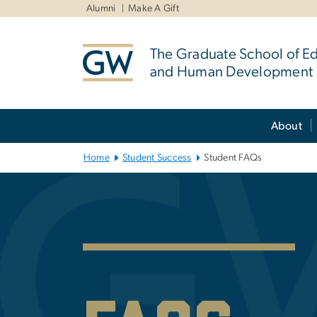
n
Alumni
Make A Gift
tent
The Graduate School of E
and Human Development
Main Bootstrap Navigation
About
Home
Student Success
Student FAQs
Student Succes