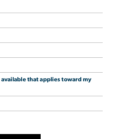
 available that applies toward my