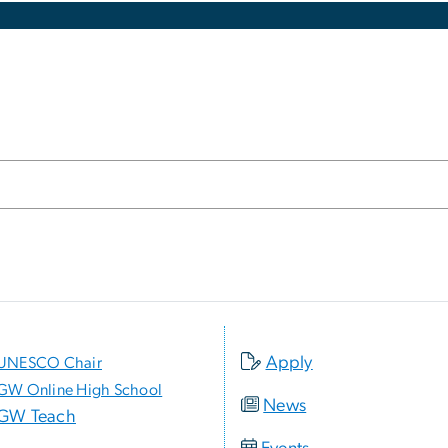
Apply
UNESCO Chair
GW Online High School
News
GW Teach