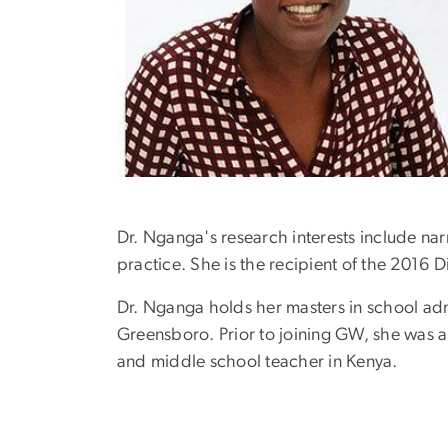
Dr. Nganga's research interests include narr
practice. She is the recipient of the 2016
Dr. Nganga holds her masters in school adm
Greensboro. Prior to joining GW, she was a
and middle school teacher in Kenya.