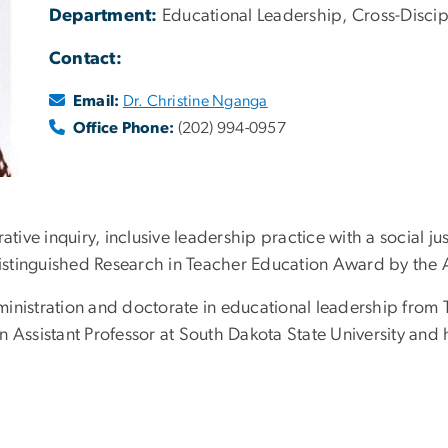
Department:
Educational Leadership, Cross-Discip
Contact:
Email:
Dr. Christine Nganga
Office Phone:
(202) 994-0957
ative inquiry, inclusive leadership practice with a social 
 Distinguished Research in Teacher Education Award by the 
inistration and doctorate in educational leadership from T
n Assistant Professor at South Dakota State University and