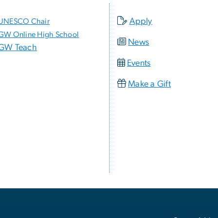
Apply
UNESCO Chair
GW Online High School
News
GW Teach
Events
Make a Gift