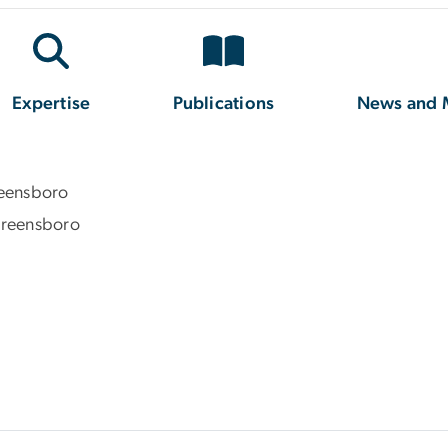
Expertise
Publications
News and 
reensboro
 Greensboro