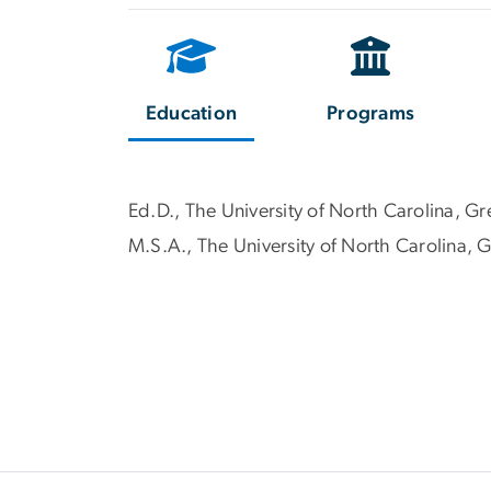
Education
Programs
Ed.D., The University of North Carolina, G
M.S.A., The University of North Carolina,