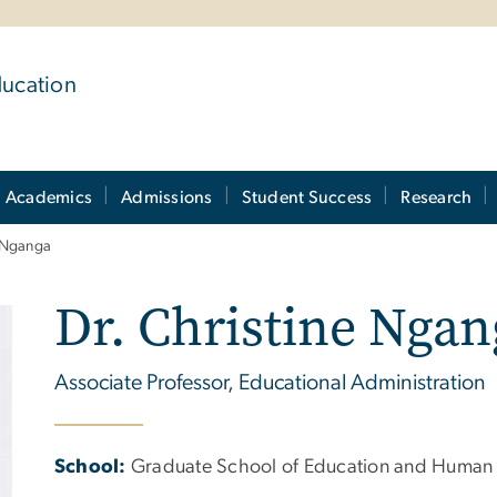
ducation
Academics
Admissions
Student Success
Research
e Nganga
Dr. Christine Ngan
Associate Professor, Educational Administration
School:
Graduate School of Education and Human