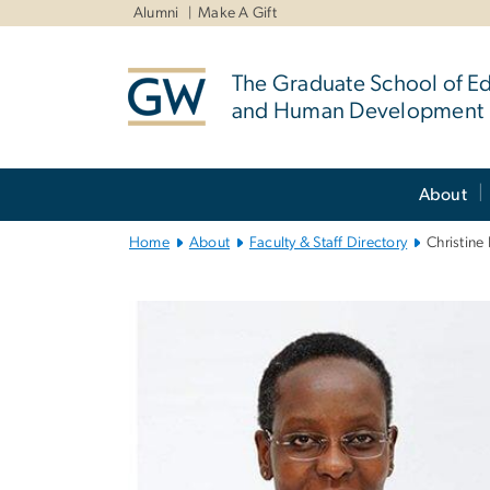
n
Alumni
Make A Gift
tent
The Graduate School of E
and Human Development
Main
About
Bootstrap
Navigation
Home
About
Faculty & Staff Directory
Christin