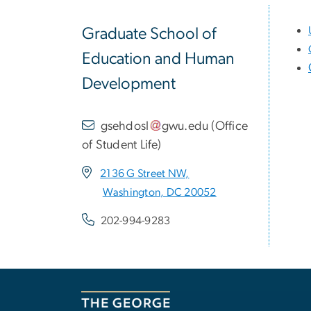
Graduate School of
Education and Human
Development
gsehdosl
gwu
.
edu
(
Office
of Student Life
)
2136 G Street NW,
Washington, DC 20052
202-994-9283