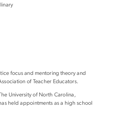
linary
justice focus and mentoring theory and
Association of Teacher Educators.
he University of North Carolina,
 has held appointments as a high school