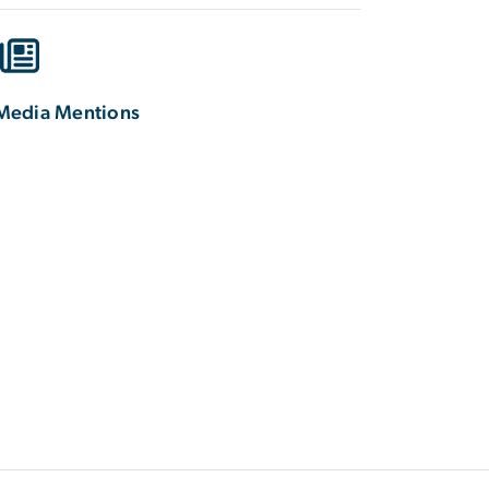
Media Mentions