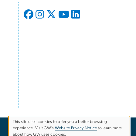
This site uses cookies to offer you a better browsing
experience. Visit GW’s
Website Privacy Notice
to learn more
Use
about how GW uses cookies.