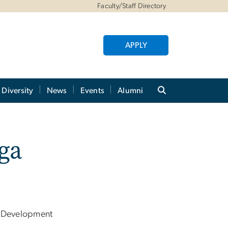
Faculty/Staff Directory
APPLY
Diversity
News
Events
Alumni
ga
 Development