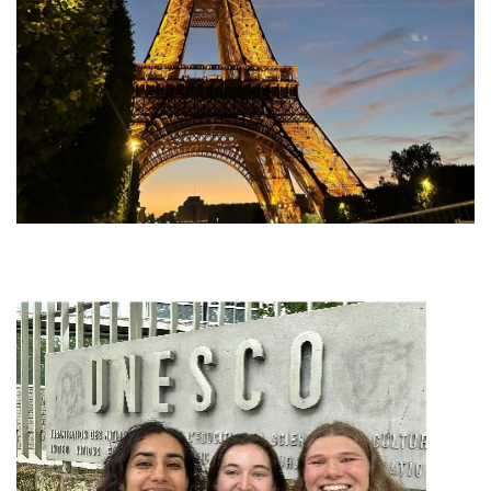
Image