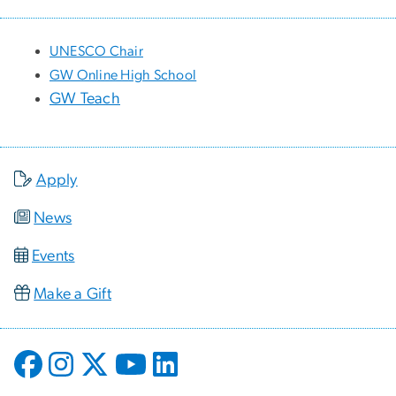
UNESCO Chair
GW Online High School
GW Teach
Apply
News
Events
Make a Gift