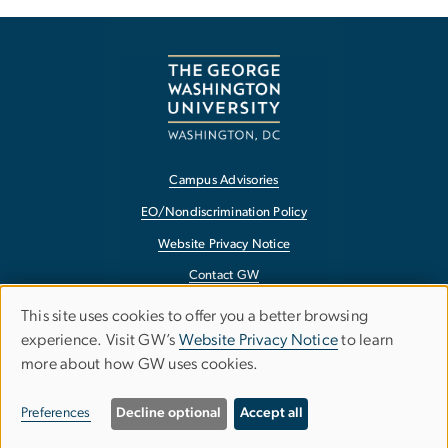
Campus Advisories
EO/Nondiscrimination Policy
Website Privacy Notice
Contact GW
Accessibility
This site uses cookies to offer you a better browsing
Use
experience. Visit GW’s
Website Privacy Notice
to learn
Terms of Use
more about how GW uses cookies.
of
Copyright
personal
Report a Barrier to Accessibility
Preferences
Decline optional
Accept all