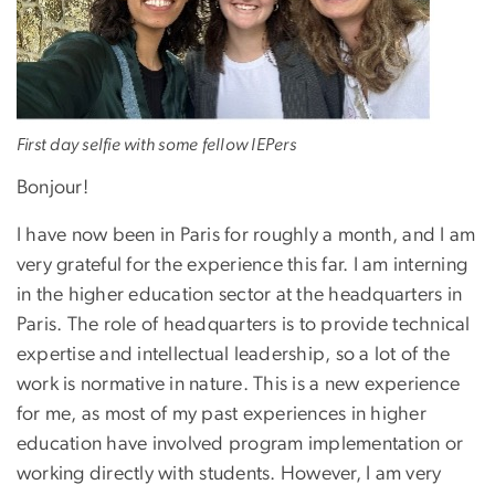
First day selfie with some fellow IEPers
Bonjour!
I have now been in Paris for roughly a month, and I am
very grateful for the experience this far. I am interning
in the higher education sector at the headquarters in
Paris. The role of headquarters is to provide technical
expertise and intellectual leadership, so a lot of the
work is normative in nature. This is a new experience
for me, as most of my past experiences in higher
education have involved program implementation or
working directly with students. However, I am very