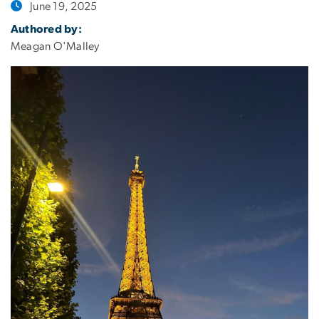
June 19, 2025
Authored by:
Meagan O'Malley