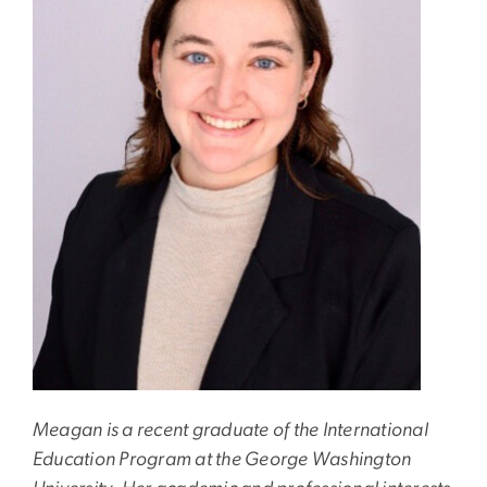
Meagan is a recent graduate of the International
Education Program at the George Washington