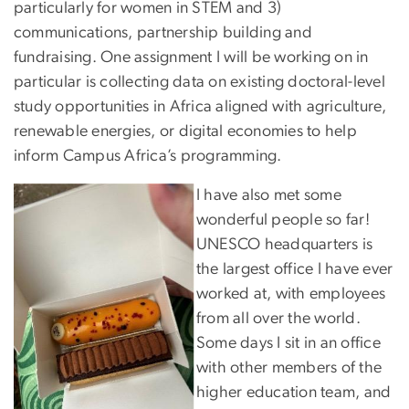
particularly for women in STEM and 3)
communications, partnership building and
fundraising. One assignment I will be working on in
particular is collecting data on existing doctoral-level
study opportunities in Africa aligned with agriculture,
renewable energies, or digital economies to help
inform Campus Africa’s programming.
I have also met some
wonderful people so far!
UNESCO headquarters is
the largest office I have ever
worked at, with employees
from all over the world.
Some days I sit in an office
with other members of the
higher education team, and