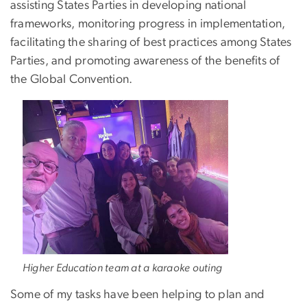
assisting States Parties in developing national
frameworks, monitoring progress in implementation,
facilitating the sharing of best practices among States
Parties, and promoting awareness of the benefits of
the Global Convention.
Higher Education team at a karaoke outing
Some of my tasks have been helping to plan and