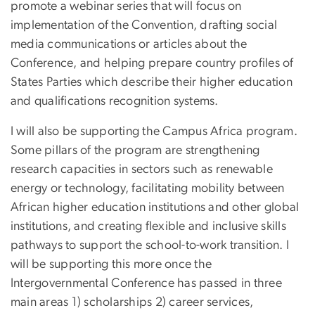
promote a webinar series that will focus on
implementation of the Convention, drafting social
media communications or articles about the
Conference, and helping prepare country profiles of
States Parties which describe their higher education
and qualifications recognition systems.
I will also be supporting the Campus Africa program.
Some pillars of the program are strengthening
research capacities in sectors such as renewable
energy or technology, facilitating mobility between
African higher education institutions and other global
institutions, and creating flexible and inclusive skills
pathways to support the school-to-work transition. I
will be supporting this more once the
Intergovernmental Conference has passed in three
main areas 1) scholarships 2) career services,