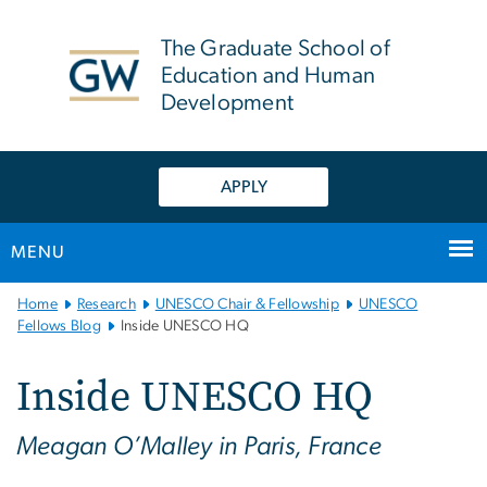
n
tent
The Graduate School of
Education and Human
Development
APPLY
MENU
Main
Home
Research
UNESCO Chair & Fellowship
UNESCO
Bootstrap
Fellows Blog
Inside UNESCO HQ
Navigation
Inside UNESCO HQ
Meagan O’Malley in Paris, France