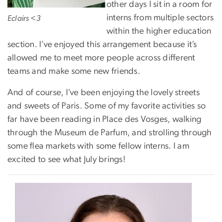
other days I sit in a room for
interns from multiple sectors
Eclairs <3
within the higher education
section. I’ve enjoyed this arrangement because it’s
allowed me to meet more people across different
teams and make some new friends.
And of course, I’ve been enjoying the lovely streets
and sweets of Paris. Some of my favorite activities so
far have been reading in Place des Vosges, walking
through the Museum de Parfum, and strolling through
some flea markets with some fellow interns. I am
excited to see what July brings!
Image