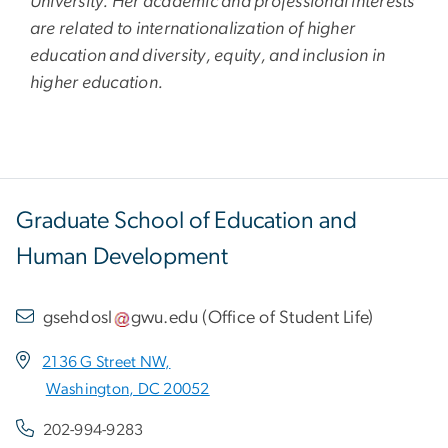
University. Her academic and professional interests
are related to internationalization of higher
education and diversity, equity, and inclusion in
higher education.
Graduate School of Education and
Human Development
gsehdosl
gwu
.
edu
(
Office of Student Life
)
2136 G Street NW,
Washington, DC 20052
202-994-9283