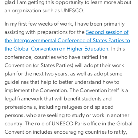
glad I am getting this opportunity to learn more about
an organization such as UNESCO.
In my first few weeks of work, I have been primarily
assisting with preparations for the
Second session of
the Intergovernmental Conference of States Parties to
the Global Convention on Higher Education
. In this
conference, countries who have ratified the
Convention (or States Parties) will adopt their work
plan for the next two years, as well as adopt some
guidelines that help to better understand how to
implement the Convention. The Convention itself is a
legal framework that will benefit students and
professionals, including refugees or displaced
persons, who are seeking to study or work in another
country. The role of UNESCO Paris office in the Global
Convention includes encouraging countries to ratify,