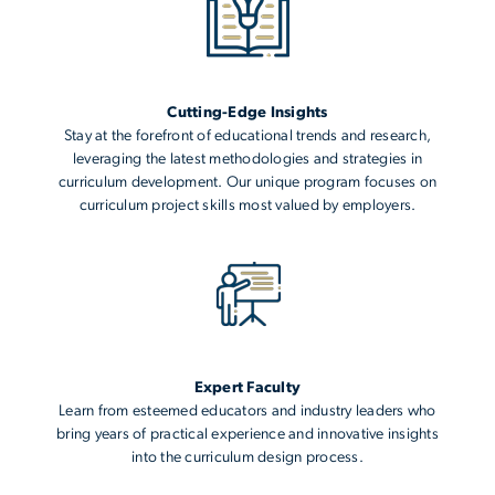
Cutting-Edge Insights
Stay at the forefront of educational trends and research,
leveraging the latest methodologies and strategies in
curriculum development. Our unique program focuses on
curriculum project skills most valued by employers.
Expert Faculty
Learn from esteemed educators and industry leaders who
bring years of practical experience and innovative insights
into the curriculum design process.