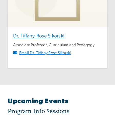
Dr. Tiffany-Rose Sikorski
Associate Professor, Curriculum and Pedagogy
Email Dr. Tiffany-Rose Sikorski
Upcoming Events
Program Info Sessions