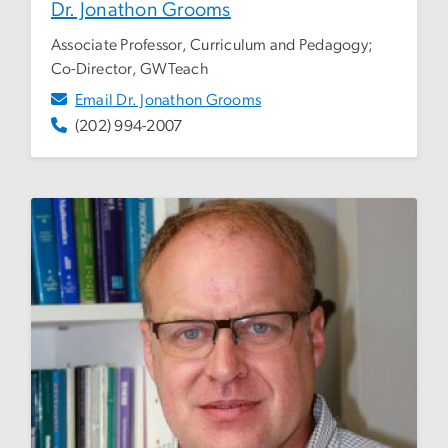
Dr. Jonathon Grooms
Associate Professor, Curriculum and Pedagogy;
Co-Director, GWTeach
Email Dr. Jonathon Grooms
(202) 994-2007