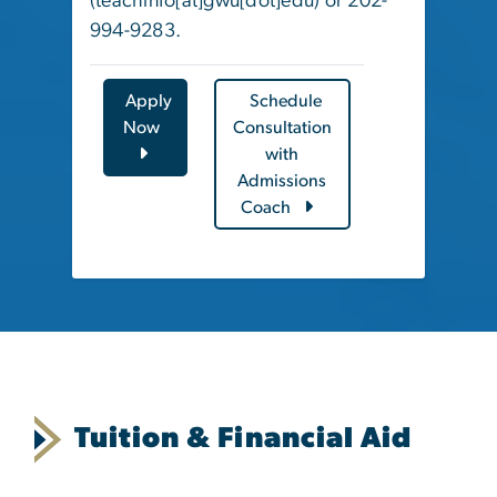
(
teachinfo[at]gwu[dot]edu
)
or 202-
994-9283.
Apply
Schedule
Now
Consultation
with
Admissions
Coach
Tuition & Financial Aid