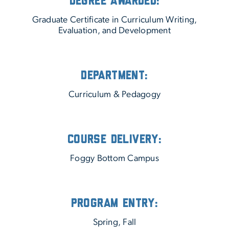
Degree Awarded:
Graduate Certificate in Curriculum Writing,
Evaluation, and Development
Department:
Curriculum & Pedagogy
Course Delivery:
Foggy Bottom Campus
Program Entry:
Spring, Fall