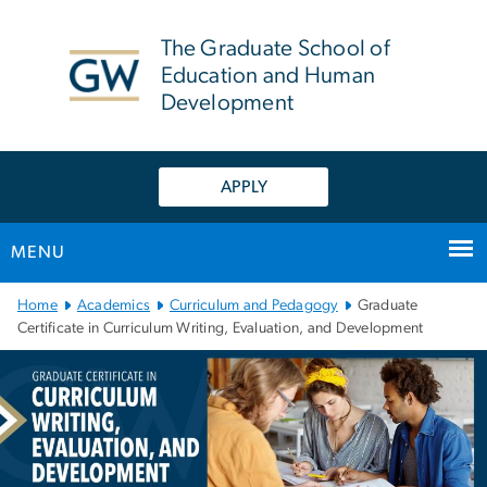
n
tent
The Graduate School of
Education and Human
Development
APPLY
MENU
Main Bootstrap Navigation
Home
Academics
Curriculum and Pedagogy
Graduate
Certificate in Curriculum Writing, Evaluation, and Development