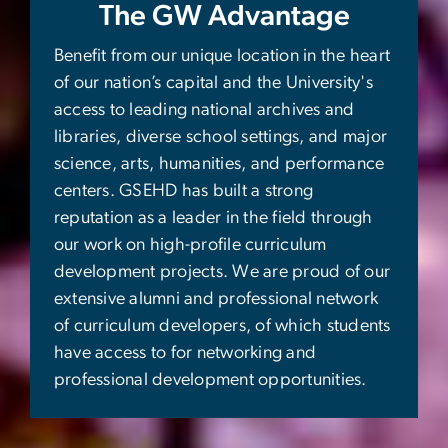
The GW Advantage
Benefit from our unique location in the heart
of our nation’s capital and the University's
access to leading national archives and
libraries, diverse school settings, and major
science, arts, humanities, and performance
centers. GSEHD has built a strong
reputation as a leader in the field through
our work on high-profile curriculum
development projects. We are proud of our
extensive alumni and professional network
of curriculum developers, of which students
have access to for networking and
professional development opportunities.