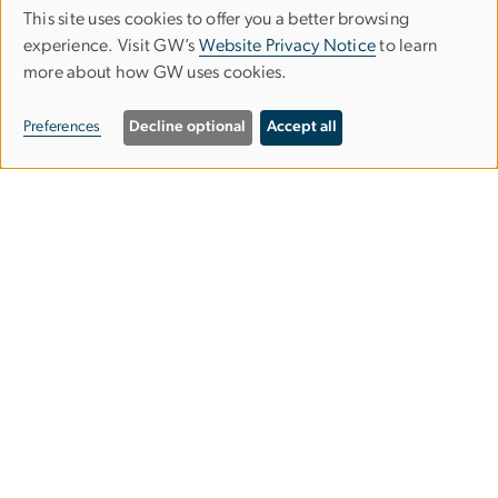
This site uses cookies to offer you a better browsing
Use
experience. Visit GW’s
Website Privacy Notice
to learn
more about how GW uses cookies.
of
personal
Preferences
Decline optional
Accept all
data
and
Graduate School of Education and
cookies
Human Development
gsehdosl
gwu
[dot]
edu
(
Office of Student Life
)
2136 G Street NW,
Washington, DC 20052
202-994-9283