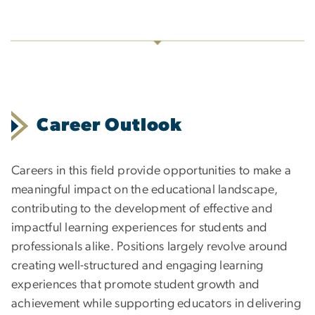
Career Outlook
Careers in this field provide opportunities to make a
meaningful impact on the educational landscape,
contributing to the development of effective and
impactful learning experiences for students and
professionals alike. Positions largely revolve around
creating well-structured and engaging learning
experiences that promote student growth and
achievement while supporting educators in delivering