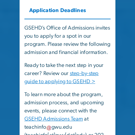
Application Deadlines
GSEHD’s Office of Admissions invites
you to apply for a spot in our
program. Please review the following
admission and financial information.
Ready to take the next step in your
career? Review our
step-by-step
guide to applying to GSEHD >
To learn more about the program,
admission process, and upcoming
events, please connect with the
GSEHD Admissions Team
at
teachinfo
gwu
.
edu