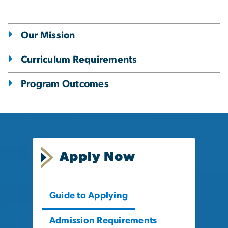
Our Mission
Curriculum Requirements
Program Outcomes
Apply Now
Guide to Applying
Admission Requirements