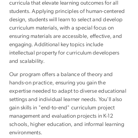
curricula that elevate learning outcomes for all
students. Applying principles of human-centered
design, students will learn to select and develop
curriculum materials, with a special focus on
ensuring materials are accessible, effective, and
engaging. Additional key topics include
intellectual property for curriculum developers
and scalability.
Our program offers a balance of theory and
hands-on practice, ensuring you gain the
expertise needed to adapt to diverse educational
settings and individual learner needs. You'll also
gain skills in "end-to-end" curriculum project
management and evaluation projects in K-12
schools, higher education, and informal learning
environments.