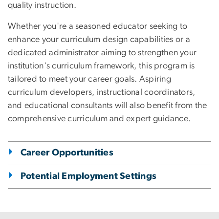
quality instruction.
Whether you're a seasoned educator seeking to
enhance your curriculum design capabilities or a
dedicated administrator aiming to strengthen your
institution's curriculum framework, this program is
tailored to meet your career goals. Aspiring
curriculum developers, instructional coordinators,
and educational consultants will also benefit from the
comprehensive curriculum and expert guidance.
Career Opportunities
Potential Employment Settings