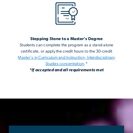
Stepping Stone to a Master's Degree
Students can complete the program as a stand-alone
certificate, or apply the credit hours to the 30-credit
Master's in Curriculum and Instruction, Interdisciplinary
Studies concentration
.*
*If accepted and all requirements met