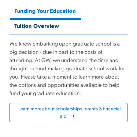
Funding Your Education
Tuition Overview
We know embarking upon graduate school is a
big decision - due in part to the costs of
attending. At GW, we understand the time and
thought behind making graduate school work for
you. Please take a moment to learn more about
the options and opportunities available to help
fund your graduate education.
Learn more about scholarships, grants & financial
aid