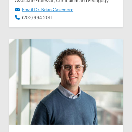
Associate Professor, Curriculum and Pedagogy
Email Dr. Brian Casemore
(202) 994-2011