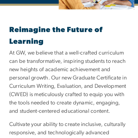
Graduate Certificate in 
Reimagine the Future of
Learning
At GW, we believe that a well-crafted curriculum
can be transformative, inspiring students to reach
new heights of academic achievement and
personal growth. Our new Graduate Certificate in
Curriculum Writing, Evaluation, and Development
(CWED) is meticulously crafted to equip you with
the tools needed to create dynamic, engaging,
and student-centered educational content.
Cultivate your ability to create inclusive, culturally
responsive, and technologically advanced