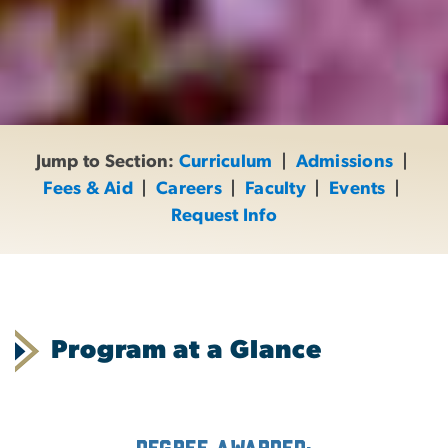
Jump to Section:
Curriculum
|
Admissions
|
Fees & Aid
|
Careers
|
Faculty
|
Events
|
Request Info
Program at a Glance