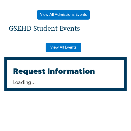
View All Admissions Events
GSEHD Student Events
View All Events
Request Information
Loading...