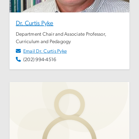
Dr. Curtis Pyke
Department Chair and Associate Professor,
Curriculum and Pedagogy
Email Dr. Curtis Pyke
(202) 994-4516