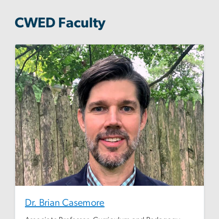
CWED Faculty
Dr. Brian Casemore