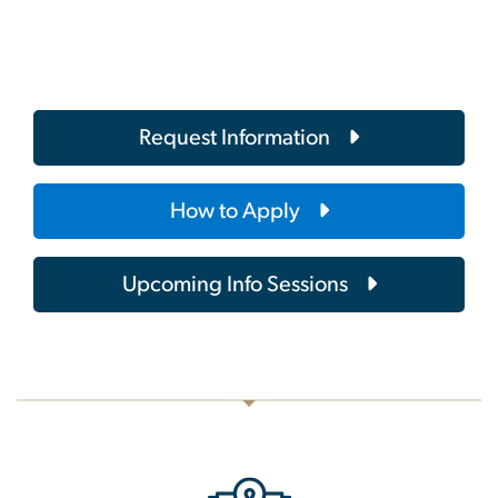
Request Information
How to Apply
Upcoming Info Sessions