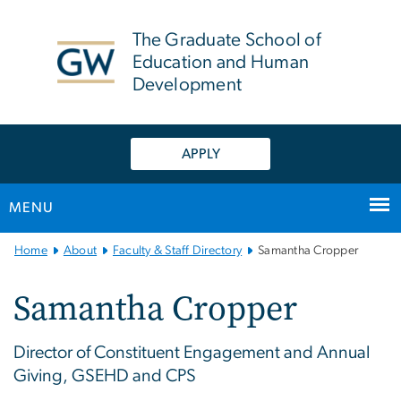
n
tent
The Graduate School of
Education and Human
Development
APPLY
MENU
Main
Home
About
Faculty & Staff Directory
Samantha Cropper
Bootstrap
Navigation
Samantha Cropper
Director of Constituent Engagement and Annual
Giving, GSEHD and CPS