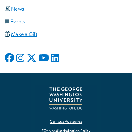
News
Events
Make a Gift
Campus Advisories
EO/Nondiscrimination Policy