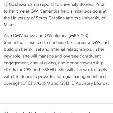
1,100 stewardship reports to university donors. Prior
to her time at GW, Samantha held similar positions at
the University of South Carolina and the University of
Miami.
As a DMV native and GW alumna (MBA '23),
Samantha is excited to continue her career at GW and
build on her skillset and internal relationships. In her
new role, she will manage and oversee constituent
engagement, annual giving, and donor stewardship
efforts for CPS and GSEHD. She will also work closely
with the deans to provide strategic management and
oversight of CPS/GSPM and GSEHD Advisory Boards.