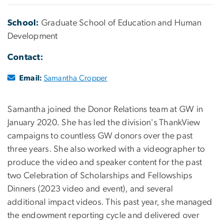
School:
Graduate School of Education and Human
Development
Contact:
Email:
Samantha Cropper
Samantha joined the Donor Relations team at GW in
January 2020. She has led the division's ThankView
campaigns to countless GW donors over the past
three years. She also worked with a videographer to
produce the video and speaker content for the past
two Celebration of Scholarships and Fellowships
Dinners (2023 video and event), and several
additional impact videos. This past year, she managed
the endowment reporting cycle and delivered over