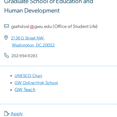
Graduate School of Education and
Human Development
gsehdosl
gwu
.
edu
(
Office of Student Life
)
2136 G Street NW,
Washington, DC 20052
202-994-9283
UNESCO Chair
GW Online High School
GW Teach
Apply