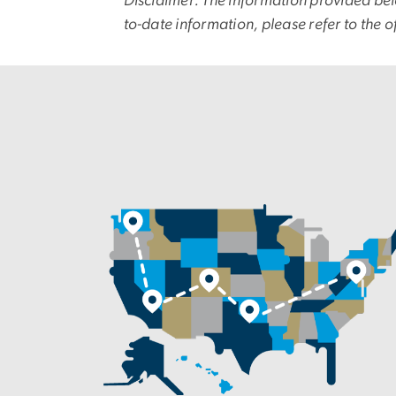
Disclaimer: The information provided bel
to-date information, please refer to the o