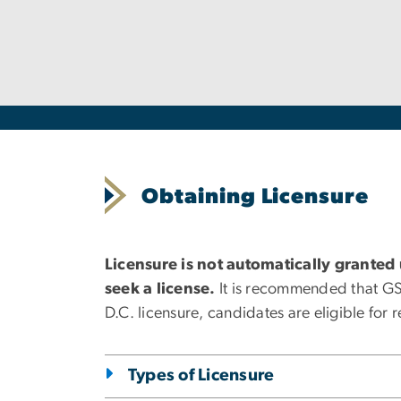
Obtaining Licensure
Licensure is not automatically granted
seek a license.
It is recommended that GSEH
D.C. licensure, candidates are eligible for 
Types of Licensure