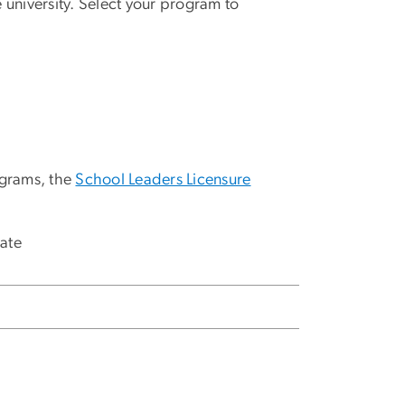
university. Select your program to
ograms, the
School Leaders Licensure
cate