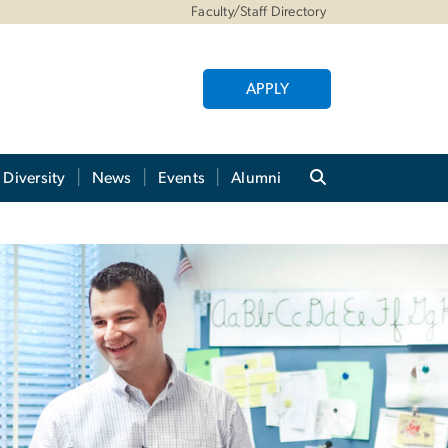
Faculty/Staff Directory
APPLY
Diversity
News
Events
Alumni
on for Recent Graduat