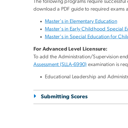
The following programs require successful 
download a PDF guide to required exams a
Master's in Elementary Education
Master's in Early Childhood Special 
Master's in Special Education for Chil
For Advanced Level Licensure:
To add the Administration/Supervision end
Assessment (SLLA-6990)
examination is req
Educational Leadership and Administrat
Submitting Scores