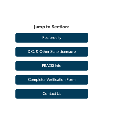
Jump to Section:
Reciprocity
D.C. & Other State Licensure
PRAXIS Info
Completer Verification Form
Contact Us