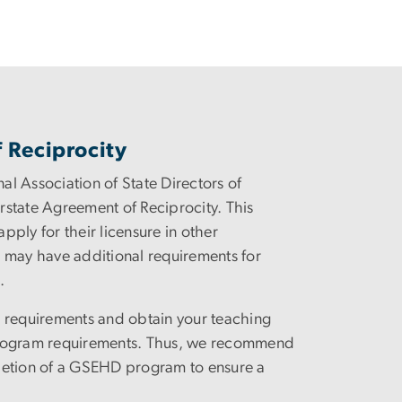
 Reciprocity
nal Association of State Directors of
rstate Agreement of Reciprocity. This
ply for their licensure in other
es may have additional requirements for
n.
ion requirements and obtain your teaching
 program requirements. Thus, we recommend
pletion of a GSEHD program to ensure a