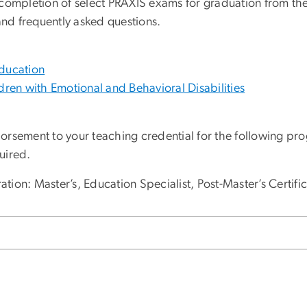
completion of select PRAXIS exams for graduation from the 
nd frequently asked questions.
Education
dren with Emotional and Behavioral Disabilities
orsement to your teaching credential for the following pr
uired.
ion: Master’s, Education Specialist, Post-Master’s Certifi