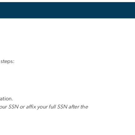
 steps:
ation.
your SSN or affix your full SSN after the