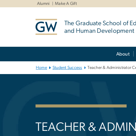
n
Alumni
Make A Gift
tent
The Graduate School of E
and Human Development
Main Bootstrap Navigation
About
Home
Student Success
Teacher & Administrator Ce
Teacher & Admin
TEACHER & ADMIN