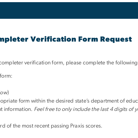
leter Verification Form Request
completer verification form, please complete the following
 form:
dow
)
propriate form within the desired state’s department of educ
ant information.
Feel free to only include the last 4 digits of 
rd of the most recent passing Praxis scores.