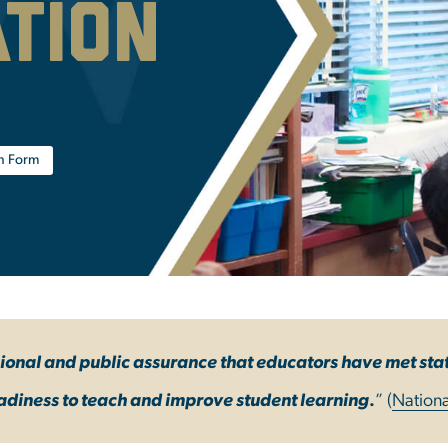
ation
on Form
sional and public assurance that educators have met st
adiness to teach and improve student learning
.
” (
Nationa