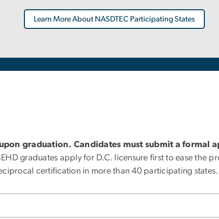
Learn More About NASDTEC Participating States
 upon graduation. Candidates must submit a formal ap
D graduates apply for D.C. licensure first to ease the pro
reciprocal certification in more than 40 participating states