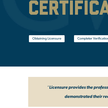
Certific
Obtaining Licensure
Completer Verificati
“
Licensure provides the profes
demonstrated their re