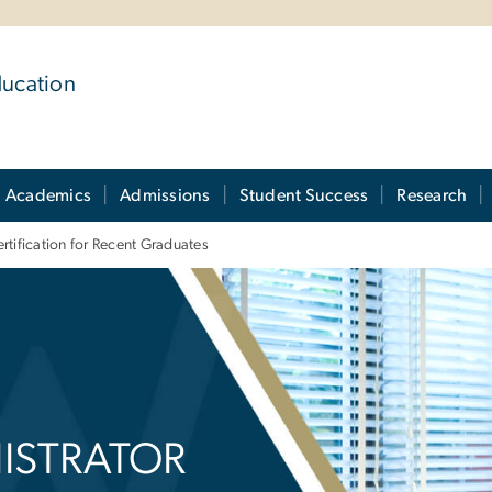
ducation
Academics
Admissions
Student Success
Research
rtification for Recent Graduates
istrator Certificati
ISTRATOR