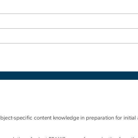
ect-specific content knowledge in preparation for initial