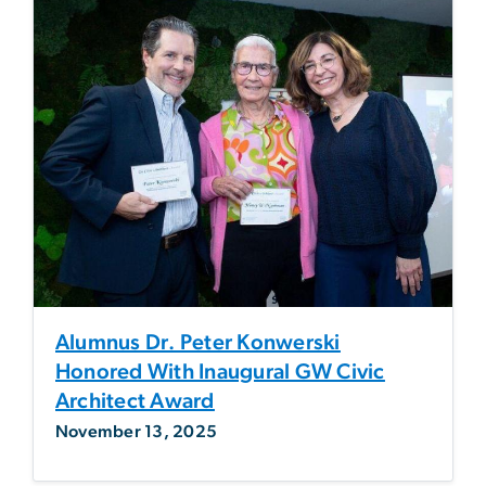
Alumnus Dr. Peter Konwerski
Honored With Inaugural GW Civic
Architect Award
November 13, 2025