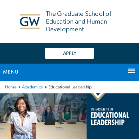
n
tent
The Graduate School of
Education and Human
Development
APPLY
MENU
Main Bootstrap Navigation
Home
Academics
Educational Leadership