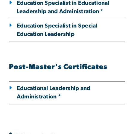
Education Specialist in Educational
Leadership and Administration *
Education Specialist in Special
Education Leadership
Post-Master's Certificates
Educational Leadership and
Administration *