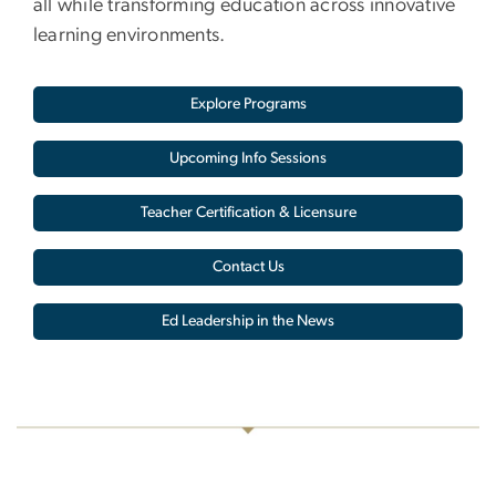
all while transforming education across innovative
learning environments.
Explore Programs
Upcoming Info Sessions
Teacher Certification & Licensure
Contact Us
Ed Leadership in the News