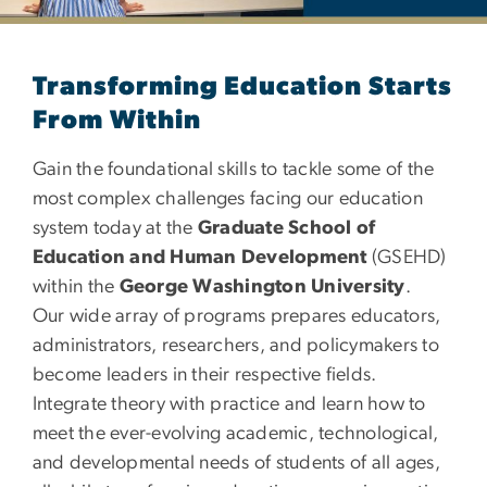
Department of Education
Transforming Education Starts
From Within
Gain the foundational skills to tackle some of the
most complex challenges facing our education
system today at the
Graduate School of
Education and Human Development
(GSEHD)
within the
George Washington University
.
Our wide array of programs prepares educators,
administrators, researchers, and policymakers to
become leaders in their respective fields.
Integrate theory with practice and learn how to
meet the ever-evolving academic, technological,
and developmental needs of students of all ages,