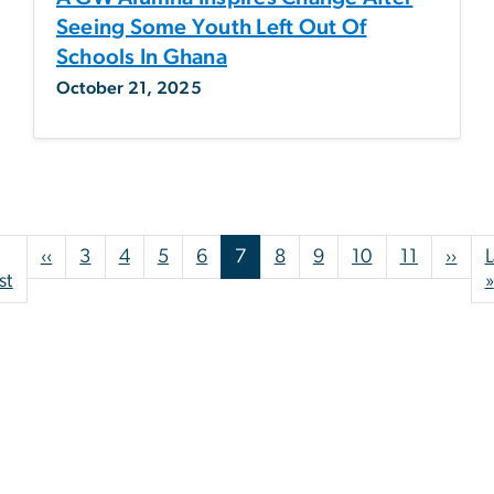
Seeing Some Youth Left Out Of
Schools In Ghana
October 21, 2025
Pagination
Previous page
Nex
‹‹
3
4
5
6
7
8
9
10
11
››
L
First page
st
»