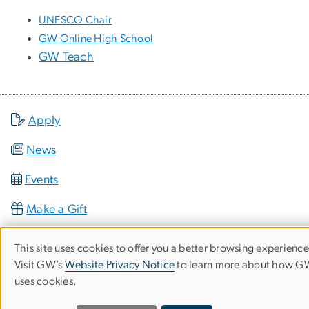
UNESCO Chair
GW Online High School
GW Teach
Apply
News
Events
Make a Gift
This site uses cookies to offer you a better browsing experience
Use
Visit GW’s
Website Privacy Notice
to learn more about how 
uses cookies.
of