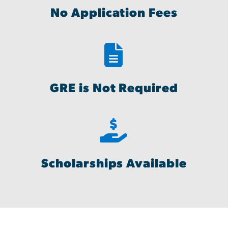
No Application Fees
GRE is Not Required
Scholarships Available