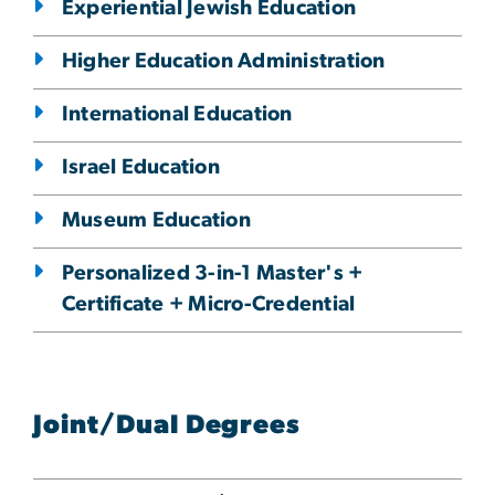
Experiential Jewish Education
Higher Education Administration
International Education
Israel Education
Museum Education
Personalized 3-in-1 Master's +
Certificate + Micro-Credential
Joint/Dual Degrees