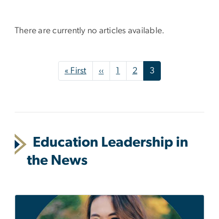
There are currently no articles available.
Pagination
First page
Previous page
« First
‹‹
1
2
3
Education Leadership in
the News