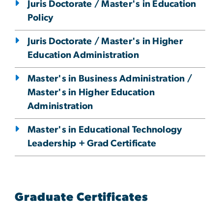
Juris Doctorate / Master's in Education
Policy
Juris Doctorate / Master's in Higher
Education Administration
Master's in Business Administration /
Master's in Higher Education
Administration
Master's in Educational Technology
Leadership + Grad Certificate
Graduate Certificates