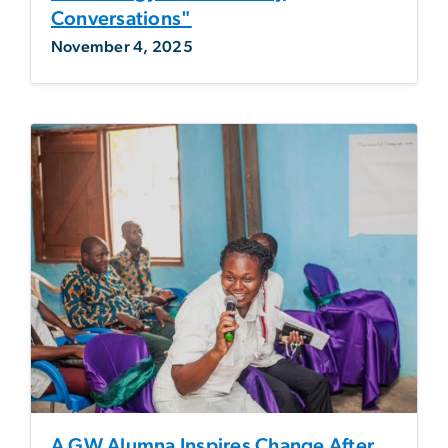
Conversations"
November 4, 2025
A GW Alumna Inspires Change After