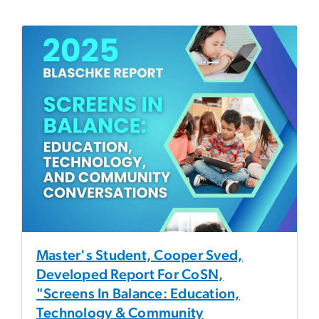
Master's Student, Cooper Sved,
Developed Report For CoSN,
"Screens In Balance: Education,
Technology & Community