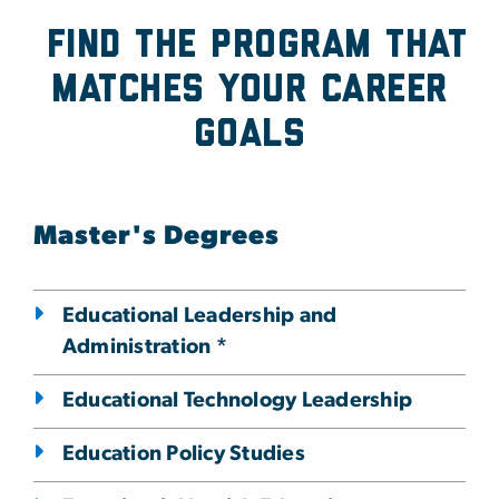
Find the program that
Matches Your Career
Goals
Master's Degrees
Educational Leadership and
Administration *
Educational Technology Leadership
Education Policy Studies