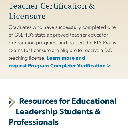
Teacher Certification &
Licensure
Graduates who have successfully completed one
of GSEHD’s state-approved teacher educator
preparation programs and passed the ETS Praxis
exams for licensure are eligible to receive a D.C.
teaching license.
Learn more and
request Program Completer Verification >
Resources for Educational
Leadership Students &
Professionals