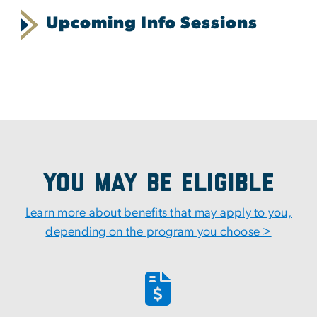
Upcoming Info Sessions
You May Be Eligible
Learn more about benefits that may apply to you,
depending on the program you choose >