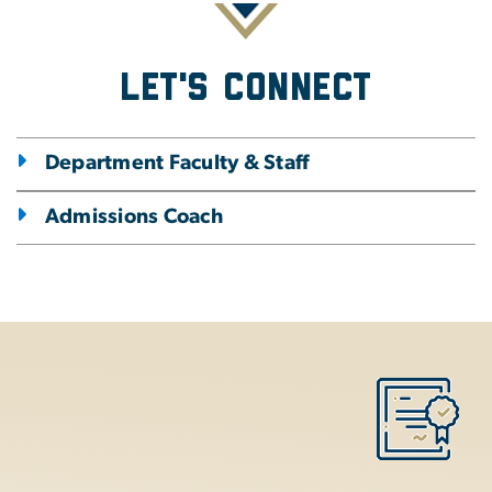
Let's Connect
Department Faculty & Staff
Admissions Coach