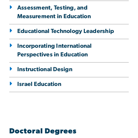
Assessment, Testing, and
Measurement in Education
Educational Technology Leadership
Incorporating International
Perspectives in Education
Instructional Design
Israel Education
Doctoral Degrees