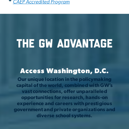
*
CAEP Accredited Program
The GW Advantage
Access Washington, D.C.
Our unique location in the policymaking
capital of the world, combined with GW’s
vast connections, offer unparalleled
opportunities for research, hands-on
experience and careers with prestigious
government and private organizations and
diverse school systems.