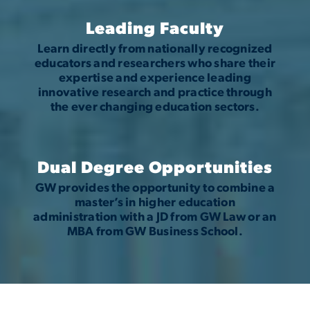
Leading Faculty
Learn directly from nationally recognized
educators and researchers who share their
expertise and experience leading
innovative research and practice through
the ever changing education sectors.
Dual Degree Opportunities
GW provides the opportunity to combine a
master’s in higher education
administration with a JD from GW Law or an
MBA from GW Business School.