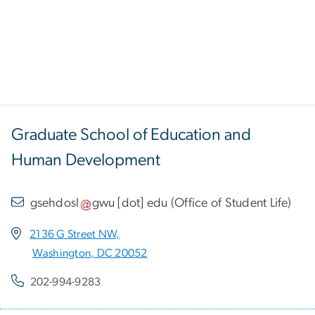
Graduate School of Education and
Human Development
gsehdosl
gwu
[dot]
edu
(
Office of Student Life
)
2136 G Street NW,
Washington, DC 20052
202-994-9283