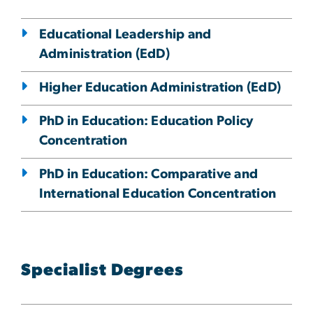
Educational Leadership and
Administration (EdD)
Higher Education Administration (EdD)
PhD in Education: Education Policy
Concentration
PhD in Education: Comparative and
International Education Concentration
Specialist Degrees