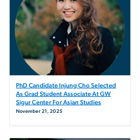
PhD Candidate Injung Cho Selected
As Grad Student Associate At GW
Sigur Center For Asian Studies
November 21, 2025