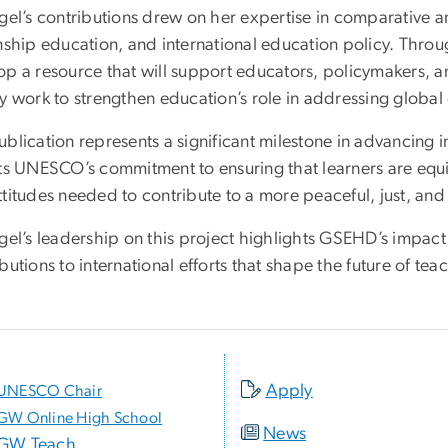
gel’s contributions drew on her expertise in comparative a
enship education, and international education policy. Th
op a resource that will support educators, policymakers,
y work to strengthen education’s role in addressing global
blication represents a significant milestone in advancing 
cts UNESCO’s commitment to ensuring that learners are equi
titudes needed to contribute to a more peaceful, just, and
gel’s leadership on this project highlights GSEHD’s impact
butions to international efforts that shape the future of t
Apply
UNESCO Chair
GW Online High School
News
GW Teach