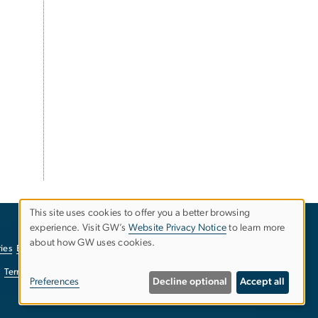
This site uses cookies to offer you a better browsing
experience. Visit GW’s
Website Privacy Notice
to learn more
Use
about how GW uses cookies.
ies
EO/Nondiscrimination Policy
Website Privacy Notice
of
Terms of Use
Copyright
Report a Barrier to Accessibility
Preferences
Decline optional
Accept all
personal