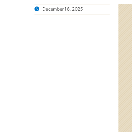
December 16, 2025