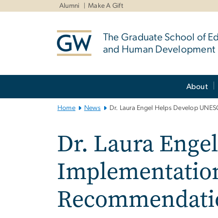
n
Alumni
Make A Gift
tent
The Graduate School of E
and Human Development
Main
About
Bootstrap
Navigation
Home
News
Dr. Laura Engel Helps Develop UNE
Dr. Laura Enge
Implementation
Recommendati