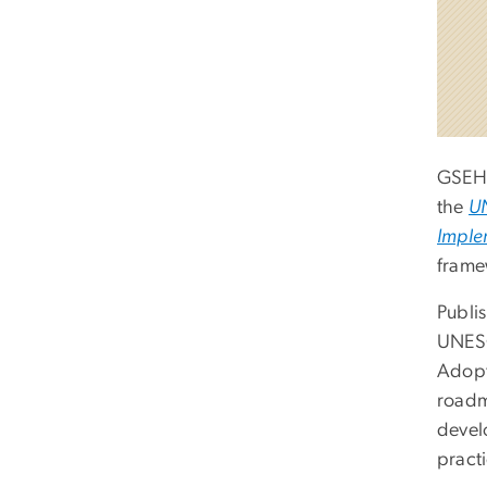
GSEH
the
UN
Imple
frame
Publis
UNESC
Adopt
roadm
devel
practi