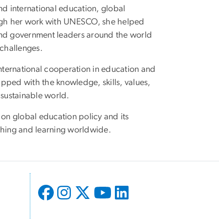
nd international education, global
rough her work with UNESCO, she helped
 and government leaders around the world
 challenges.
international cooperation in education and
pped with the knowledge, skills, values,
 sustainable world.
 on global education policy and its
eaching and learning worldwide.