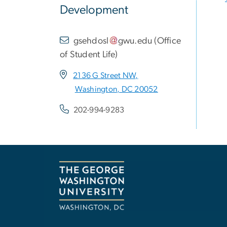
Development
gsehdosl
gwu
.
edu
(
Office
of Student Life
)
2136 G Street NW,
Washington, DC 20052
202-994-9283