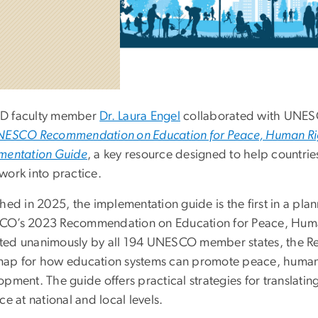
D faculty member
Dr. Laura Engel
collaborated with UNESC
ESCO Recommendation on Education for Peace, Human Rig
mentation Guide
, a key resource designed to help countrie
work into practice.
hed in 2025, the implementation guide is the first in a plan
O’s 2023 Recommendation on Education for Peace, Huma
ed unanimously by all 194 UNESCO member states, the R
ap for how education systems can promote peace, human r
opment. The guide offers practical strategies for translati
ce at national and local levels.