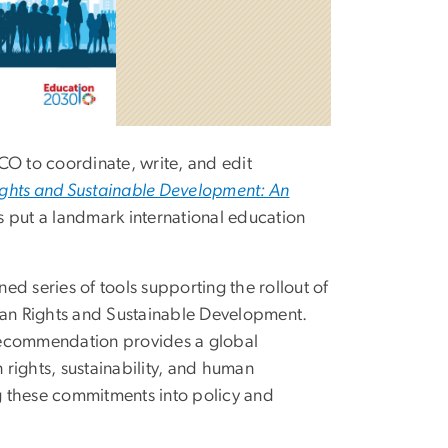
O to coordinate, write, and edit
hts and Sustainable Development: An
s put a landmark international education
ned series of tools supporting the rollout of
n Rights and Sustainable Development.
ecommendation provides a global
ights, sustainability, and human
ng these commitments into policy and