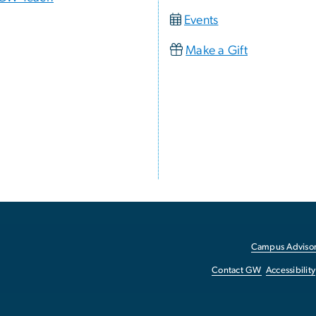
Events
Make a Gift
Campus Advisor
Contact GW
Accessibility