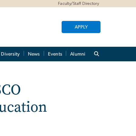
Faculty/Staff Directory
APPLY
Diversity
News
Events
Alumni
SCO
ucation