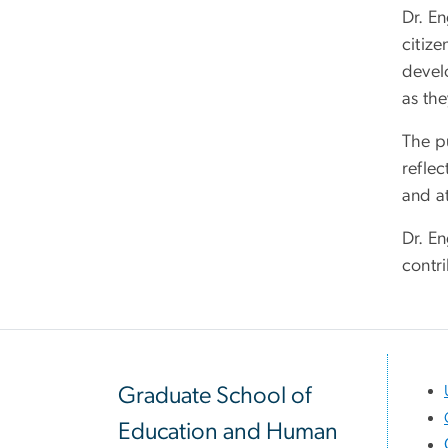
Dr. En
citiz
devel
as the
The pu
refle
and at
Dr. En
contri
Graduate School of
Education and Human