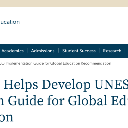
ducation
Academics
Admissions
Student Success
Research
SCO Implementation Guide for Global Education Recommendation
l Helps Develop UNE
 Guide for Global Ed
on