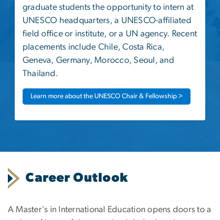
graduate students the opportunity to intern at
UNESCO headquarters, a UNESCO-affiliated
field office or institute, or a UN agency. Recent
placements include Chile, Costa Rica,
Geneva, Germany, Morocco, Seoul, and
Thailand.
Learn more about the UNESCO Chair & Fellowship >
Career Outlook
A Master's in International Education opens doors to a