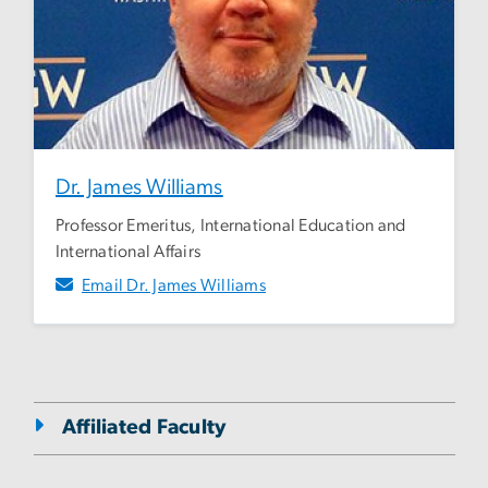
Dr. James Williams
Professor Emeritus, International Education and
International Affairs
Email Dr. James Williams
Affiliated Faculty