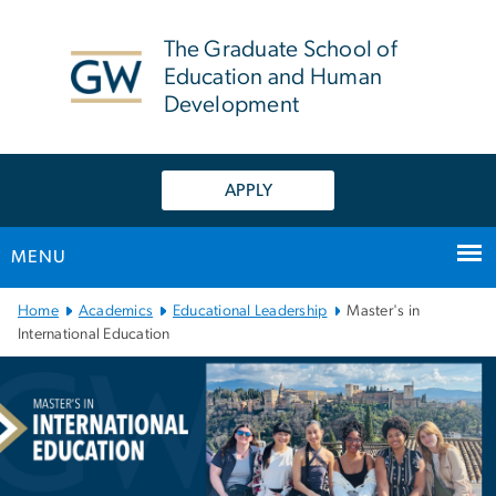
n
tent
The Graduate School of
Education and Human
Development
APPLY
MENU
Main Bootstrap Navigation
Home
Academics
Educational Leadership
Master's in
International Education
Master's in International
Image