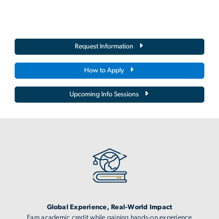
Request Information
How to Apply
Upcoming Info Sessions
Image
Global Experience, Real-World Impact
Earn academic credit while gaining hands-on experience