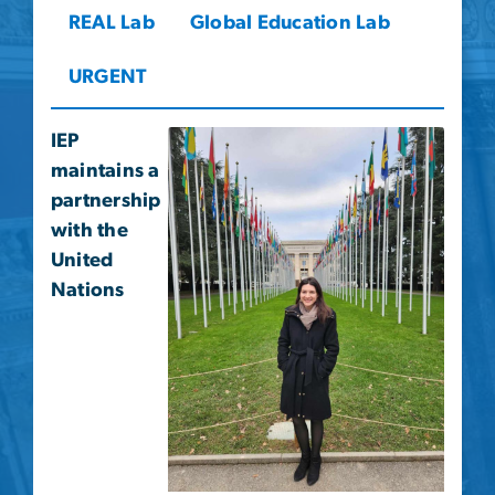
REAL Lab
Global Education Lab
URGENT
IEP
maintains a
partnership
with the
United
Nations