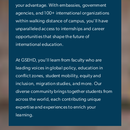
your advantage. With embassies, government
agencies, and 100+ international organizations
within walking distance of campus, you'll have
unparalleled access to internships and career
opportunities that shape the future of
international education.
At GSEHD, you’ll learn from faculty who are
leading voices in global policy, education in
conflict zones, student mobility, equity and
inclusion, migration studies, and more. Our
diverse community brings together students from
across the world, each contributing unique
expertise and experiences to enrich your
learning.