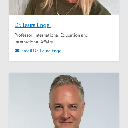
Dr. Laura Engel
Professor, International Education and
International Affairs
Email Dr. Laura Engel