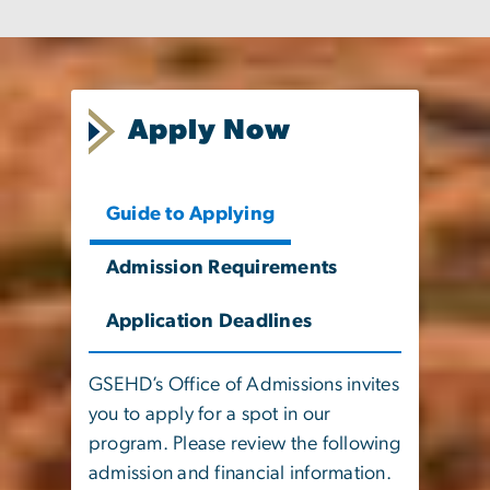
Apply Now
Guide to Applying
Admission Requirements
Application Deadlines
GSEHD’s Office of Admissions invites
you to apply for a spot in our
program. Please review the following
admission and financial information.