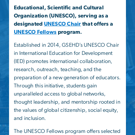
Educational, Scientific and Cultural
Organization (UNESCO), serving as a
designated
UNESCO Chair
that offers a
UNESCO Fellows
program.
Established in 2014, GSEHD’s UNESCO Chair
in International Education for Development
(IED) promotes international collaboration,
research, outreach, teaching, and the
preparation of a new generation of educators.
Through this initiative, students gain
unparalleled access to global networks,
thought leadership, and mentorship rooted in
the values of global citizenship, social equity,
and inclusion.
The UNESCO Fellows program offers selected