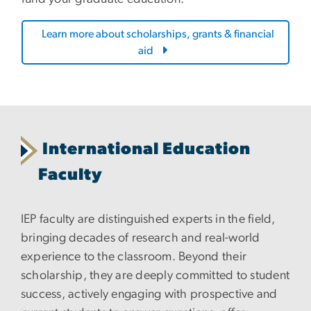
Learn more about scholarships, grants & financial
aid
International Education
Faculty
IEP faculty are distinguished experts in the field,
bringing decades of research and real-world
experience to the classroom. Beyond their
scholarship, they are deeply committed to student
success, actively engaging with prospective and