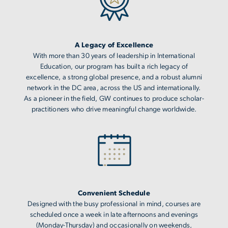
A Legacy of Excellence
With more than 30 years of leadership in International
Education, our program has built a rich legacy of
excellence, a strong global presence, and a robust alumni
network in the DC area, across the US and internationally.
As a pioneer in the field, GW continues to produce scholar-
practitioners who drive meaningful change worldwide.
Image
Convenient Schedule
Designed with the busy professional in mind, courses are
scheduled once a week in late afternoons and evenings
(Monday-Thursday) and occasionally on weekends,