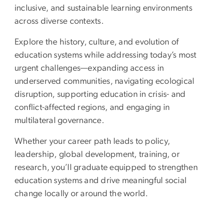
inclusive, and sustainable learning environments
across diverse contexts.
Explore the history, culture, and evolution of
education systems while addressing today’s most
urgent challenges—expanding access in
underserved communities, navigating ecological
disruption, supporting education in crisis- and
conflict-affected regions, and engaging in
multilateral governance.
Whether your career path leads to policy,
leadership, global development, training, or
research, you’ll graduate equipped to strengthen
education systems and drive meaningful social
change locally or around the world.