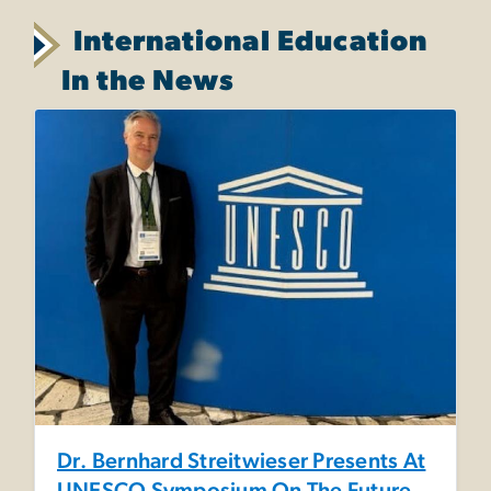
International Education
In the News
Dr. Bernhard Streitwieser Presents At