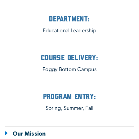
Department:
Educational Leadership
Course Delivery:
Foggy Bottom Campus
Program Entry:
Spring, Summer, Fall
Our Mission