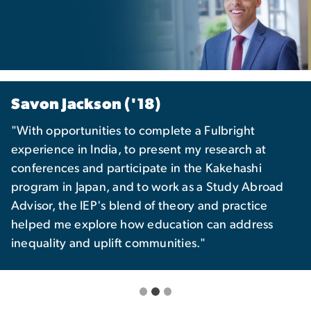
Savon Jackson ('18)
"With opportunities to complete a Fulbright
experience in India, to present my research at
conferences and participate in the Kakehashi
program in Japan, and to work as a Study Abroad
Advisor, the IEP's blend of theory and practice
helped me explore how education can address
inequality and uplift communities."