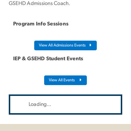
GSEHD Admissions Coach.
Program Info Sessions
View All Admissions Events
IEP & GSEHD Student Events
View All Events
Loading...