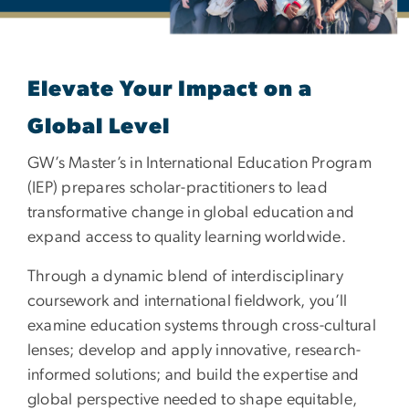
Elevate Your Impact on a
Global Level
GW’s Master’s in International Education Program
(IEP) prepares scholar-practitioners to lead
transformative change in global education and
expand access to quality learning worldwide.
Through a dynamic blend of interdisciplinary
coursework and international fieldwork, you’ll
examine education systems through cross-cultural
lenses; develop and apply innovative, research-
informed solutions; and build the expertise and
global perspective needed to shape equitable,