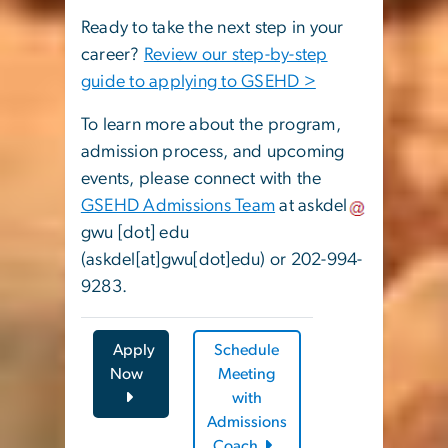
Ready to take the next step in your
career?
Review our step-by-step
guide to applying to GSEHD >
To learn more about the program,
admission process, and upcoming
events, please connect with the
GSEHD Admissions Team
at
askdel
gwu
[dot]
edu
(askdel[at]gwu[dot]edu)
or 202-994-
9283.
Apply
Schedule
Now
Meeting
with
Admissions
Coach