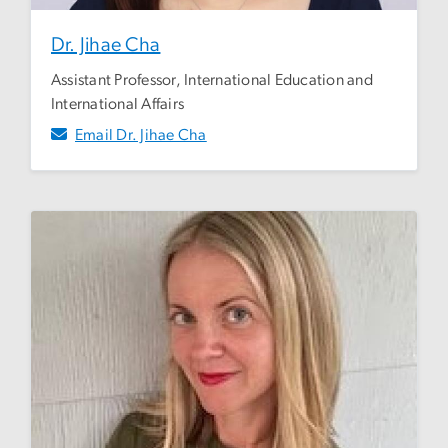
Dr. Jihae Cha
Assistant Professor, International Education and
International Affairs
Email Dr. Jihae Cha