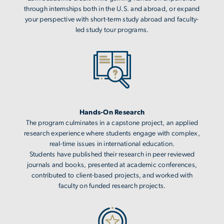
through internships both in the U.S. and abroad, or expand
your perspective with short-term study abroad and faculty-
led study tour programs.
Image
Hands-On Research
The program culminates in a capstone project, an applied
research experience where students engage with complex,
real-time issues in international education.
Students have published their research in peer reviewed
journals and books, presented at academic conferences,
contributed to client-based projects, and worked with
faculty on funded research projects.
Image