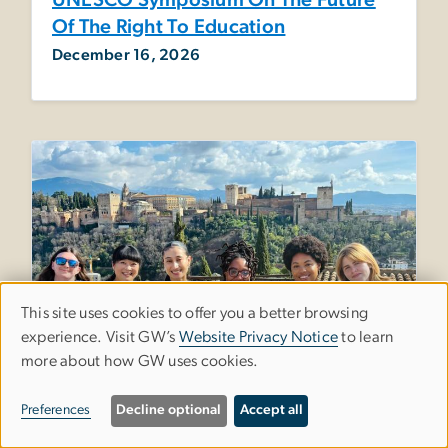
UNESCO Symposium On The Future
Of The Right To Education
December 16, 2026
This site uses cookies to offer you a better browsing
Use
experience. Visit GW’s
Website Privacy Notice
to learn
more about how GW uses cookies.
of
personal
Preferences
Decline optional
Accept all
data