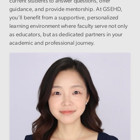
current students to answer questions, offer
guidance, and provide mentorship. At GSEHD,
you’ll benefit from a supportive, personalized
learning environment where faculty serve not only
as educators, but as dedicated partners in your
academic and professional journey.