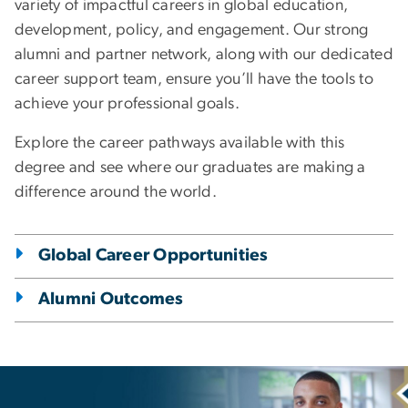
variety of impactful careers in global education,
development, policy, and engagement. Our strong
alumni and partner network, along with our dedicated
career support team, ensure you’ll have the tools to
achieve your professional goals.
Explore the career pathways available with this
degree and see where our graduates are making a
difference around the world.
Global Career Opportunities
Alumni Outcomes