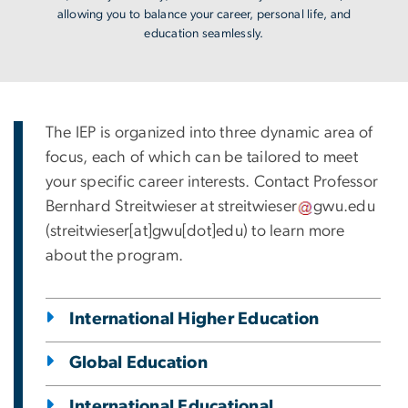
allowing you to balance your career, personal life, and
education seamlessly.
The IEP is organized into three dynamic area of
focus, each of which can be tailored to meet
your specific career interests. Contact Professor
Bernhard Streitwieser at
streitwieser
gwu
.
edu
(streitwieser[at]gwu[dot]edu)
to learn more
about the program.
International Higher Education
Global Education
International Educational