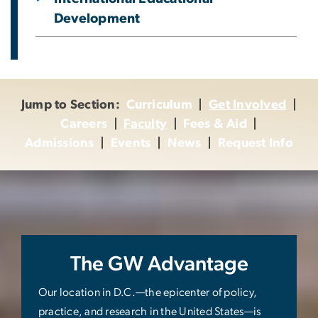
Development
Jump to Section:
Curriculum
|
Get Involved
|
Careers
|
Faculty
|
Fees & Aid
|
Admissions
|
Events
|
News
|
Request Info
The GW Advantage
Our location in D.C.—the epicenter of policy,
practice, and research in the United States—is