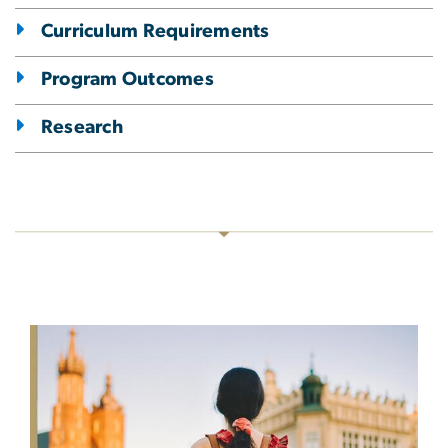
Curriculum Requirements
Program Outcomes
Research