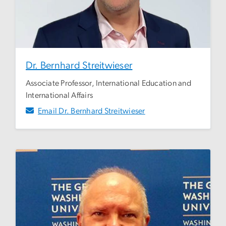
Dr. Bernhard Streitwieser
Associate Professor, International Education and
International Affairs
Email Dr. Bernhard Streitwieser