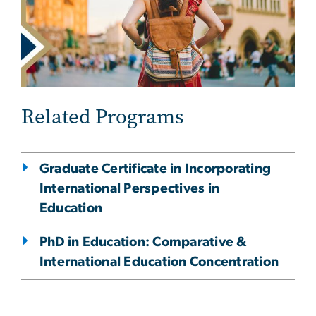
Related Programs
Graduate Certificate in Incorporating
International Perspectives in
Education
PhD in Education: Comparative &
International Education Concentration