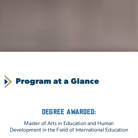
Program at a Glance
Degree Awarded:
Master of Arts in Education and Human
Development in the Field of International Education