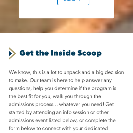
Get the Inside Scoop
We know, this is a lot to unpack and a big decision
to make. Our team is here to help answer any
questions, help you determine if the program is
the best fit for you, walk you through the
admissions process... whatever you need! Get
started by attending an info session or other
admissions event listed below, or complete the
form below to connect with your dedicated