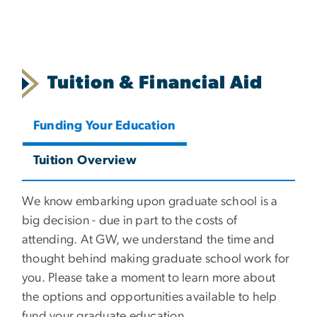
Tuition & Financial Aid
Funding Your Education
Tuition Overview
We know embarking upon graduate school is a
big decision - due in part to the costs of
attending. At GW, we understand the time and
thought behind making graduate school work for
you. Please take a moment to learn more about
the options and opportunities available to help
fund your graduate education.