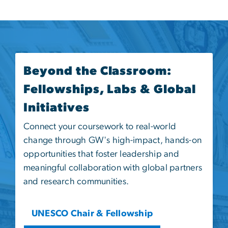
Beyond the Classroom:
Fellowships, Labs & Global
Initiatives
Connect your coursework to real-world
change through GW's high-impact, hands-on
opportunities that foster leadership and
meaningful collaboration with global partners
and research communities.
UNESCO Chair & Fellowship