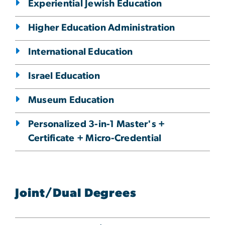
Experiential Jewish Education
Higher Education Administration
International Education
Israel Education
Museum Education
Personalized 3-in-1 Master's +
Certificate + Micro-Credential
Joint/Dual Degrees