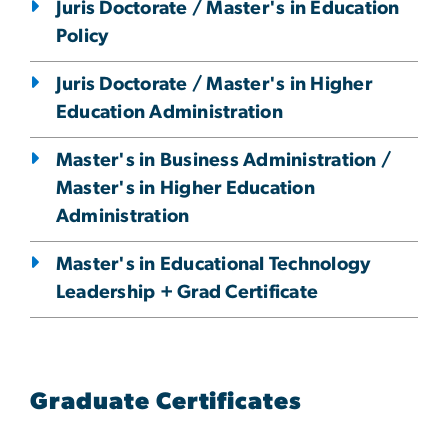
Juris Doctorate / Master's in Education
Policy
Juris Doctorate / Master's in Higher
Education Administration
Master's in Business Administration /
Master's in Higher Education
Administration
Master's in Educational Technology
Leadership + Grad Certificate
Graduate Certificates