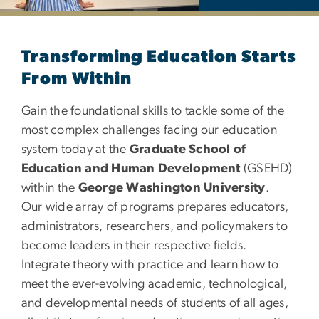
Department of Education
Transforming Education Starts
From Within
Gain the foundational skills to tackle some of the
most complex challenges facing our education
system today at the
Graduate School of
Education and Human Development
(GSEHD)
within the
George Washington University
.
Our wide array of programs prepares educators,
administrators, researchers, and policymakers to
become leaders in their respective fields.
Integrate theory with practice and learn how to
meet the ever-evolving academic, technological,
and developmental needs of students of all ages,