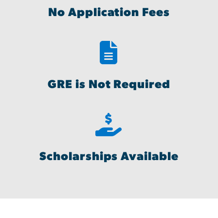
No Application Fees
GRE is Not Required
Scholarships Available