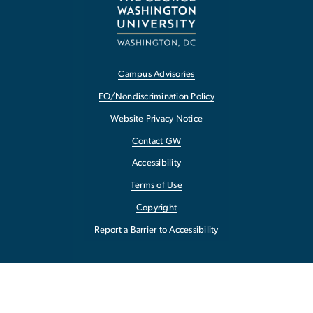
Campus Advisories
EO/Nondiscrimination Policy
Website Privacy Notice
Contact GW
Accessibility
Terms of Use
Copyright
Report a Barrier to Accessibility