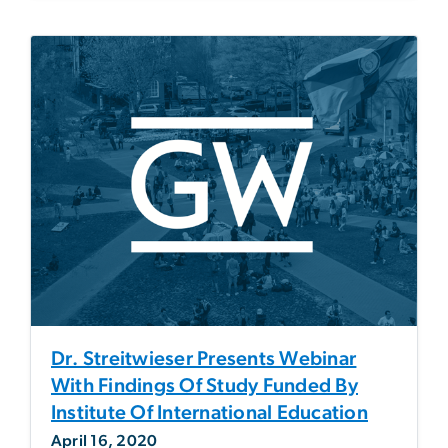
Dr. Streitwieser Presents Webinar
With Findings Of Study Funded By
Institute Of International Education
April 16, 2020