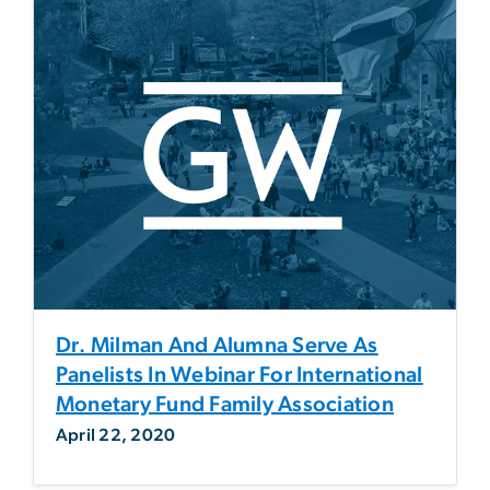
Dr. Milman And Alumna Serve As
Panelists In Webinar For International
Monetary Fund Family Association
April 22, 2020