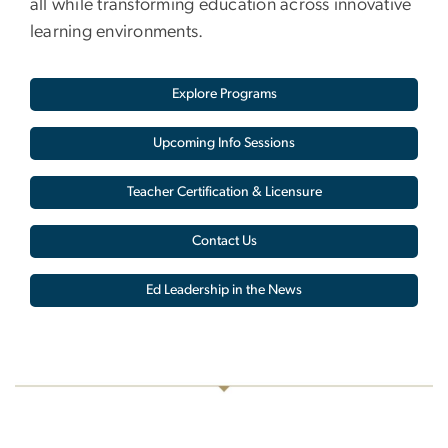
all while transforming education across innovative
learning environments.
Explore Programs
Upcoming Info Sessions
Teacher Certification & Licensure
Contact Us
Ed Leadership in the News