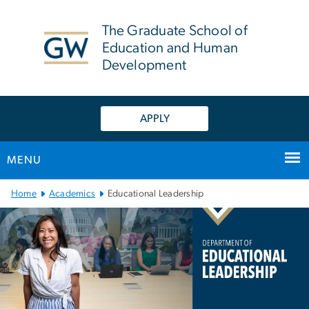
n
tent
The Graduate School of
Education and Human
Development
APPLY
MENU
Main Bootstrap Navigation
Home
Academics
Educational Leadership