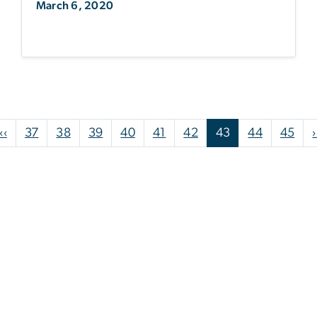
March 6, 2020
Pagination
Previous page
‹‹
37
38
39
40
41
42
43
44
45
›
st page