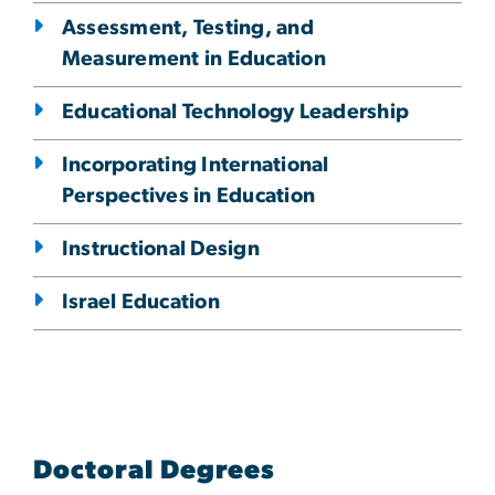
Assessment, Testing, and
Measurement in Education
Educational Technology Leadership
Incorporating International
Perspectives in Education
Instructional Design
Israel Education
Doctoral Degrees