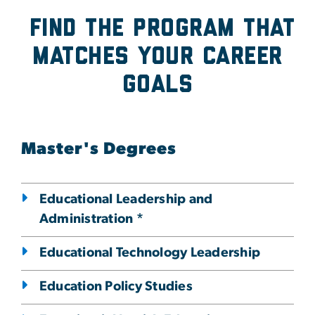
Find the program that
Matches Your Career
Goals
Master's Degrees
Educational Leadership and
Administration *
Educational Technology Leadership
Education Policy Studies