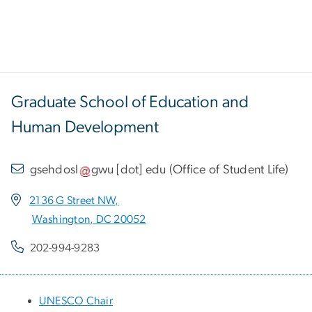
Graduate School of Education and
Human Development
gsehdosl
gwu
[dot]
edu
(
Office of Student Life
)
2136 G Street NW,
Washington, DC 20052
202-994-9283
UNESCO Chair