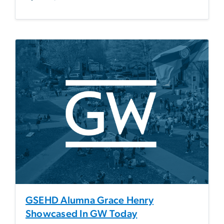
GSEHD Alumna Grace Henry
Showcased In GW Today