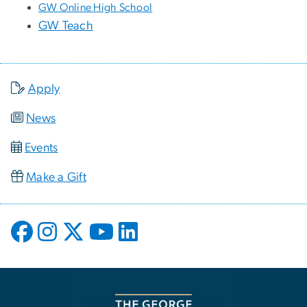
GW Online High School
GW Teach
Apply
News
Events
Make a Gift