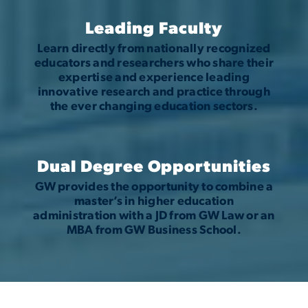
Leading Faculty
Learn directly from nationally recognized
educators and researchers who share their
expertise and experience leading
innovative research and practice through
the ever changing education sectors.
Dual Degree Opportunities
GW provides the opportunity to combine a
master’s in higher education
administration with a JD from GW Law or an
MBA from GW Business School.