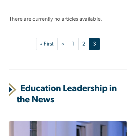
There are currently no articles available.
Pagination
First page
Previous page
« First
‹‹
1
2
3
Education Leadership in
the News