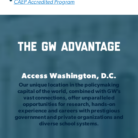
*
CAEP Accredited Program
The GW Advantage
Access Washington, D.C.
Our unique location in the policymaking
capital of the world, combined with GW’s
vast connections, offer unparalleled
opportunities for research, hands-on
experience and careers with prestigious
government and private organizations and
diverse school systems.