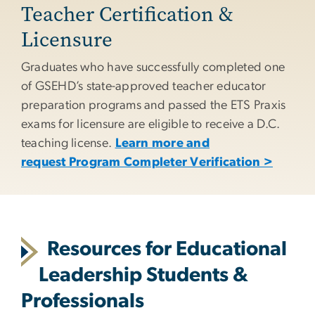
Teacher Certification &
Licensure
Graduates who have successfully completed one
of GSEHD’s state-approved teacher educator
preparation programs and passed the ETS Praxis
exams for licensure are eligible to receive a D.C.
teaching license.
Learn more and
request Program Completer Verification >
Resources for Educational
Leadership Students &
Professionals