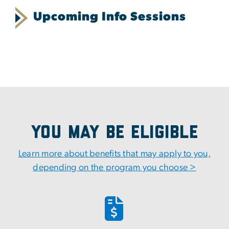
Upcoming Info Sessions
You May Be Eligible
Learn more about benefits that may apply to you,
depending on the program you choose >