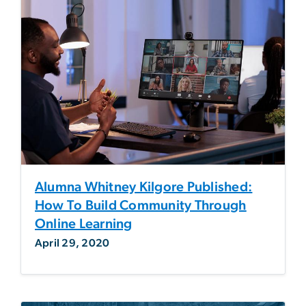
Alumna Whitney Kilgore Published:
How To Build Community Through
Online Learning
April 29, 2020