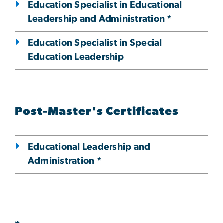
Education Specialist in Educational
Leadership and Administration *
Education Specialist in Special
Education Leadership
Post-Master's Certificates
Educational Leadership and
Administration *