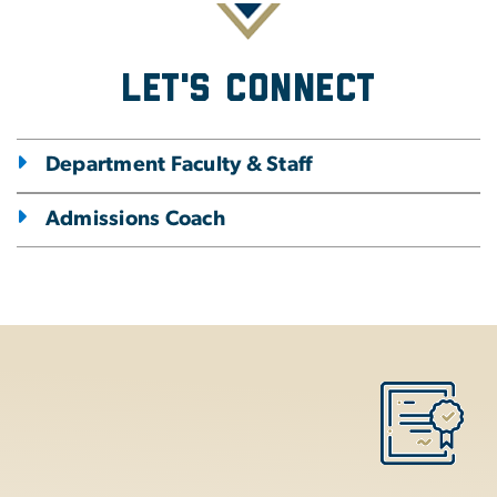
Let's Connect
Department Faculty & Staff
Admissions Coach