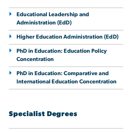
Educational Leadership and
Administration (EdD)
Higher Education Administration (EdD)
PhD in Education: Education Policy
Concentration
PhD in Education: Comparative and
International Education Concentration
Specialist Degrees