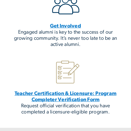
Get Involved
Engaged alumni is key to the success of our
growing community. It’s never too late to be an
active alumni.
Teacher Certification & Licensure: Program
Completer Verification Form
Request official verification that you have
completed a licensure-eligible program.