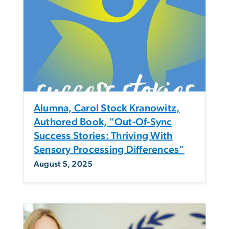
Alumna, Carol Stock Kranowitz,
Authored Book, "Out-Of-Sync
Success Stories: Thriving With
Sensory Processing Differences"
August 5, 2025