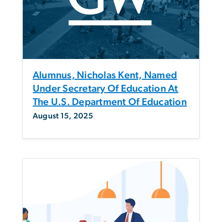
Alumnus, Nicholas Kent, Named
Under Secretary Of Education At
The U.S. Department Of Education
August 15, 2025