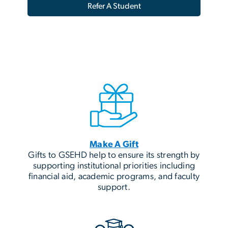
Refer A Student
Make A Gift
Gifts to GSEHD help to ensure its strength by
supporting institutional priorities including
financial aid, academic programs, and faculty
support.