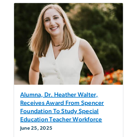
Alumna, Dr. Heather Walter,
Receives Award From Spencer
Foundation To Study Special
Education Teacher Workforce
June 25, 2025