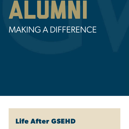
Alumni
MAKING A DIFFERENCE
Life After GSEHD