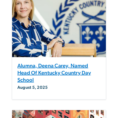
Alumna, Deena Carey, Named
Head Of Kentucky Country Day
School
August 5, 2025