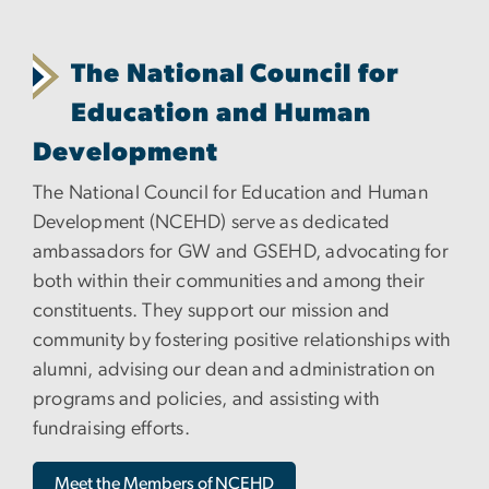
The National Council for
Education and Human
Development
The National Council for Education and Human
Development (NCEHD) serve as dedicated
ambassadors for GW and GSEHD, advocating for
both within their communities and among their
constituents. They support our mission and
community by fostering positive relationships with
alumni, advising our dean and administration on
programs and policies, and assisting with
fundraising efforts.
Meet the Members of NCEHD