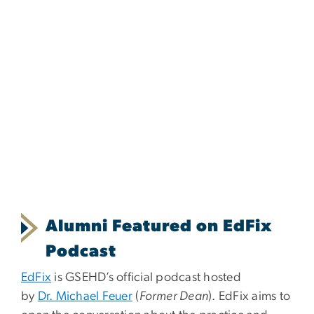
Alumni Featured on EdFix
Podcast
EdFix
is GSEHD’s official podcast hosted
by
Dr. Michael Feuer
(
Former Dean
). EdFix aims to