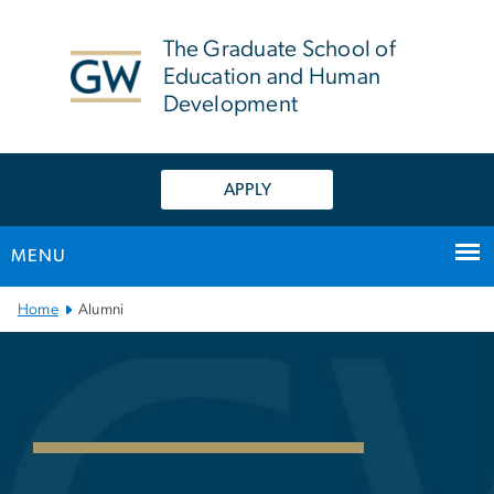
n
tent
The Graduate School of
Education and Human
Development
APPLY
MENU
Main Bootstrap Navigation
Home
Alumni
GSEHD Alumni