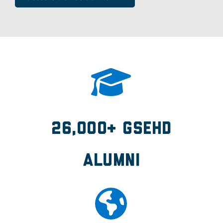
26,000+ GSEHD
Alumni