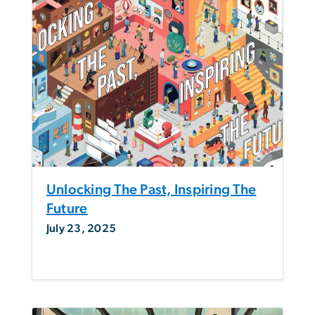
Unlocking The Past, Inspiring The
Future
July 23, 2025