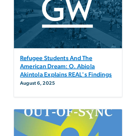
Refugee Students And The
American Dream: O. Abiola
Akintola Explains REAL's Findings
August 6, 2025