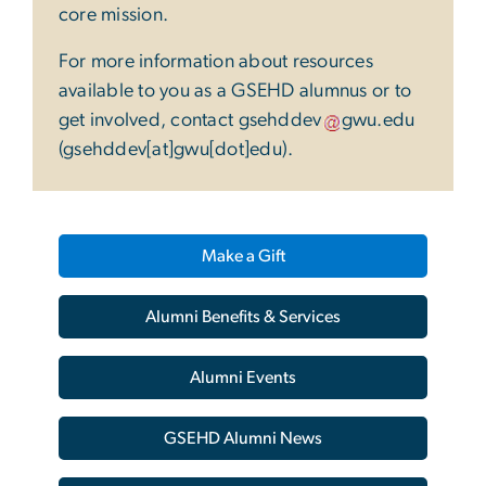
core mission.
For more information about resources
available to you as a GSEHD alumnus or to
get involved, contact
gsehddev
gwu
.
edu
(gsehddev[at]gwu[dot]edu)
.
Make a Gift
Alumni Benefits & Services
Alumni Events
GSEHD Alumni News