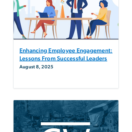
Enhancing Employee Engagement:
Lessons From Successful Leaders
August 8, 2025