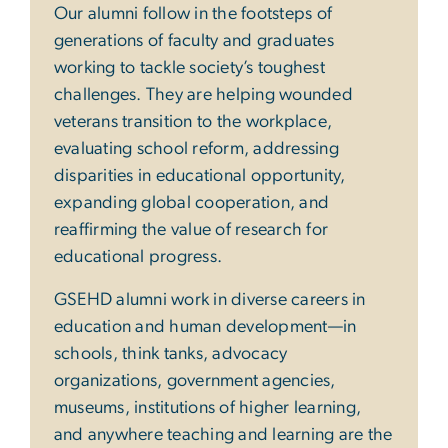
Our alumni follow in the footsteps of
generations of faculty and graduates
working to tackle society’s toughest
challenges. They are helping wounded
veterans transition to the workplace,
evaluating school reform, addressing
disparities in educational opportunity,
expanding global cooperation, and
reaffirming the value of research for
educational progress.
GSEHD alumni work in diverse careers in
education and human development—in
schools, think tanks, advocacy
organizations, government agencies,
museums, institutions of higher learning,
and anywhere teaching and learning are the