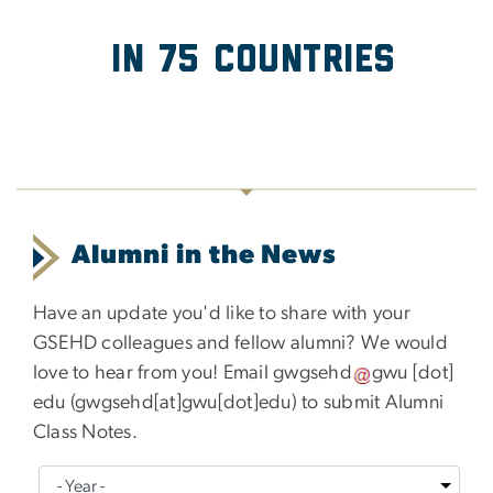
in 75 Countries
Alumni in the News
Have an update you'd like to share with your
GSEHD colleagues and fellow alumni? We would
love to hear from you! Email
gwgsehd
gwu
[dot]
edu
(
gwgsehd[at]gwu[dot]edu
)
to submit Alumni
Class Notes.