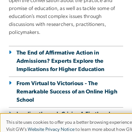
open the conversation about the practice and
promise of education, as well as tackle some of
education’s most complex issues through
discussions with researchers, practitioners,
policymakers.
The End of Affirmative Action in
Admissions? Experts Explore the
Implications for Higher Education
From Virtual to Victorious - The
Remarkable Success of an Online High
School
Leading through Crisis - A Firsthand
Account from a School Superintendent
This site uses cookies to offer you a better browsing experience
Use
Visit GW’s
Website Privacy Notice
to learn more about how 