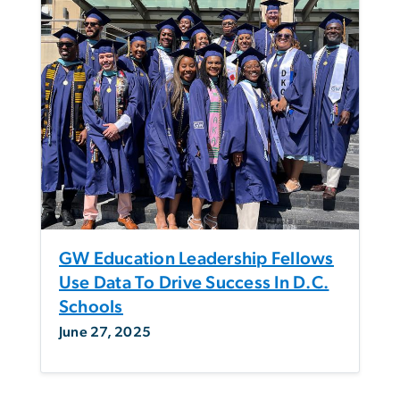
GW Education Leadership Fellows
Use Data To Drive Success In D.C.
Schools
June 27, 2025