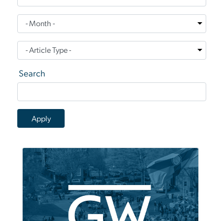
Search