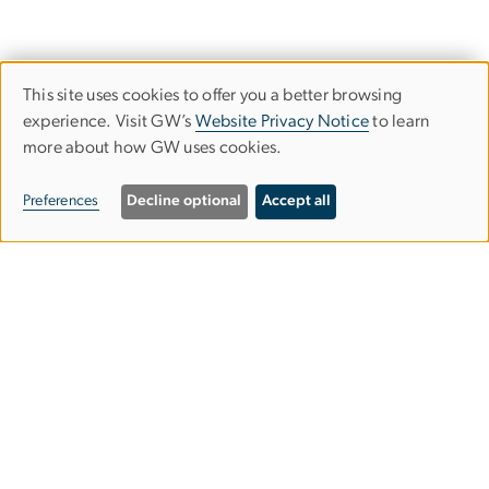
This site uses cookies to offer you a better browsing
Use
experience. Visit GW’s
Website Privacy Notice
to learn
more about how GW uses cookies.
of
personal
Preferences
Decline optional
Accept all
data
and
Graduate School of Education and
cookies
Human Development
gsehdosl
gwu
.
edu
(
Office of Student Life
)
2136 G Street NW,
Washington, DC 20052