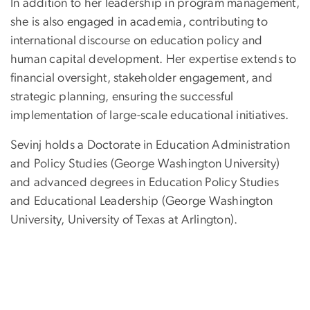
In addition to her leadership in program management,
she is also engaged in academia, contributing to
international discourse on education policy and
human capital development. Her expertise extends to
financial oversight, stakeholder engagement, and
strategic planning, ensuring the successful
implementation of large-scale educational initiatives.
Sevinj holds a Doctorate in Education Administration
and Policy Studies (George Washington University)
and advanced degrees in Education Policy Studies
and Educational Leadership (George Washington
University, University of Texas at Arlington).