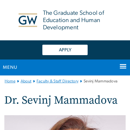
n
tent
The Graduate School of
Education and Human
Development
APPLY
MENU
Main
Home
About
Faculty & Staff Directory
Sevinj Mammadova
Bootstrap
Navigation
Dr. Sevinj Mammadova