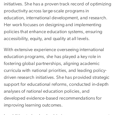
initiatives. She has a proven track record of optimizing
productivity across large-scale programs in
education, international development, and research.
Her work focuses on designing and implementing
policies that enhance education systems, ensuring
accessibility, equity, and quality at all levels.
With extensive experience overseeing international
education programs, she has played a key role in
fostering global partnerships, aligning academic
curricula with national priorities, and leading policy-
driven research initiatives. She has provided strategic
support for educational reforms, conducted in-depth
analyses of national education policies, and
developed evidence-based recommendations for
improving learning outcomes.