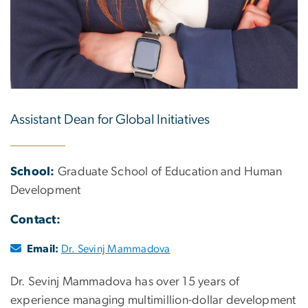
Assistant Dean for Global Initiatives
School:
Graduate School of Education and Human
Development
Contact:
Email:
Dr. Sevinj Mammadova
Dr. Sevinj Mammadova has over 15 years of
experience managing multimillion-dollar development