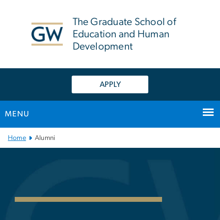
n
tent
The Graduate School of
Education and Human
Development
APPLY
MENU
Main Bootstrap Navigation
Home
Alumni
GSEHD Alumni