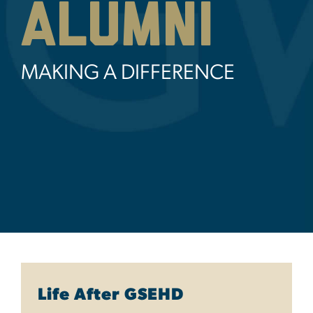
Alumni
MAKING A DIFFERENCE
Life After GSEHD