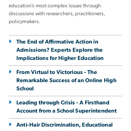
education’s most complex issues through
discussions with researchers, practitioners,
policymakers.
The End of Affirmative Action in
Admissions? Experts Explore the
Implications for Higher Education
From Virtual to Victorious - The
Remarkable Success of an Online High
School
Leading through Crisis - A Firsthand
Account from a School Superintendent
Anti-Hair Discrimination, Educational