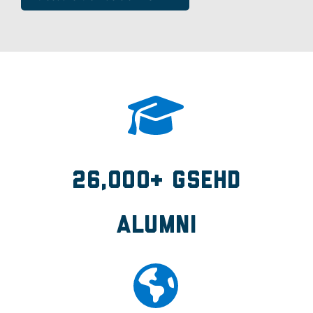
26,000+ GSEHD
Alumni