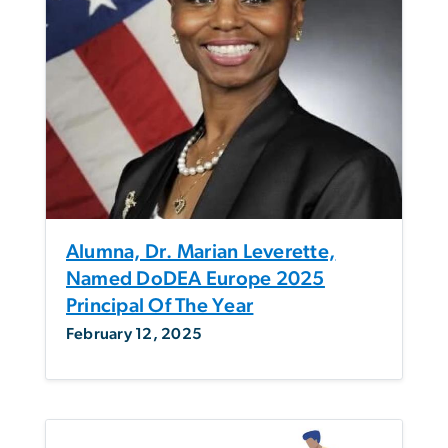
Alumna, Dr. Marian Leverette,
Named DoDEA Europe 2025
Principal Of The Year
February 12, 2025