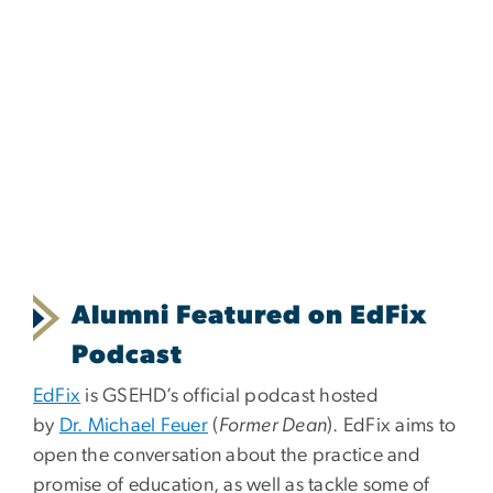
Alumni Featured on EdFix
Podcast
EdFix
is GSEHD’s official podcast hosted
by
Dr. Michael Feuer
(
Former Dean
). EdFix aims to
open the conversation about the practice and
promise of education, as well as tackle some of