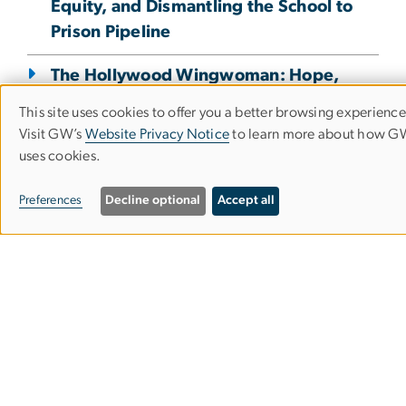
Equity, and Dismantling the School to
Prison Pipeline
The Hollywood Wingwoman: Hope,
Heart, and Human Development
This site uses cookies to offer you a better browsing experience
Use
Visit GW’s
Website Privacy Notice
to learn more about how 
“What if a robot takes my job?”
uses cookies.
of
Workforce Development in an Era of
personal
Change
Preferences
Decline optional
Accept all
data
Why Accreditation Matters
and
Public Schools As Agile Organizations
cookies
"He looks like me!" How a Book Club
for Boys Inspired a Culture of Reading
at a D.C. School