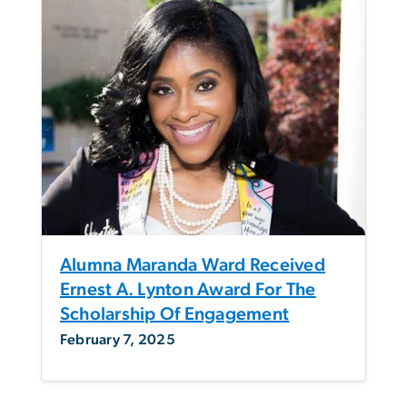
Alumna Maranda Ward Received
Ernest A. Lynton Award For The
Scholarship Of Engagement
February 7, 2025