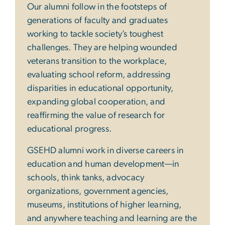
Our alumni follow in the footsteps of
generations of faculty and graduates
working to tackle society’s toughest
challenges. They are helping wounded
veterans transition to the workplace,
evaluating school reform, addressing
disparities in educational opportunity,
expanding global cooperation, and
reaffirming the value of research for
educational progress.
GSEHD alumni work in diverse careers in
education and human development—in
schools, think tanks, advocacy
organizations, government agencies,
museums, institutions of higher learning,
and anywhere teaching and learning are the