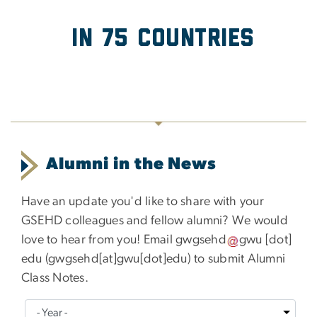
in 75 Countries
Alumni in the News
Have an update you'd like to share with your
GSEHD colleagues and fellow alumni? We would
love to hear from you! Email
gwgsehd
gwu
[dot]
edu
(
gwgsehd[at]gwu[dot]edu
)
to submit Alumni
Class Notes.