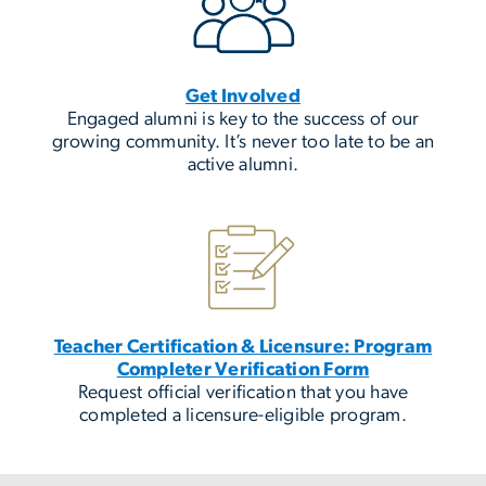
Get Involved
Engaged alumni is key to the success of our
growing community. It’s never too late to be an
active alumni.
Teacher Certification & Licensure: Program
Completer Verification Form
Request official verification that you have
completed a licensure-eligible program.