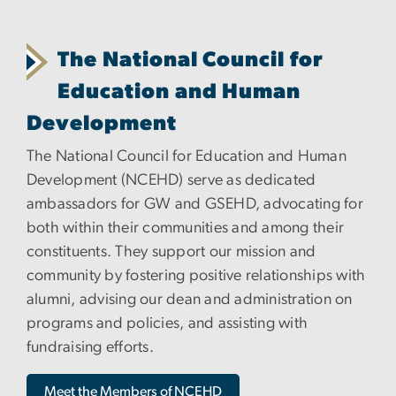
The National Council for
Education and Human
Development
The National Council for Education and Human
Development (NCEHD) serve as dedicated
ambassadors for GW and GSEHD, advocating for
both within their communities and among their
constituents. They support our mission and
community by fostering positive relationships with
alumni, advising our dean and administration on
programs and policies, and assisting with
fundraising efforts.
Meet the Members of NCEHD