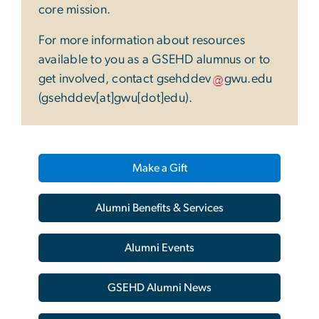
core mission.
For more information about resources
available to you as a GSEHD alumnus or to
get involved, contact
gsehddev
gwu
.
edu
(gsehddev[at]gwu[dot]edu)
.
Make a Gift
Alumni Benefits & Services
Alumni Events
GSEHD Alumni News