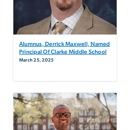
Alumnus, Derrick Maxwell, Named
Principal Of Clarke Middle School
March 25, 2025