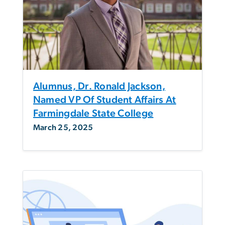
Alumnus, Dr. Ronald Jackson,
Named VP Of Student Affairs At
Farmingdale State College
March 25, 2025