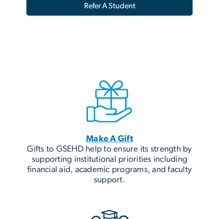
Refer A Student
Make A Gift
Gifts to GSEHD help to ensure its strength by
supporting institutional priorities including
financial aid, academic programs, and faculty
support.