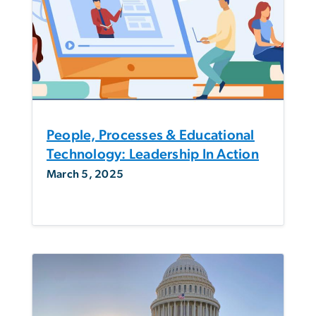
People, Processes & Educational
Technology: Leadership In Action
March 5, 2025