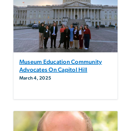
Museum Education Community
Advocates On Capitol Hill
March 4, 2025