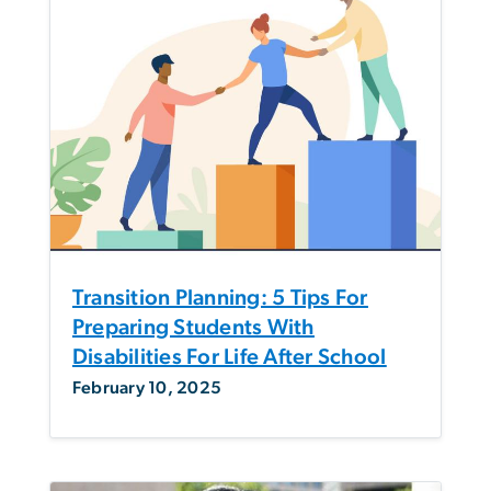
Transition Planning: 5 Tips For
Preparing Students With
Disabilities For Life After School
February 10, 2025