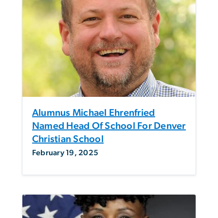
Alumnus Michael Ehrenfried
Named Head Of School For Denver
Christian School
February 19, 2025