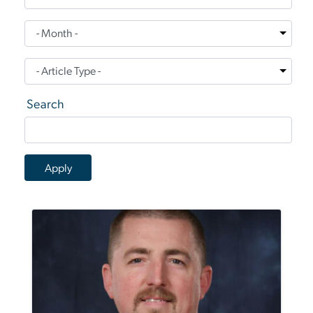
Search