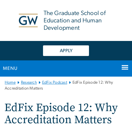
n
tent
The Graduate School of
Education and Human
Development
APPLY
MENU
Main
Home
Research
EdFix Podcast
EdFix Episode 12: Why
Bootstrap
Accreditation Matters
Navigation
EdFix Episode 12: Why
Accreditation Matters