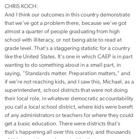
CHRIS KOCH:
And I think our outcomes in this country demonstrate
that we've got a problem there, because we've got
almost a quarter of people graduating from high
school with illiteracy, or not being able to read at
grade level. That's a staggering statistic for a country
like the United States. It's one in which CAEP is in part
wanting to do something about in a small part, in
saying, "Standards matter. Preparation matters," and
if we're not reaching kids, and I saw this, Michael, as a
superintendent, school districts that were not doing
their local role, in whatever democratic accountability
you call a local school district, where kids were bereft
of any administrators or teachers for where they could
get a basic education. There were districts that's
that's happening all over this country, and thousands