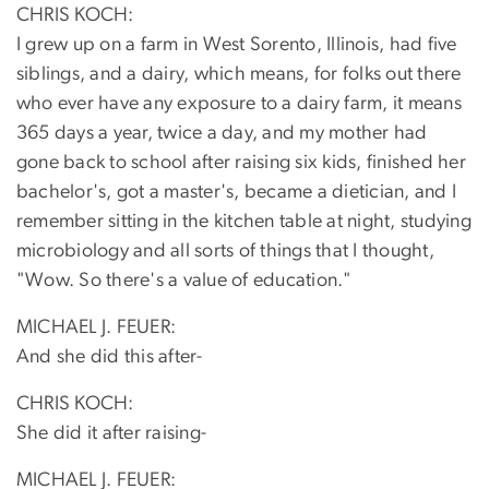
CHRIS KOCH:
I grew up on a farm in West Sorento, Illinois, had five
siblings, and a dairy, which means, for folks out there
who ever have any exposure to a dairy farm, it means
365 days a year, twice a day, and my mother had
gone back to school after raising six kids, finished her
bachelor's, got a master's, became a dietician, and I
remember sitting in the kitchen table at night, studying
microbiology and all sorts of things that I thought,
"Wow. So there's a value of education."
MICHAEL J. FEUER:
And she did this after-
CHRIS KOCH:
She did it after raising-
MICHAEL J. FEUER: