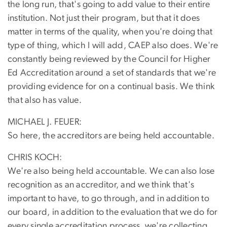
the long run, that's going to add value to their entire
institution. Not just their program, but that it does
matter in terms of the quality, when you're doing that
type of thing, which I will add, CAEP also does. We're
constantly being reviewed by the Council for Higher
Ed Accreditation around a set of standards that we're
providing evidence for on a continual basis. We think
that also has value.
MICHAEL J. FEUER:
So here, the accreditors are being held accountable.
CHRIS KOCH:
We're also being held accountable. We can also lose
recognition as an accreditor, and we think that's
important to have, to go through, and in addition to
our board, in addition to the evaluation that we do for
every single accreditation process, we're collecting