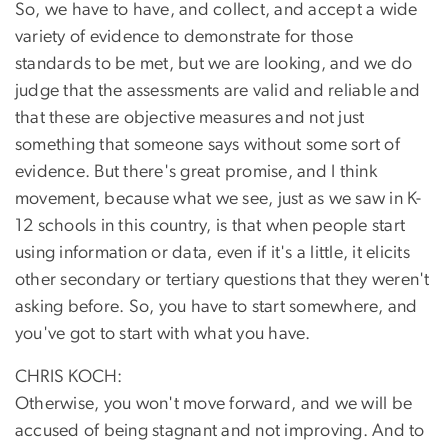
So, we have to have, and collect, and accept a wide
variety of evidence to demonstrate for those
standards to be met, but we are looking, and we do
judge that the assessments are valid and reliable and
that these are objective measures and not just
something that someone says without some sort of
evidence. But there's great promise, and I think
movement, because what we see, just as we saw in K-
12 schools in this country, is that when people start
using information or data, even if it's a little, it elicits
other secondary or tertiary questions that they weren't
asking before. So, you have to start somewhere, and
you've got to start with what you have.
CHRIS KOCH:
Otherwise, you won't move forward, and we will be
accused of being stagnant and not improving. And to