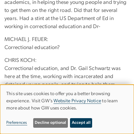
academics, in helping these young people and trying
to get them on the right road. Did that for several
years. Had a stint at the US Department of Ed in
working in correctional education and Dr-
MICHAEL J. FEUER:
Correctional education?
CHRIS KOCH:
Correctional education, and Dr. Gail Schwartz was
here at the time, working with incarcerated and
detained young people, and trying to help them,
because so many people, Michael as you well know,
This site uses cookies to offer you a better browsing
Use
of folks who encounter the correctional system, have
experience. Visit GW’s
Website Privacy Notice
to learn
more about how GW uses cookies.
of
learning problems or undiagnosed learning problems,
and that was, at one time, a program here at GW, and
personal
Preferences
Decline optional
Accept all
that's actually how I first found GW, and Dr. Schwartz
data
brought me in and saw that I needed a lot of work