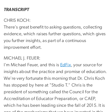
TRANSCRIPT
CHRIS KOCH:
There's great benefit to asking questions, collecting
evidence, which raises further questions, which gives
you further insights, as part of a continuous
improvement effort.
MICHAEL J. FEUER:
I'm Michael Feuer, and this is
EdFix
, your source for
insights about the practice and promise of education.
We're very fortunate this morning that Dr. Chris Koch
has stopped by here at "Studio T." Chris is the
president of something called the Council for the
Accreditation of Educator Preparation, or CAEP,
which he has been leading since the fall of 2015. It is