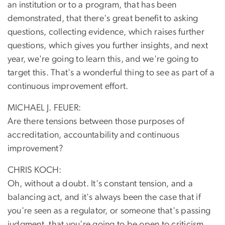
an institution or to a program, that has been
demonstrated, that there's great benefit to asking
questions, collecting evidence, which raises further
questions, which gives you further insights, and next
year, we're going to learn this, and we're going to
target this. That's a wonderful thing to see as part of a
continuous improvement effort.
MICHAEL J. FEUER:
Are there tensions between those purposes of
accreditation, accountability and continuous
improvement?
CHRIS KOCH:
Oh, without a doubt. It's constant tension, and a
balancing act, and it's always been the case that if
you're seen as a regulator, or someone that's passing
judgment, that you're going to be open to criticism,