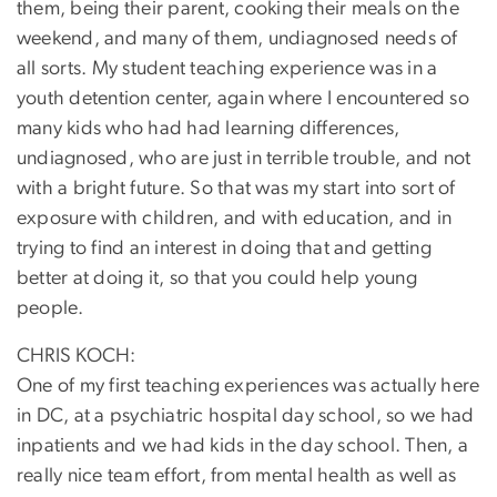
them, being their parent, cooking their meals on the
weekend, and many of them, undiagnosed needs of
all sorts. My student teaching experience was in a
youth detention center, again where I encountered so
many kids who had had learning differences,
undiagnosed, who are just in terrible trouble, and not
with a bright future. So that was my start into sort of
exposure with children, and with education, and in
trying to find an interest in doing that and getting
better at doing it, so that you could help young
people.
CHRIS KOCH:
One of my first teaching experiences was actually here
in DC, at a psychiatric hospital day school, so we had
inpatients and we had kids in the day school. Then, a
really nice team effort, from mental health as well as