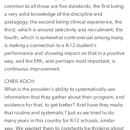
common to all those are five standards, the first being
a very solid knowledge of the discipline and
pedagogy, the second being clinical experience, the
third, which is around selectivity and recruitment, the
fourth, which is somewhat controversial among many,
is making a connection to a K-12 student's
performance and showing impact on that in a positive
way, and the fifth, and perhaps most important, is
continuous improvement.
CHRIS KOCH:
What is the provider's ability to systematically use
information that they gather about their program, and
evidence for that, to get better? And have they made
that routine and systematic? Just as we tried to do
many years in this country for K-12 schools, similar
way. We wanted them to constantly be thinking about