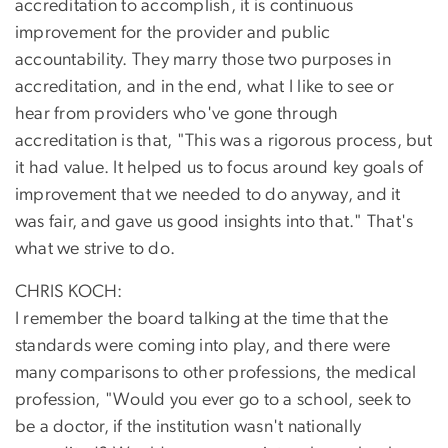
accreditation to accomplish, it is continuous
improvement for the provider and public
accountability. They marry those two purposes in
accreditation, and in the end, what I like to see or
hear from providers who've gone through
accreditation is that, "This was a rigorous process, but
it had value. It helped us to focus around key goals of
improvement that we needed to do anyway, and it
was fair, and gave us good insights into that." That's
what we strive to do.
CHRIS KOCH:
I remember the board talking at the time that the
standards were coming into play, and there were
many comparisons to other professions, the medical
profession, "Would you ever go to a school, seek to
be a doctor, if the institution wasn't nationally