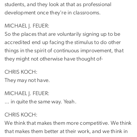
students, and they look at that as professional
development once they're in classrooms.
MICHAEL J. FEUER:
So the places that are voluntarily signing up to be
accredited end up facing the stimulus to do other
things in the spirit of continuous improvement, that
they might not otherwise have thought of-
CHRIS KOCH:
They may not have.
MICHAEL J. FEUER:
... in quite the same way. Yeah.
CHRIS KOCH:
We think that makes them more competitive. We think
that makes them better at their work, and we think in