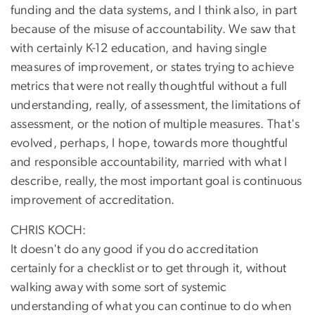
funding and the data systems, and I think also, in part
because of the misuse of accountability. We saw that
with certainly K-12 education, and having single
measures of improvement, or states trying to achieve
metrics that were not really thoughtful without a full
understanding, really, of assessment, the limitations of
assessment, or the notion of multiple measures. That's
evolved, perhaps, I hope, towards more thoughtful
and responsible accountability, married with what I
describe, really, the most important goal is continuous
improvement of accreditation.
CHRIS KOCH:
It doesn't do any good if you do accreditation
certainly for a checklist or to get through it, without
walking away with some sort of systemic
understanding of what you can continue to do when