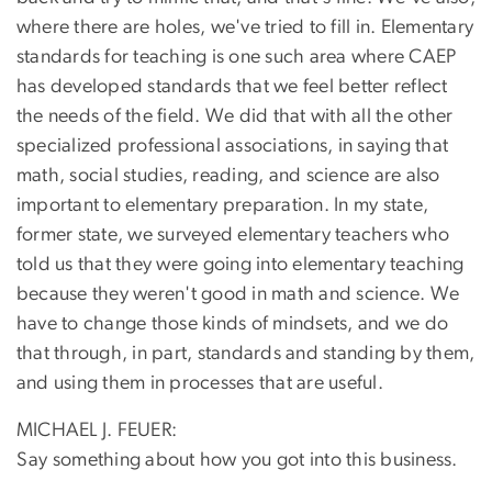
where there are holes, we've tried to fill in. Elementary
standards for teaching is one such area where CAEP
has developed standards that we feel better reflect
the needs of the field. We did that with all the other
specialized professional associations, in saying that
math, social studies, reading, and science are also
important to elementary preparation. In my state,
former state, we surveyed elementary teachers who
told us that they were going into elementary teaching
because they weren't good in math and science. We
have to change those kinds of mindsets, and we do
that through, in part, standards and standing by them,
and using them in processes that are useful.
MICHAEL J. FEUER:
Say something about how you got into this business.