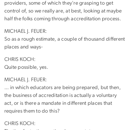
providers, some of which they're grasping to get
control of, so we really are, at best, looking at maybe
half the folks coming through accreditation process.
MICHAEL J. FEUER:
So as a rough estimate, a couple of thousand different
places and ways-
CHRIS KOCH:
Quite possible, yes.
MICHAEL J. FEUER:
... in which educators are being prepared, but then,
the business of accreditation is actually a voluntary
act, or is there a mandate in different places that
requires them to do this?
CHRIS KOCH: