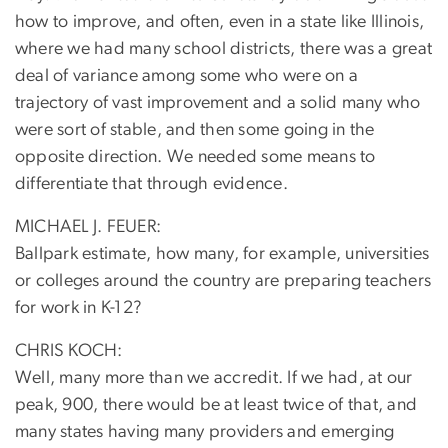
how to improve, and often, even in a state like Illinois,
where we had many school districts, there was a great
deal of variance among some who were on a
trajectory of vast improvement and a solid many who
were sort of stable, and then some going in the
opposite direction. We needed some means to
differentiate that through evidence.
MICHAEL J. FEUER:
Ballpark estimate, how many, for example, universities
or colleges around the country are preparing teachers
for work in K-12?
CHRIS KOCH:
Well, many more than we accredit. If we had, at our
peak, 900, there would be at least twice of that, and
many states having many providers and emerging