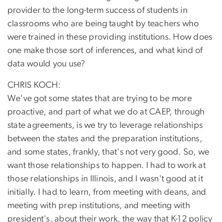
provider to the long-term success of students in
classrooms who are being taught by teachers who
were trained in these providing institutions. How does
one make those sort of inferences, and what kind of
data would you use?
CHRIS KOCH:
We've got some states that are trying to be more
proactive, and part of what we do at CAEP, through
state agreements, is we try to leverage relationships
between the states and the preparation institutions,
and some states, frankly, that's not very good. So, we
want those relationships to happen. I had to work at
those relationships in Illinois, and I wasn't good at it
initially. I had to learn, from meeting with deans, and
meeting with prep institutions, and meeting with
president's, about their work, the way that K-12 policy