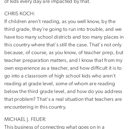
of kids every day are impacted by that.
CHRIS KOCH:
If children aren't reading, as you well know, by the
third grade, they're going to run into trouble, and we
have too many school districts and too many places in
this country where that's still the case. That's not only
because, of course, as you know, of teacher prep, but
teacher preparation matters, and I know that from my
own experience as a teacher, and how difficult it is to
go into a classroom of high school kids who aren't
reading at grade level, some of whom are reading
below the third grade level, and how do you address
that problem? That's a real situation that teachers are
encountering in this country.
MICHAEL J. FEUER:
This business of connecting what goes on in a