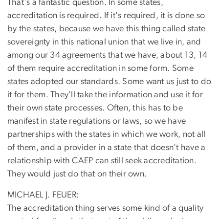
That's a fantastic question. In some states,
accreditation is required. If it's required, it is done so
by the states, because we have this thing called state
sovereignty in this national union that we live in, and
among our 34 agreements that we have, about 13, 14
of them require accreditation in some form. Some
states adopted our standards. Some want us just to do
it for them. They'll take the information and use it for
their own state processes. Often, this has to be
manifest in state regulations or laws, so we have
partnerships with the states in which we work, not all
of them, and a provider in a state that doesn't have a
relationship with CAEP can still seek accreditation.
They would just do that on their own.
MICHAEL J. FEUER:
The accreditation thing serves some kind of a quality