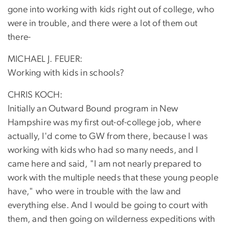
gone into working with kids right out of college, who
were in trouble, and there were a lot of them out
there-
MICHAEL J. FEUER:
Working with kids in schools?
CHRIS KOCH:
Initially an Outward Bound program in New
Hampshire was my first out-of-college job, where
actually, I'd come to GW from there, because I was
working with kids who had so many needs, and I
came here and said, "I am not nearly prepared to
work with the multiple needs that these young people
have," who were in trouble with the law and
everything else. And I would be going to court with
them, and then going on wilderness expeditions with