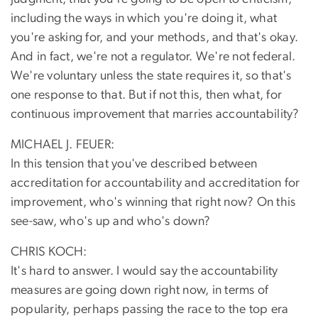
including the ways in which you're doing it, what
you're asking for, and your methods, and that's okay.
And in fact, we're not a regulator. We're not federal.
We're voluntary unless the state requires it, so that's
one response to that. But if not this, then what, for
continuous improvement that marries accountability?
MICHAEL J. FEUER:
In this tension that you've described between
accreditation for accountability and accreditation for
improvement, who's winning that right now? On this
see-saw, who's up and who's down?
CHRIS KOCH:
It's hard to answer. I would say the accountability
measures are going down right now, in terms of
popularity, perhaps passing the race to the top era