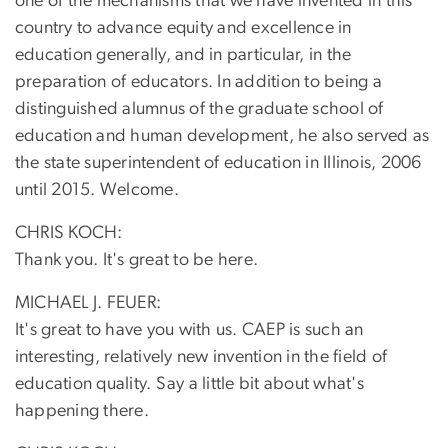
one of the mechanisms that we have invented in this
country to advance equity and excellence in
education generally, and in particular, in the
preparation of educators. In addition to being a
distinguished alumnus of the graduate school of
education and human development, he also served as
the state superintendent of education in Illinois, 2006
until 2015. Welcome.
CHRIS KOCH:
Thank you. It's great to be here.
MICHAEL J. FEUER:
It's great to have you with us. CAEP is such an
interesting, relatively new invention in the field of
education quality. Say a little bit about what's
happening there.