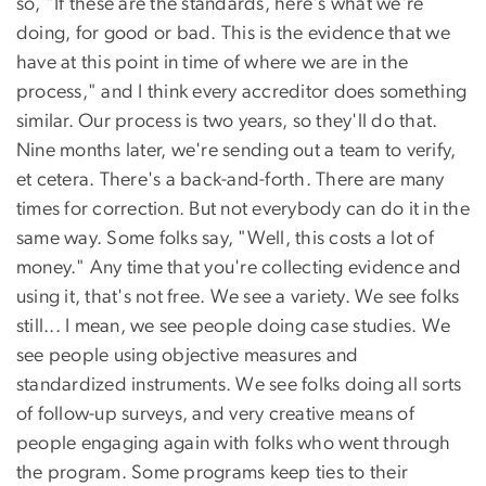
so, "If these are the standards, here's what we're
doing, for good or bad. This is the evidence that we
have at this point in time of where we are in the
process," and I think every accreditor does something
similar. Our process is two years, so they'll do that.
Nine months later, we're sending out a team to verify,
et cetera. There's a back-and-forth. There are many
times for correction. But not everybody can do it in the
same way. Some folks say, "Well, this costs a lot of
money." Any time that you're collecting evidence and
using it, that's not free. We see a variety. We see folks
still... I mean, we see people doing case studies. We
see people using objective measures and
standardized instruments. We see folks doing all sorts
of follow-up surveys, and very creative means of
people engaging again with folks who went through
the program. Some programs keep ties to their