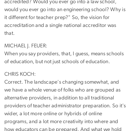
accredited? Would you ever go into a law school,
would you ever go into an engineering school? Why is
it different for teacher prep?" So, the vision for
accreditation and a single national accreditor was
that.
MICHAEL J. FEUER:
When you say providers, that, I guess, means schools
of education, but not just schools of education.
CHRIS KOCH:
Correct. The landscape's changing somewhat, and
we have a whole venue of folks who are grouped as
alternative providers, in addition to all traditional
providers of teacher administrator preparation. So it's
wider, a lot more online or hybrids of online
programs, and a lot more creativity into where and
how educators can be prepared. And what we hold