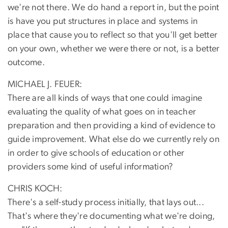
we're not there. We do hand a report in, but the point
is have you put structures in place and systems in
place that cause you to reflect so that you'll get better
on your own, whether we were there or not, is a better
outcome.
MICHAEL J. FEUER:
There are all kinds of ways that one could imagine
evaluating the quality of what goes on in teacher
preparation and then providing a kind of evidence to
guide improvement. What else do we currently rely on
in order to give schools of education or other
providers some kind of useful information?
CHRIS KOCH:
There's a self-study process initially, that lays out...
That's where they're documenting what we're doing,