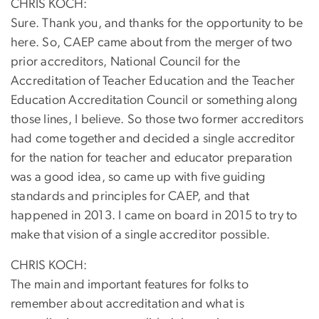
CHRIS KOCH:
Sure. Thank you, and thanks for the opportunity to be
here. So, CAEP came about from the merger of two
prior accreditors, National Council for the
Accreditation of Teacher Education and the Teacher
Education Accreditation Council or something along
those lines, I believe. So those two former accreditors
had come together and decided a single accreditor
for the nation for teacher and educator preparation
was a good idea, so came up with five guiding
standards and principles for CAEP, and that
happened in 2013. I came on board in 2015 to try to
make that vision of a single accreditor possible.
CHRIS KOCH:
The main and important features for folks to
remember about accreditation and what is