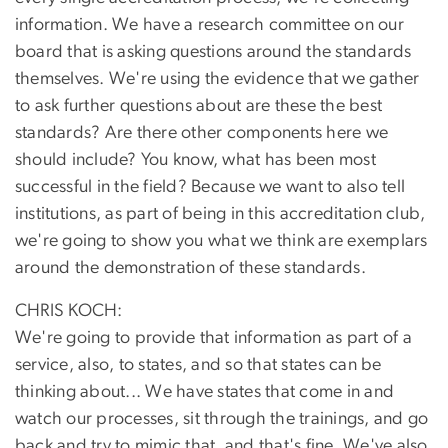
information. We have a research committee on our
board that is asking questions around the standards
themselves. We're using the evidence that we gather
to ask further questions about are these the best
standards? Are there other components here we
should include? You know, what has been most
successful in the field? Because we want to also tell
institutions, as part of being in this accreditation club,
we're going to show you what we think are exemplars
around the demonstration of these standards.
CHRIS KOCH:
We're going to provide that information as part of a
service, also, to states, and so that states can be
thinking about... We have states that come in and
watch our processes, sit through the trainings, and go
back and try to mimic that, and that's fine. We've also,