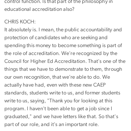
control function. Is that part of the philosophy in
educational accreditation also?
CHRIS KOCH:
It absolutely is. I mean, the public accountability and
protection of candidates who are seeking and
spending this money to become something is part of
the role of accreditation. We're recognized by the
Council for Higher Ed Accreditation. That's one of the
things that we have to demonstrate to them, through
our own recognition, that we're able to do. We
actually have had, even with these new CAEP
standards, students write to us, and former students
write to us, saying, "Thank you for looking at this
program. I haven't been able to get a job since I
graduated," and we have letters like that. So that's
part of our role, and it's an important role.