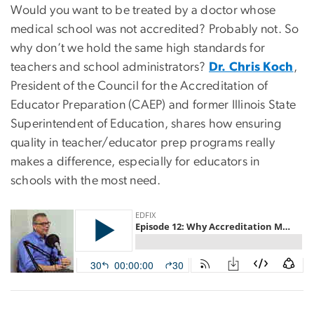
Would you want to be treated by a doctor whose
medical school was not accredited? Probably not. So
why don’t we hold the same high standards for
teachers and school administrators?
Dr. Chris Koch
,
President of the Council for the Accreditation of
Educator Preparation (CAEP) and former Illinois State
Superintendent of Education, shares how ensuring
quality in teacher/educator prep programs really
makes a difference, especially for educators in
schools with the most need.