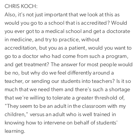
CHRIS KOCH:
Also, it's not just important that we look at this as
would you go to a school that is accredited? Would
you ever got to a medical school and get a doctorate
in medicine, and try to practice, without
accreditation, but you as a patient, would you want to
go to a doctor who had come from such a program,
and get treatment? The answer for most people would
be no, but why do we feel differently around a
teacher, or sending our students into teachers? Is it so
much that we need them and there's such a shortage
that we're willing to tolerate a greater threshold of,
"They seem to be an adult in the classroom with my
children," versus an adult who is well trained in
knowing how to intervene on behalf of students'
learning.