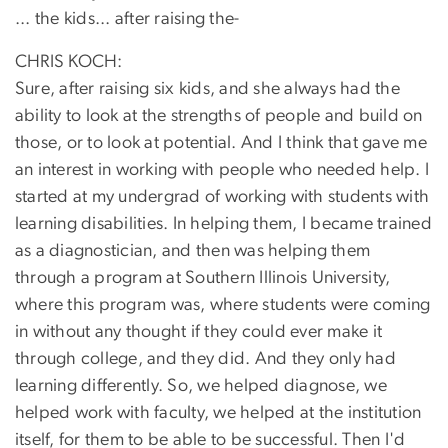
... the kids... after raising the-
CHRIS KOCH:
Sure, after raising six kids, and she always had the
ability to look at the strengths of people and build on
those, or to look at potential. And I think that gave me
an interest in working with people who needed help. I
started at my undergrad of working with students with
learning disabilities. In helping them, I became trained
as a diagnostician, and then was helping them
through a program at Southern Illinois University,
where this program was, where students were coming
in without any thought if they could ever make it
through college, and they did. And they only had
learning differently. So, we helped diagnose, we
helped work with faculty, we helped at the institution
itself, for them to be able to be successful. Then I'd