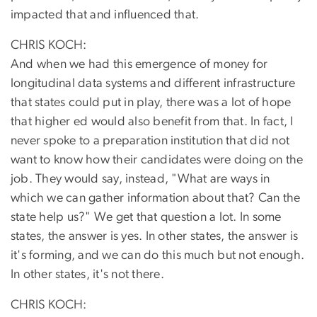
impacted that and influenced that.
CHRIS KOCH:
And when we had this emergence of money for
longitudinal data systems and different infrastructure
that states could put in play, there was a lot of hope
that higher ed would also benefit from that. In fact, I
never spoke to a preparation institution that did not
want to know how their candidates were doing on the
job. They would say, instead, "What are ways in
which we can gather information about that? Can the
state help us?" We get that question a lot. In some
states, the answer is yes. In other states, the answer is
it's forming, and we can do this much but not enough.
In other states, it's not there.
CHRIS KOCH: