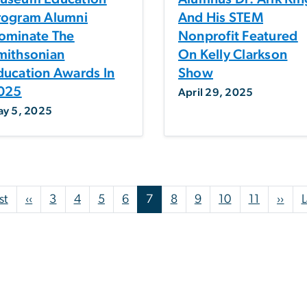
rogram Alumni
And His STEM
ominate The
Nonprofit Featured
mithsonian
On Kelly Clarkson
ducation Awards In
Show
025
April 29, 2025
y 5, 2025
First page
Previous page
Nex
st
‹‹
3
4
5
6
7
8
9
10
11
››
L