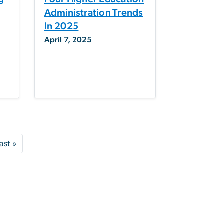
Administration Trends
In 2025
April 7, 2025
t page
Last page
ast »