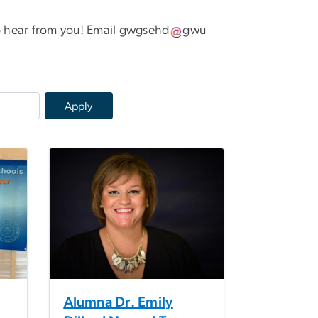
 hear from you! Email
gwgsehd
gwu
Alumna Dr. Emily