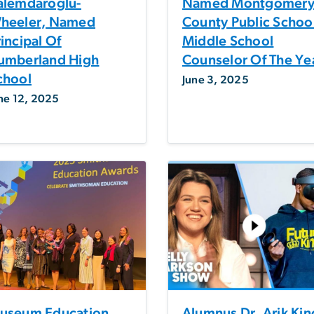
alemdaroglu-
Named Montgomer
heeler, Named
County Public Schoo
incipal Of
Middle School
umberland High
Counselor Of The Ye
chool
June 3, 2025
ne 12, 2025
useum Education
Alumnus Dr. Arik Kin