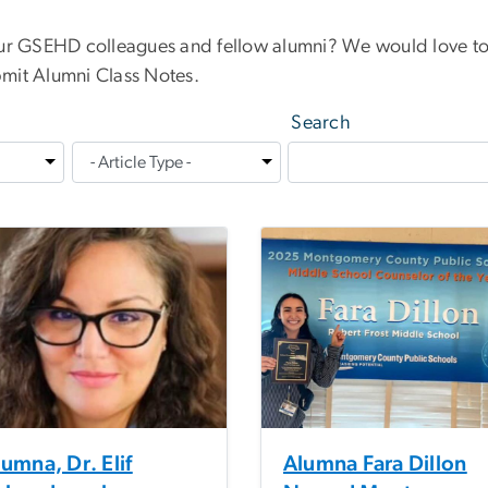
our GSEHD colleagues and fellow alumni? We would love to
mit Alumni Class Notes.
Search
umna, Dr. Elif
Alumna Fara Dillon