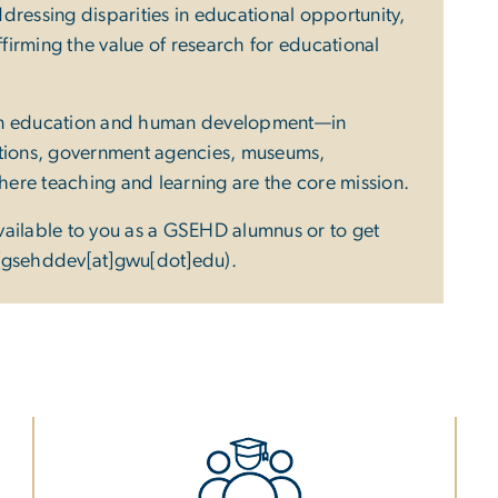
dressing disparities in educational opportunity,
irming the value of research for educational
 in education and human development—in
ations, government agencies, museums,
where teaching and learning are the core mission.
vailable to you as a GSEHD alumnus or to get
(gsehddev[at]gwu[dot]edu)
.