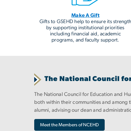
Make A Gift
Gifts to GSEHD help to ensure its strengt
by supporting institutional priorities
including financial aid, academic
programs, and faculty support.
The National Council 
The National Council for Education and 
both within their communities and among th
alumni, advising our dean and administratio
Meet the Members of NCEHD