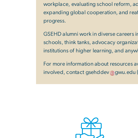
workplace, evaluating school reform, ad
expanding global cooperation, and reaff
progress.
GSEHD alumni work in diverse careers
schools, think tanks, advocacy organiz
institutions of higher learning, and any
For more information about resources a
involved, contact
gsehddev
gwu
.
edu