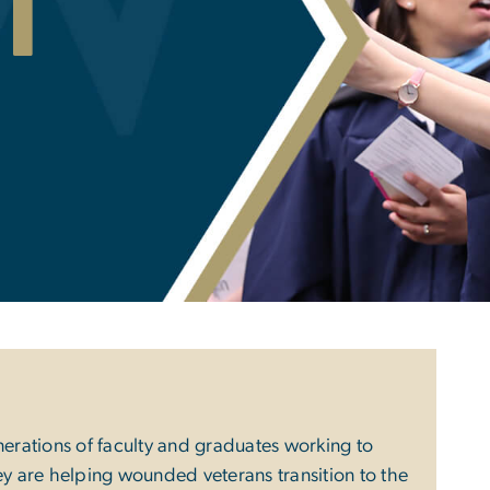
i
nerations of faculty and graduates working to
ey are helping wounded veterans transition to the