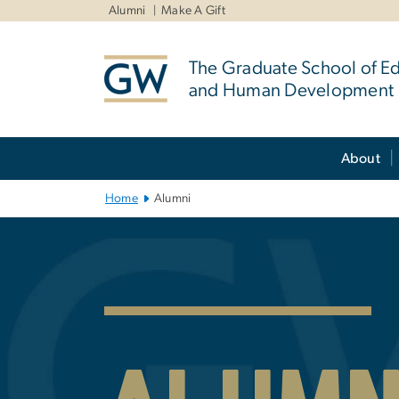
n
Alumni
Make A Gift
tent
The Graduate School of E
and Human Development
Main Bootstrap Navigation
About
Home
Alumni
GSEHD Alumni