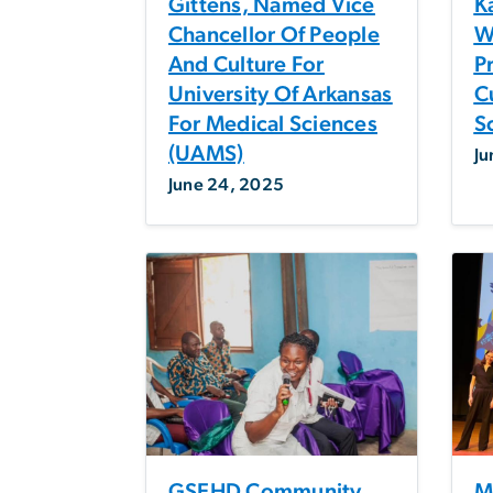
Gittens, Named Vice
K
Chancellor Of People
W
And Culture For
Pr
University Of Arkansas
C
For Medical Sciences
S
(UAMS)
Ju
June 24, 2025
GSEHD Community
M