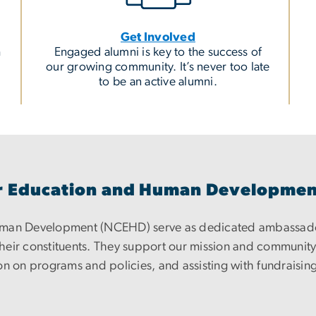
Get Involved
h
Engaged alumni is key to the success of
our growing community. It’s never too late
to be an active alumni.
for Education and Human Developme
Human Development (NCEHD) serve as dedicated ambassad
eir constituents. They support our mission and community b
n on programs and policies, and assisting with fundraising