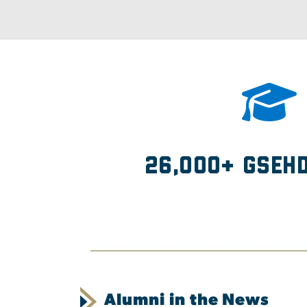
26,000+ GSEH
Alumni in the News