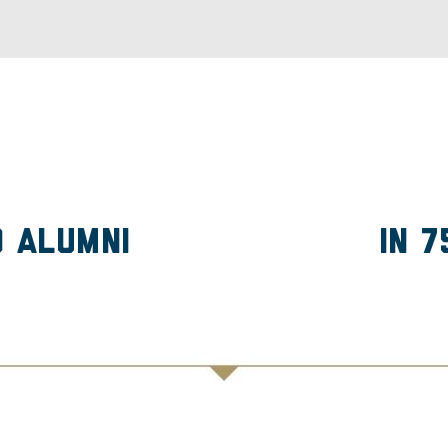
D Alumni
in 7