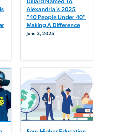
y
Dillard Named To
ls
Alexandria's 2025
"40 People Under 40"
ar
Making A Difference
June 3, 2025
g
Four Higher Education