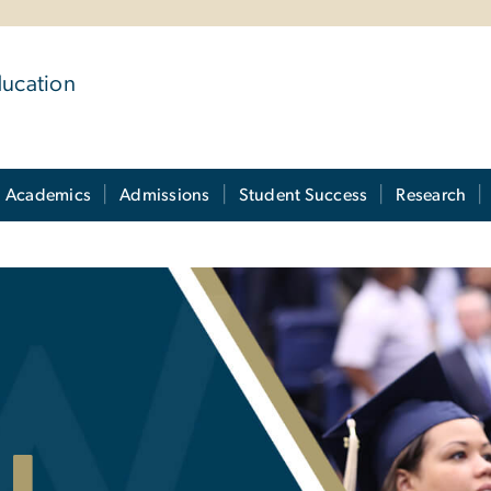
ducation
Academics
Admissions
Student Success
Research