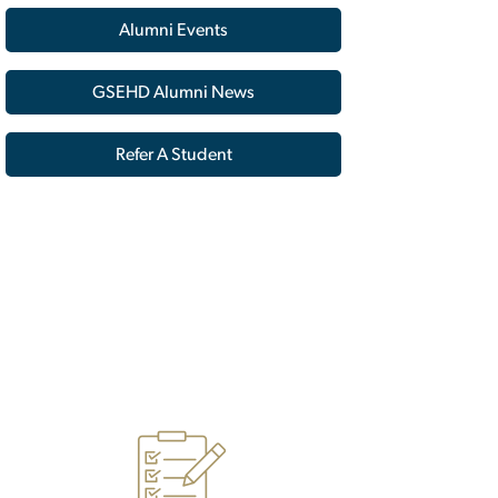
Alumni Events
GSEHD Alumni News
Refer A Student