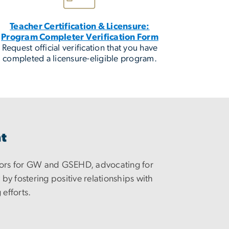
Teacher Certification & Licensure:
Program Completer Verification Form
Request official verification that you have
completed a licensure-eligible program.
nt
ors for GW and GSEHD, advocating for
y fostering positive relationships with
 efforts.