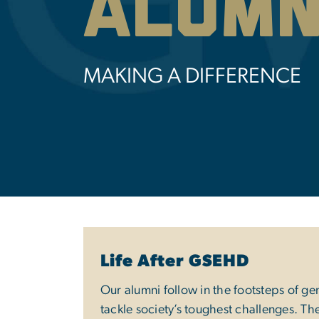
Alumn
MAKING A DIFFERENCE
Life After GSEHD
Our alumni follow in the footsteps of ge
tackle society’s toughest challenges. Th