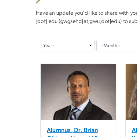
Have an update you'd like to share with y
[dot]
edu
(
gwgsehd[at]gwu[dot]edu
)
to sub
Alumnus, Dr. Brian
Al