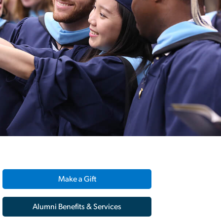
Make a Gift
Alumni Benefits & Services