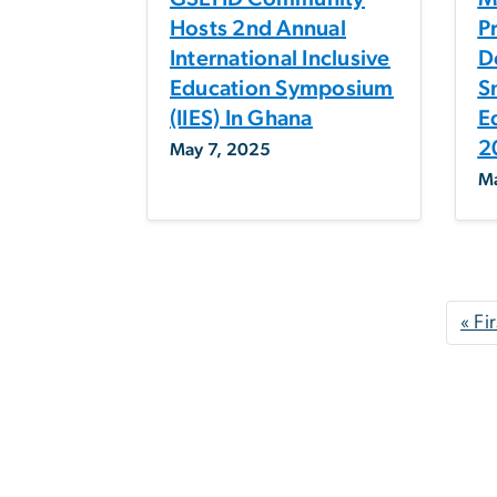
Hosts 2nd Annual
P
International Inclusive
D
Education Symposium
S
(IIES) In Ghana
E
2
May 7, 2025
Ma
Pagination
« Fir