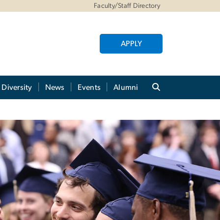
Faculty/Staff Directory
APPLY
Diversity
News
Events
Alumni