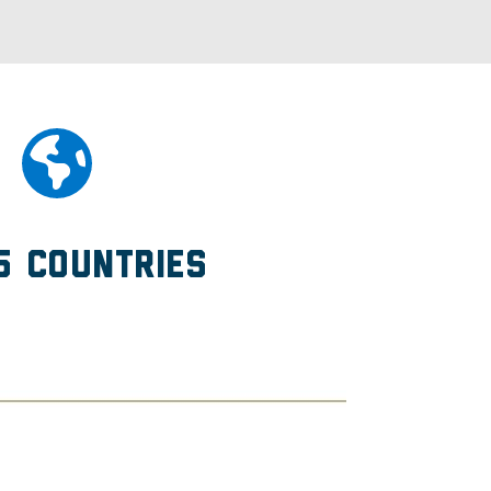
5 Countries