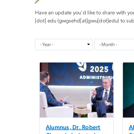
Have an update you'd like to share with y
[dot]
edu
(
gwgsehd[at]gwu[dot]edu
)
to sub
Alumnus, Dr. Robert
A