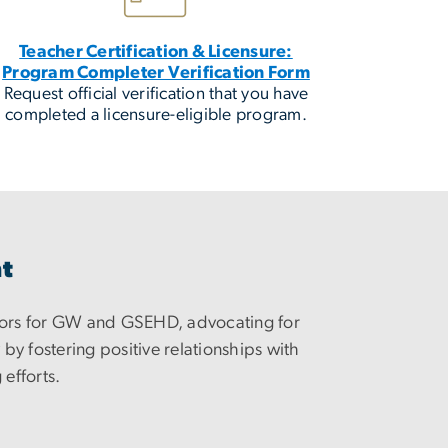
Teacher Certification & Licensure:
Program Completer Verification Form
Request official verification that you have
completed a licensure-eligible program.
nt
ors for GW and GSEHD, advocating for
y fostering positive relationships with
 efforts.