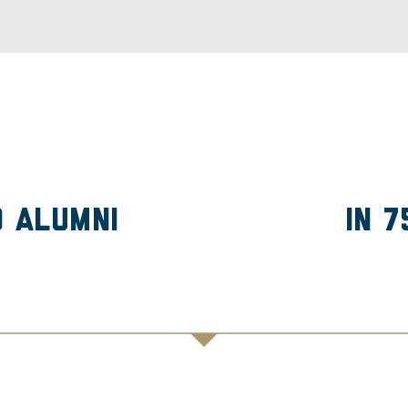
D Alumni
in 7