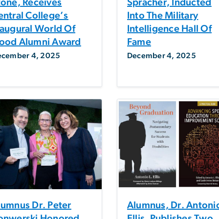
tone, Receives
Spracher, Inducted
entral College’s
Into The Military
naugural World Of
Intelligence Hall Of
ood Alumni Award
Fame
ecember 4, 2025
December 4, 2025
lumnus Dr. Peter
Alumnus, Dr. Antoni
onwerski Honored
Ellis, Publishes Two