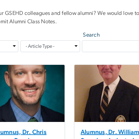
our GSEHD colleagues and fellow alumni? We would love to
mit Alumni Class Notes.
Search
lumnus, Dr. Chris
Alumnus, Dr. Willia