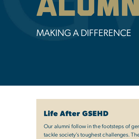
Alumn
MAKING A DIFFERENCE
Life After GSEHD
Our alumni follow in the footsteps of ge
tackle society’s toughest challenges. Th