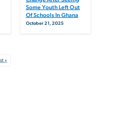
g
Some Youth Left Out
Of Schools In Ghana
October 21, 2025
 page
Last page
st »