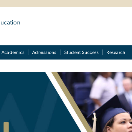
ducation
Academics
Admissions
Student Success
Research