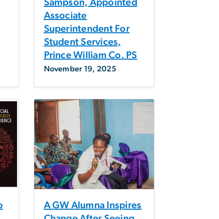
Sampson, Appointed
Associate
Superintendent For
Student Services,
Prince William Co. PS
November 19, 2025
o
A GW Alumna Inspires
Change After Seeing