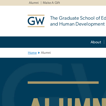
n
Alumni
Make A Gift
tent
The Graduate School of E
and Human Development
Main Bootstrap Navigation
About
Home
Alumni
GSEHD Alumni