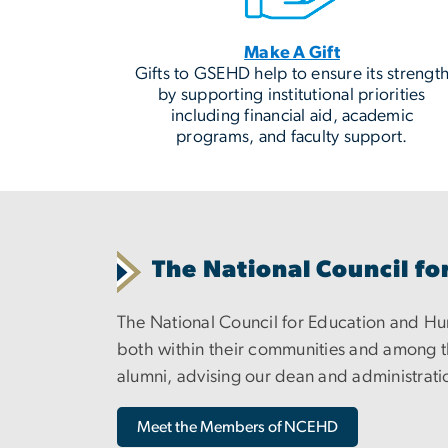
Make A Gift
Gifts to GSEHD help to ensure its strengt
by supporting institutional priorities
including financial aid, academic
programs, and faculty support.
The National Council 
The National Council for Education and 
both within their communities and among th
alumni, advising our dean and administratio
Meet the Members of NCEHD