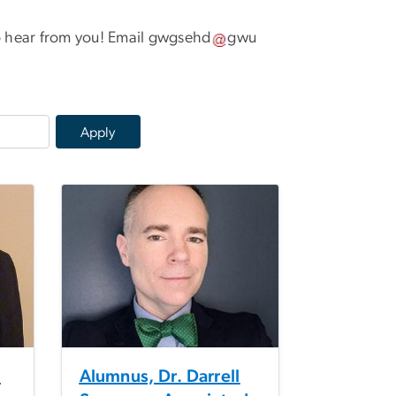
 hear from you! Email
gwgsehd
gwu
m
Alumnus, Dr. Darrell