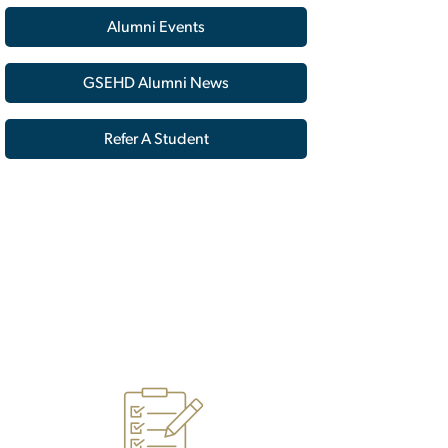
Alumni Events
GSEHD Alumni News
Refer A Student