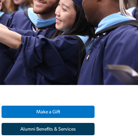
Make a Gift
Alumni Benefits & Services