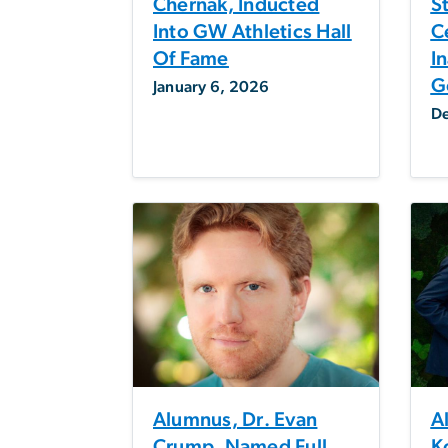
Chernak, Inducted
S
Into GW Athletics Hall
C
Of Fame
I
G
January 6, 2026
D
Alumnus, Dr. Evan
A
Crump, Named Full
K