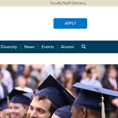
Faculty/Staff Directory
APPLY
Diversity
News
Events
Alumni