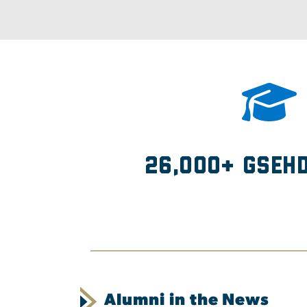
26,000+ GSEH
Alumni in the News