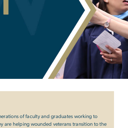
i
nerations of faculty and graduates working to
ey are helping wounded veterans transition to the