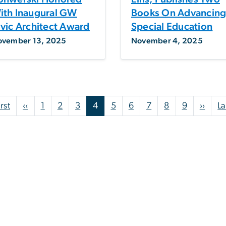
ith Inaugural GW
Books On Advancin
ivic Architect Award
Special Education
ovember 13, 2025
November 4, 2025
First page
Previous page
Next
irst
‹‹
1
2
3
4
5
6
7
8
9
››
La