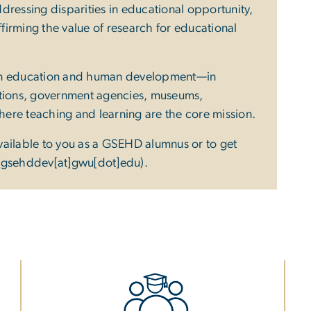
dressing disparities in educational opportunity,
irming the value of research for educational
 in education and human development—in
ations, government agencies, museums,
where teaching and learning are the core mission.
vailable to you as a GSEHD alumnus or to get
(gsehddev[at]gwu[dot]edu)
.