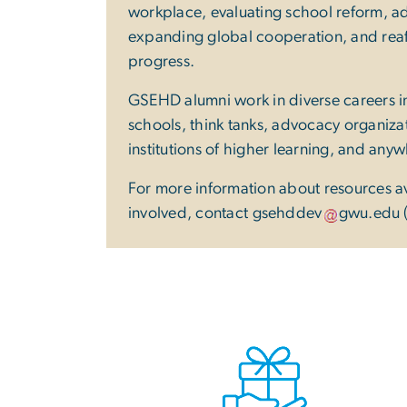
workplace, evaluating school reform, ad
expanding global cooperation, and reaff
progress.
GSEHD alumni work in diverse careers
schools, think tanks, advocacy organiz
institutions of higher learning, and any
For more information about resources a
involved, contact
gsehddev
gwu
.
edu