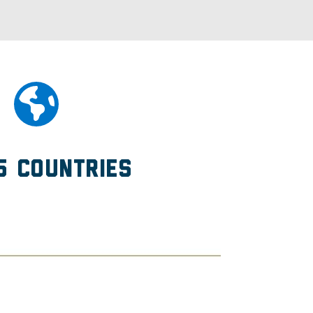
5 Countries