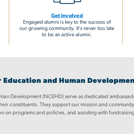
Get Involved
h
Engaged alumni is key to the success of
our growing community. It’s never too late
to be an active alumni.
for Education and Human Developme
Human Development (NCEHD) serve as dedicated ambassad
eir constituents. They support our mission and community b
n on programs and policies, and assisting with fundraising