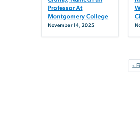
Professor At
W
Montgomery College
C
November 14, 2025
N
Pagination
« F