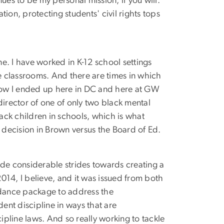
nues to be my personal mission, if you will.
on, protecting students' civil rights tops
ne. I have worked in K-12 school settings
e classrooms. And there are times in which
 how I ended up here in DC and here at GW
director of one of only two black mental
lack children in schools, which is what
ecision in Brown versus the Board of Ed.
ade considerable strides towards creating a
2014, I believe, and it was issued from both
idance package to address the
ent discipline in ways that are
pline laws. And so really working to tackle