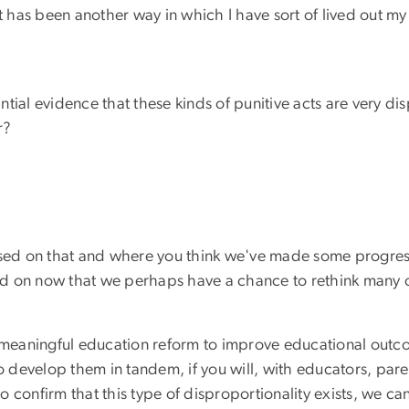
it has been another way in which I have sort of lived out m
tantial evidence that these kinds of punitive acts are very 
r?
based on that and where you think we've made some progre
d on now that we perhaps have a chance to rethink many of
that meaningful education reform to improve educational ou
to develop them in tandem, if you will, with educators, par
o confirm that this type of disproportionality exists, we 