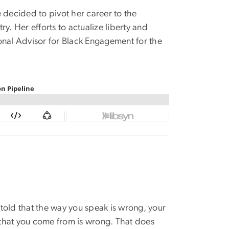
 decided to pivot her career to the
y. Her efforts to actualize liberty and
ional Advisor for Black Engagement for the
told that the way you speak is wrong, your
y that you come from is wrong. That does