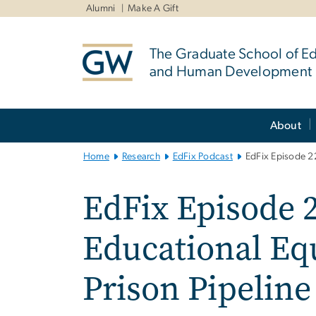
n
Alumni
Make A Gift
tent
The Graduate School of E
and Human Development
Main
About
Bootstrap
Navigation
Home
Research
EdFix Podcast
EdFix Episode 22
EdFix Episode 2
Educational Equ
Prison Pipeline