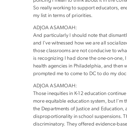
policing I mean to think about it in the con
So really working to support educators, enc
my list in terms of priorities.
ADJOA ASAMOAH:
And particularly I should note that dismant
and I've witnessed how we are all socializ
those classrooms are not conducive to what
is recognizing I had done the one-on-one, 
health agencies in Philadelphia, and then wa
prompted me to come to DC to do my doc w
ADJOA ASAMOAH:
Those inequities in K-12 education continu
more equitable education system, but I'm th
the Departments of Justice and Education, 
disproportionality in school suspensions. T
discriminatory. They offered evidence-base