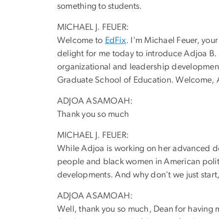
something to students.
MICHAEL J. FEUER:
Welcome to
EdFix
. I'm Michael Feuer, your
delight for me today to introduce Adjoa B.
organizational and leadership development
Graduate School of Education. Welcome, 
ADJOA ASAMOAH:
Thank you so much
MICHAEL J. FEUER:
While Adjoa is working on her advanced degr
people and black women in American politic
developments. And why don't we just star
ADJOA ASAMOAH:
Well, thank you so much, Dean for having m