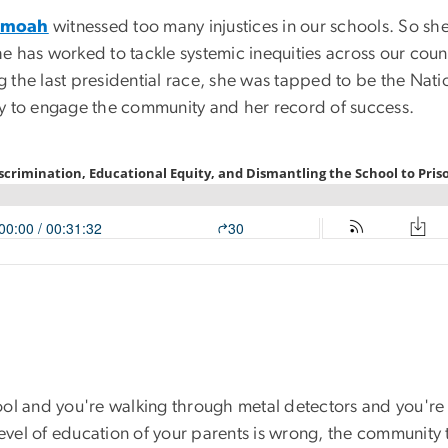
amoah
witnessed too many injustices in our schools. So she
he has worked to tackle systemic inequities across our countr
ng the last presidential race, she was tapped to be the Nat
y to engage the community and her record of success.
ol and you're walking through metal detectors and you're 
 level of education of your parents is wrong, the communit