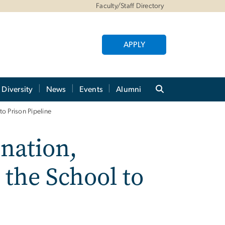
Faculty/Staff Directory
APPLY
Diversity
News
Events
Alumni
to Prison Pipeline
ination,
 the School to