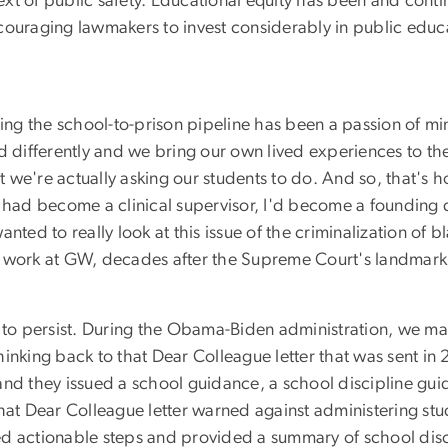
text of public safety. Educational equity has been and conti
ouraging lawmakers to invest considerably in public educati
ling the school-to-prison pipeline has been a passion of mi
ed differently and we bring our own lived experiences to th
 we're actually asking our students to do. And so, that's
I had become a clinical supervisor, I'd become a founding 
nted to really look at this issue of the criminalization of b
ork at GW, decades after the Supreme Court's landmark d
e to persist. During the Obama-Biden administration, we m
inking back to that Dear Colleague letter that was sent in 
and they issued a school guidance, a school discipline gu
hat Dear Colleague letter warned against administering stud
d actionable steps and provided a summary of school disci