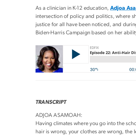
As a clinician in K-12 education,
Adjoa As
intersection of policy and politics, where s
justice for all have been noticed, and duri
Biden-Harris Campaign based on her abilit
TRANSCRIPT
ADJOA ASAMOAH:
Having climates where you go into the scho
hair is wrong, your clothes are wrong, the