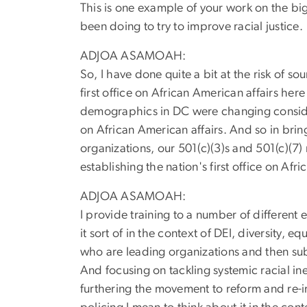
This is one example of your work on the big 
been doing to try to improve racial justice.
ADJOA ASAMOAH:
So, I have done quite a bit at the risk of s
first office on African American affairs her
demographics in DC were changing considera
on African American affairs. And so in bring
organizations, our 501(c)(3)s and 501(c)(7)
establishing the nation's first office on Afr
ADJOA ASAMOAH:
I provide training to a number of different
it sort of in the context of DEI, diversity,
who are leading organizations and then sub
And focusing on tackling systemic racial in
furthering the movement to reform and re-