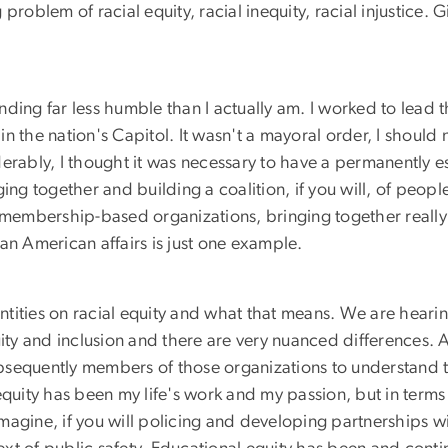
problem of racial equity, racial inequity, racial injustice
ounding far less humble than I actually am. I worked to lead 
e in the nation's Capitol. It wasn't a mayoral order, I shou
bly, I thought it was necessary to have a permanently esta
ing together and building a coalition, if you will, of peopl
 membership-based organizations, bringing together really 
ican American affairs is just one example.
 entities on racial equity and what that means. We are heari
 equity and inclusion and there are very nuanced differences
sequently members of those organizations to understand th
equity has been my life's work and my passion, but in term
imagine, if you will policing and developing partnerships