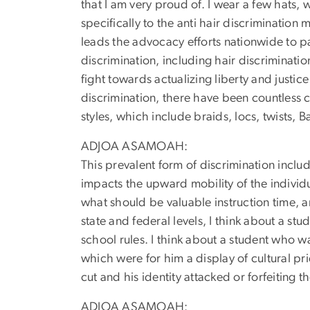
that I am very proud of. I wear a few hats, 
specifically to the anti hair discriminatio
leads the advocacy efforts nationwide to p
discrimination, including hair discriminatio
fight towards actualizing liberty and justice 
discrimination, there have been countless 
styles, which include braids, locs, twists, B
ADJOA ASAMOAH:
This prevalent form of discrimination incl
impacts the upward mobility of the individu
what should be valuable instruction time, a
state and federal levels, I think about a s
school rules. I think about a student who w
which were for him a display of cultural pr
cut and his identity attacked or forfeiting 
ADJOA ASAMOAH: