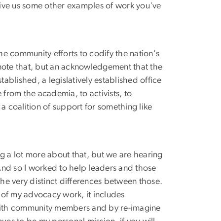
. Give us some other examples of work you've
the community efforts to codify the nation's
ld note that, but an acknowledgement that the
blished, a legislatively established office
e from the academia, to activists, to
a coalition of support for something like
ng a lot more about that, but we are hearing
. And so I worked to help leaders and those
e very distinct differences between those.
s of my advocacy work, it includes
 with community members and by re-imagine