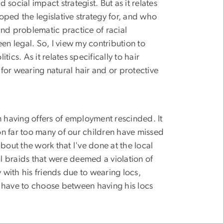
social impact strategist. But as it relates
oped the legislative strategy for, and who
nd problematic practice of racial
een legal. So, I view my contribution to
tics. As it relates specifically to hair
or wearing natural hair and or protective
n having offers of employment rescinded. It
son far too many of our children have missed
bout the work that I've done at the local
ul braids that were deemed a violation of
 with his friends due to wearing locs,
to have to choose between having his locs