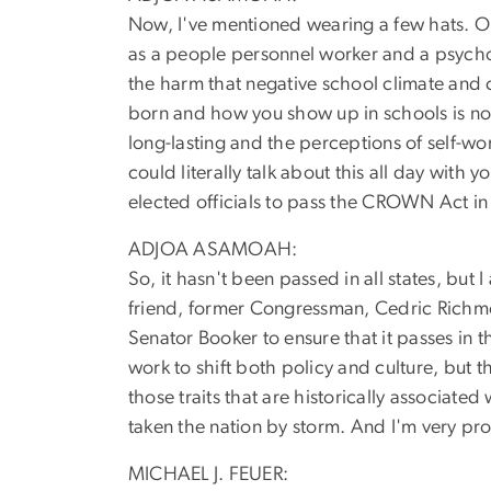
Now, I've mentioned wearing a few hats. On
as a people personnel worker and a psychome
the harm that negative school climate and 
born and how you show up in schools is no
long-lasting and the perceptions of self-wor
could literally talk about this all day with
elected officials to pass the CROWN Act in 
ADJOA ASAMOAH:
So, it hasn't been passed in all states, but
friend, former Congressman, Cedric Richmo
Senator Booker to ensure that it passes in 
work to shift both policy and culture, but 
those traits that are historically associated 
taken the nation by storm. And I'm very pro
MICHAEL J. FEUER: