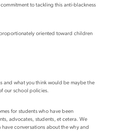
y commitment to tackling this anti-blackness
disproportionately oriented toward children
ss and what you think would be maybe the
 our school policies.
tcomes for students who have been
ents, advocates, students, et cetera. We
can have conversations about the why and