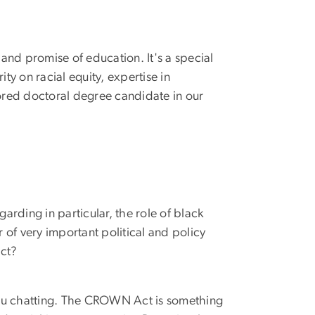
 and promise of education. It's a special
y on racial equity, expertise in
ored doctoral degree candidate in our
arding in particular, the role of black
of very important political and policy
ct?
 you chatting. The CROWN Act is something