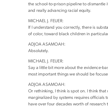
the school-to-prison pipeline to dismantle 
and really advancing racial equity.
MICHAEL J. FEUER:
If I understand you correctly, there is subs
of color, toward black children in particula
ADJOA ASAMOAH:
Absolutely.
MICHAEL J. FEUER:
Say a little bit more about the evidence-
most important things we should be focuse
ADJOA ASAMOAH:
Or rethinking, I think is spot on. I think 
marginalized by systems requires officials 
have over four decades worth of research t