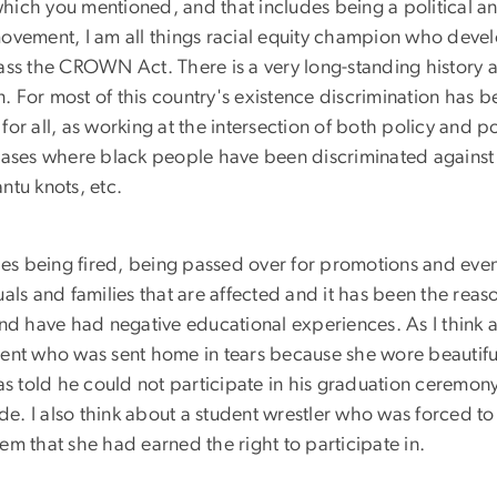
which you mentioned, and that includes being a political and 
n movement, I am all things racial equity champion who devel
ass the CROWN Act. There is a very long-standing history a
n. For most of this country's existence discrimination has b
for all, as working at the intersection of both policy and poli
cases where black people have been discriminated against f
antu knots, etc.
udes being fired, being passed over for promotions and eve
als and families that are affected and it has been the rea
nd have had negative educational experiences. As I think a
tudent who was sent home in tears because she wore beautif
as told he could not participate in his graduation ceremony
ide. I also think about a student wrestler who was forced 
them that she had earned the right to participate in.