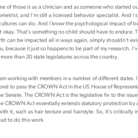
e of those is as a clinician and as someone who started out
trist, and I'm still a licensed behavior specialist. And I 
cultures can do. And I know the psychological impact of be
t okay. That's something no child should have to endure. 
th can be impacted all in ways again, simply shouldn't exis
 you, because it just so happens to be part of my research.
more than 20 state legislatures across the country.
 I am working with members in a number of different states. 
nd to pass the CROWN Act in the US House of Representativ
the Senate. The CROWN Act is the legislative fix to the issu
the CROWN Act essentially extends statutory protection by 
with it, such as hair texture and hairstyle. So, it's critical
ud to do this work.