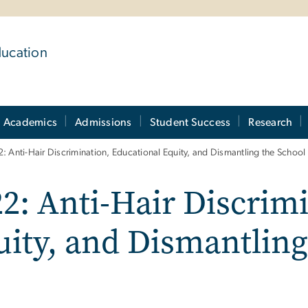
ducation
Academics
Admissions
Student Success
Research
: Anti-Hair Discrimination, Educational Equity, and Dismantling the School 
2: Anti-Hair Discrim
ity, and Dismantling