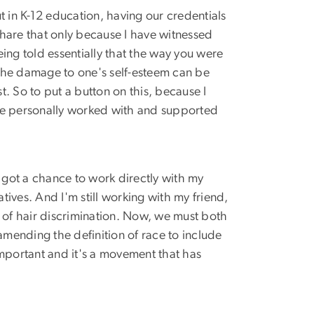
 in K-12 education, having our credentials
share that only because I have witnessed
ing told essentially that the way you were
The damage to one's self-esteem can be
t. So to put a button on this, because I
 I've personally worked with and supported
I got a chance to work directly with my
es. And I'm still working with my friend,
e of hair discrimination. Now, we must both
amending the definition of race to include
ly important and it's a movement that has