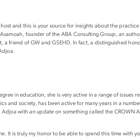
 host and this is your source for insights about the practice
 Asamoah, founder of the ABA Consulting Group, an authorit
, a friend of GW and GSEHD. In fact, a distinguished hon
Adjoa.
ee in education, she is very active in a range of issues reg
s and society, has been active for many years in a number 
t, Adjoa with an update on something called the CROWN A
e. It is truly my honor to be able to spend this time with