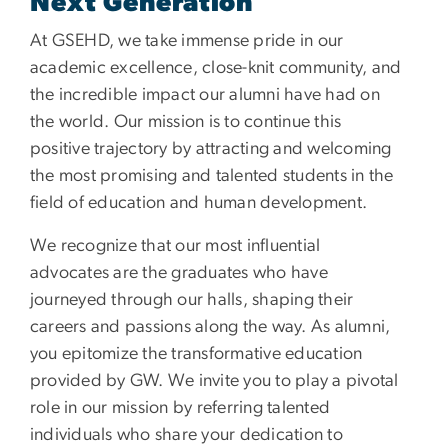
Next Generation
At GSEHD, we take immense pride in our
academic excellence, close-knit community, and
the incredible impact our alumni have had on
the world. Our mission is to continue this
positive trajectory by attracting and welcoming
the most promising and talented students in the
field of education and human development.
We recognize that our most influential
advocates are the graduates who have
journeyed through our halls, shaping their
careers and passions along the way. As alumni,
you epitomize the transformative education
provided by GW. We invite you to play a pivotal
role in our mission by referring talented
individuals who share your dedication to