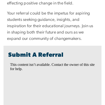
effecting positive change in the field.
Your referral could be the impetus for aspiring
students seeking guidance, insights, and
inspiration for their educational journeys. Join us
in shaping both their future and ours as we
expand our community of changemakers.
Submit A Referral