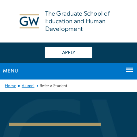
n
tent
The Graduate School of
Education and Human
Development
APPLY
MENU
Main Bootstrap Navigation
Home
Alumni
Refer a Student
Refer a Student