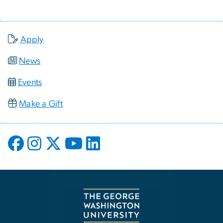
Apply
News
Events
Make a Gift