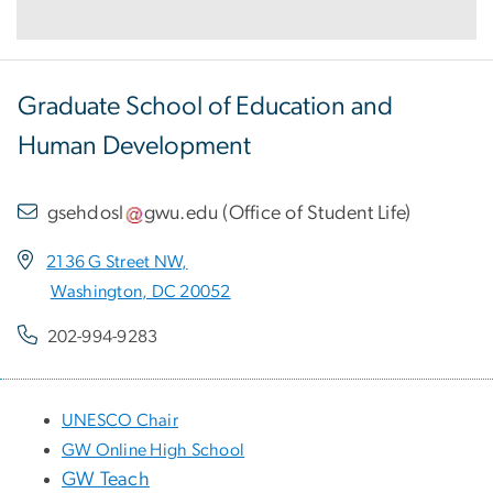
Graduate School of Education and
Human Development
gsehdosl
gwu
.
edu
(
Office of Student Life
)
2136 G Street NW,
Washington, DC 20052
202-994-9283
UNESCO Chair
GW Online High School
GW Teach