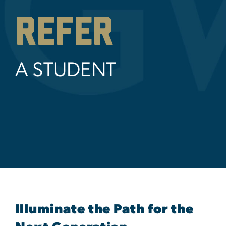
REFER
A STUDENT
Illuminate the Path for the