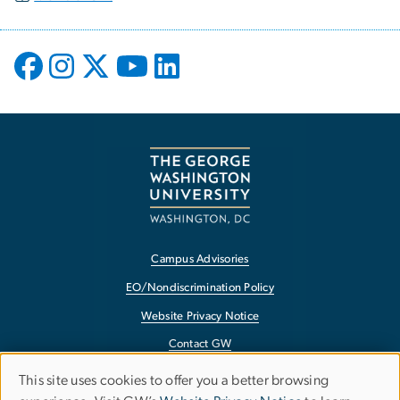
Campus Advisories
EO/Nondiscrimination Policy
Website Privacy Notice
Contact GW
Accessibility
This site uses cookies to offer you a better browsing
Use