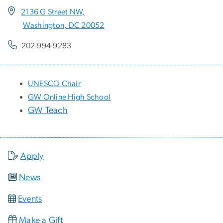
2136 G Street NW,
Washington, DC 20052
202-994-9283
UNESCO Chair
GW Online High School
GW Teach
Apply
News
Events
Make a Gift