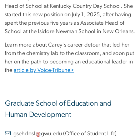
Head of School at Kentucky Country Day School
. She
started this new position on July 1, 2025, after having
spent the previous five years as Associate Head of
School at the Isidore Newman School in New Orleans.
Learn more about Carey's career detour that led her
from the chemistry lab to the classroom, and soon put
her on the path to becoming an educational leader in
the
article by Voice-Tribune>
Graduate School of Education and
Human Development
gsehdosl
gwu
.
edu
(
Office of Student Life
)