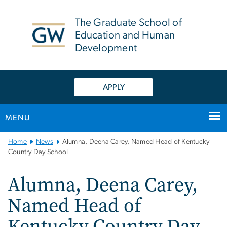
n
tent
The Graduate School of
Education and Human
Development
APPLY
MENU
Main
Home
News
Alumna, Deena Carey, Named Head of Kentucky
Bootstrap
Country Day School
Navigation
Alumna, Deena Carey,
Named Head of
Kentucky Country Day