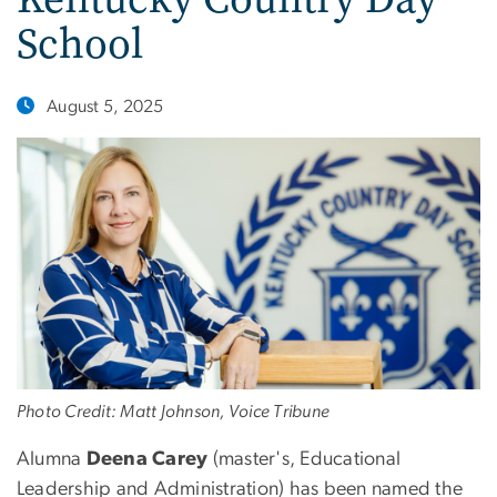
School
August 5, 2025
Photo Credit: Matt Johnson, Voice Tribune
Alumna
Deena Carey
(master's, Educational
Leadership and Administration) has been named the