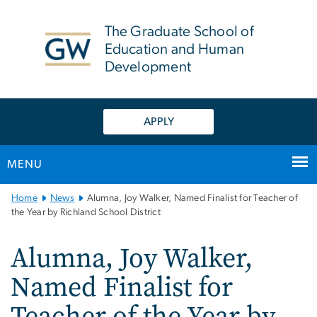
n
tent
The Graduate School of
Education and Human
Development
APPLY
MENU
Main
Home
News
Alumna, Joy Walker, Named Finalist for Teacher of
Bootstrap
the Year by Richland School District
Navigation
Alumna, Joy Walker,
Named Finalist for
Teacher of the Year by