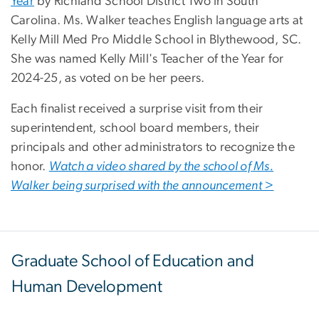
Year
by Richland School District Two in South
Carolina. Ms. Walker teaches English language arts at
Kelly Mill Med Pro Middle School in Blythewood, SC.
She was named Kelly Mill's Teacher of the Year for
2024-25, as voted on be her peers.
Each finalist received a surprise visit from their
superintendent, school board members, their
principals and other administrators to recognize the
honor.
Watch a video shared by the school of Ms.
Walker being surprised with the announcement
>
Graduate School of Education and
Human Development