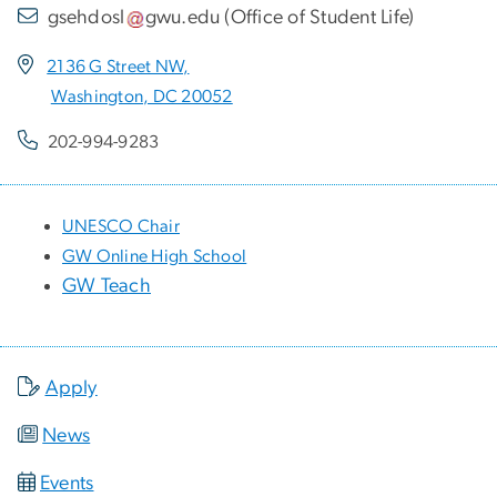
gsehdosl
gwu
.
edu
(
Office of Student Life
)
2136 G Street NW,
Washington, DC 20052
202-994-9283
UNESCO Chair
GW Online High School
GW Teach
Apply
News
Events