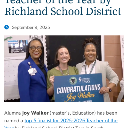
Richland School District
September 9, 2025
Alumna
Joy Walker
(master's, Education) has been
named a
top 5 finalist for 2025-2026 Teacher of the