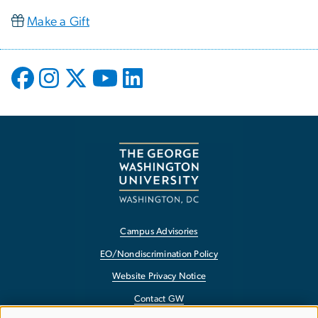
Make a Gift
Campus Advisories
EO/Nondiscrimination Policy
Website Privacy Notice
Contact GW