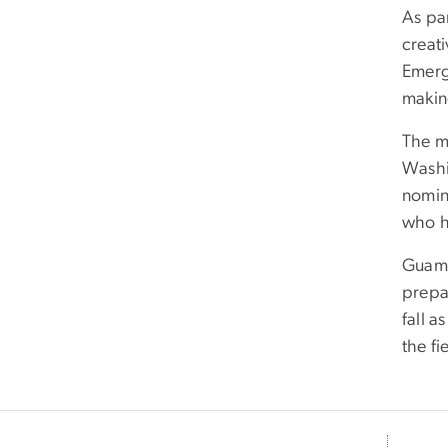
As pa
creati
Emerg
makin
The mi
Washin
nomin
who h
Guama
prepar
fall a
the fi