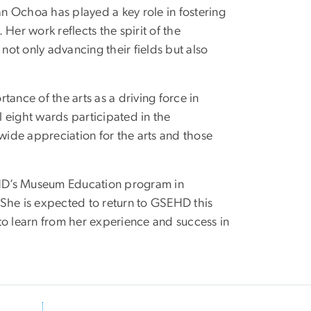
n Ochoa has played a key role in fostering
Her work reflects the spirit of the
ot only advancing their fields but also
ance of the arts as a driving force in
l eight wards participated in the
ide appreciation for the arts and those
EHD’s Museum Education program in
. She is expected to return to GSEHD this
y to learn from her experience and success in