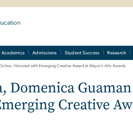
ducation
Academics
Admissions
Student Success
Research
oa, Honored with Emerging Creative Award at Mayor’s Arts Awards
, Domenica Guaman 
merging Creative Awa