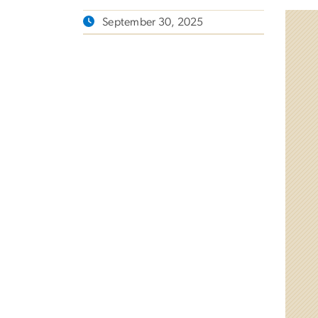
September 30, 2025