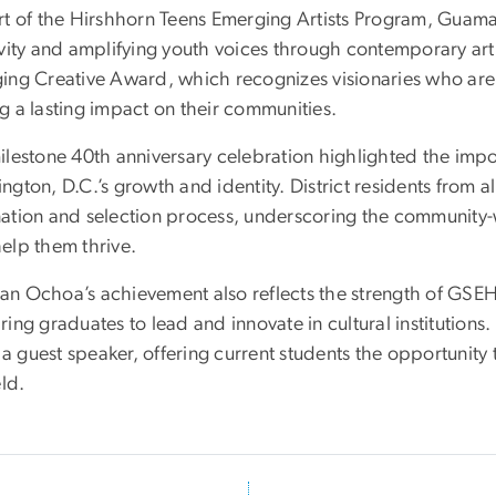
rt of the Hirshhorn Teens Emerging Artists Program, Guama
vity and amplifying youth voices through contemporary art. 
ing Creative Award, which recognizes visionaries who are n
g a lasting impact on their communities.
lestone 40th anniversary celebration highlighted the import
gton, D.C.’s growth and identity. District residents from al
ation and selection process, underscoring the community-w
elp them thrive.
n Ochoa’s achievement also reflects the strength of GS
ing graduates to lead and innovate in cultural institutions
s a guest speaker, offering current students the opportunit
eld.