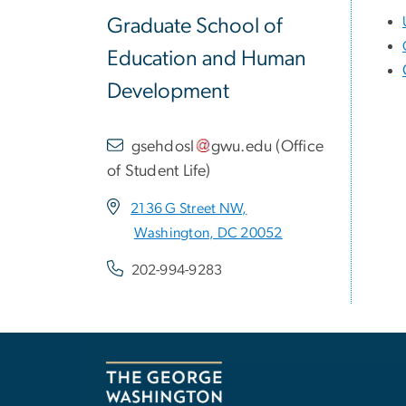
Graduate School of
Education and Human
Development
gsehdosl
gwu
.
edu
(
Office
of Student Life
)
2136 G Street NW,
Washington, DC 20052
202-994-9283