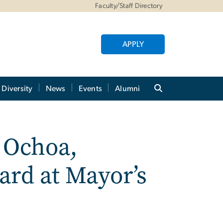
Faculty/Staff Directory
APPLY
Diversity
News
Events
Alumni
Ochoa,
rd at Mayor’s