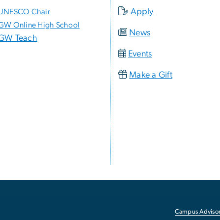
Apply
UNESCO Chair
GW Online High School
News
GW Teach
Events
Make a Gift
Campus Advisor