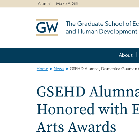
n
Alumni
Make A Gift
tent
The Graduate School of E
and Human Development
Main
About
Bootstrap
Navigation
Home
News
GSEHD Alumna, Domenica Guaman Och
GSEHD Alumna
Honored with E
Arts Awards