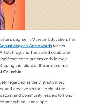
aster’s degree in Museum Education, has
Annual Mayor's Arts Awards
for her
Artists Program. The award celebrates
ignificant contributions early in their
haping the future of the arts and has
 of Columbia.
ly regarded as the District’s most
s, and creative sectors. Held at the
ducators, and community leaders to honor
vibrant cultural landscape.