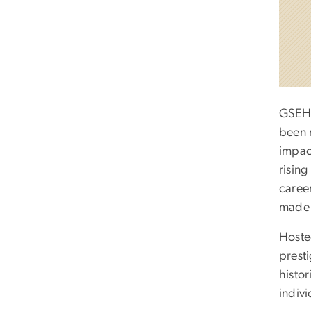
GSEH
been 
impac
rising
caree
made a
Hoste
presti
histo
indivi