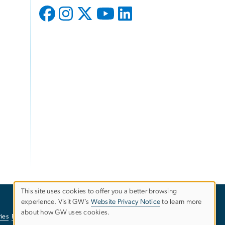
This site uses cookies to offer you a better browsing
experience. Visit GW’s
Website Privacy Notice
to learn more
Use
about how GW uses cookies.
ies
EO/Nondiscrimination Policy
Website Privacy Notice