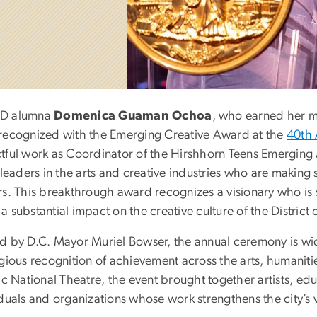
D alumna
Domenica Guaman Ochoa
, who earned her m
recognized with the Emerging Creative Award at the
40th 
tful work as Coordinator of the Hirshhorn Teens Emerging 
 leaders in the arts and creative industries who are making s
rs. This breakthrough award recognizes a visionary who is s
 substantial impact on the creative culture of the District
d by D.C. Mayor Muriel Bowser, the annual ceremony is wide
gious recognition of achievement across the arts, humanitie
ric National Theatre, the event brought together artists, e
duals and organizations whose work strengthens the city’s 