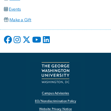
Events
Make a Gift
Campus Advisories
EO/Nondiscrimination Policy
Website Privacy Notice