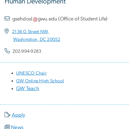
Human Development
gsehdosl
gwu
.
edu
(
Office of Student Life
)
2136 G Street NW,
Washington, DC 20052
202-994-9283
UNESCO Chair
GW Online High School
GW Teach
Apply
News