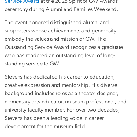
Service Award
at the 2025 Spirit of GW Awards
ceremony during Alumni and Families Weekend.
The event honored distinguished alumni and
supporters whose achievements and generosity
embody the values and mission of GW. The
Outstanding Service Award recognizes a graduate
who has rendered an outstanding level of long-
standing service to GW.
Stevens has dedicated his career to education,
creative expression and mentorship. His diverse
background includes roles as a theater designer,
elementary arts educator, museum professional, and
university faculty member. For over two decades,
Stevens has been a leading voice in career
development for the museum field.