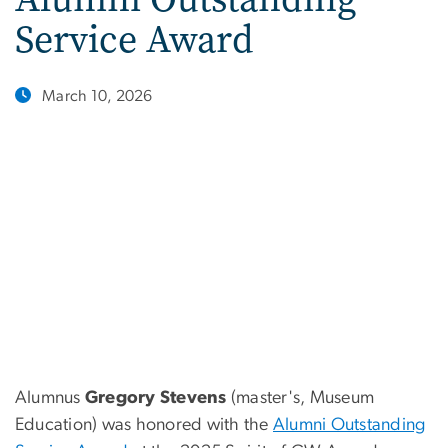
Service Award
March 10, 2026
Alumnus
Gregory Stevens
(master's, Museum
Education) was honored with the
Alumni Outstanding