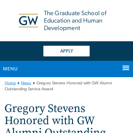
n
tent
The Graduate School of
Education and Human
Development
APPLY
MENU
Main
Home
News
Gregory Stevens Honored with GW Alumni
Bootstrap
Outstanding Service Award
Navigation
Gregory Stevens
Honored with GW
Alumni Outstanding