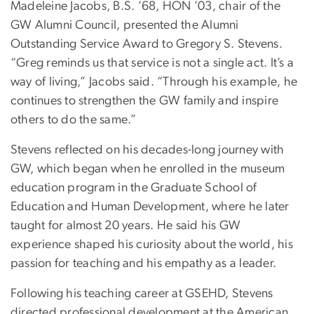
Madeleine Jacobs, B.S. ’68, HON ’03, chair of the
GW Alumni Council, presented the Alumni
Outstanding Service Award to Gregory S. Stevens.
“Greg reminds us that service is not a single act. It’s a
way of living,” Jacobs said. “Through his example, he
continues to strengthen the GW family and inspire
others to do the same.”
Stevens reflected on his decades-long journey with
GW, which began when he enrolled in the museum
education program in the Graduate School of
Education and Human Development, where he later
taught for almost 20 years. He said his GW
experience shaped his curiosity about the world, his
passion for teaching and his empathy as a leader.
Following his teaching career at GSEHD, Stevens
directed professional development at the American