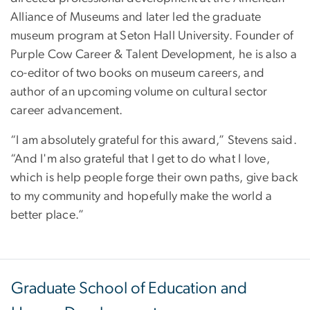
Alliance of Museums and later led the graduate
museum program at Seton Hall University. Founder of
Purple Cow Career & Talent Development, he is also a
co-editor of two books on museum careers, and
author of an upcoming volume on cultural sector
career advancement.
“I am absolutely grateful for this award,” Stevens said.
“And I'm also grateful that I get to do what I love,
which is help people forge their own paths, give back
to my community and hopefully make the world a
better place.”
Graduate School of Education and