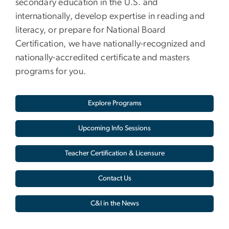
secondary education in the U.S. and
internationally, develop expertise in reading and
literacy, or prepare for National Board
Certification, we have nationally-recognized and
nationally-accredited certificate and masters
programs for you.
Explore Programs
Upcoming Info Sessions
Teacher Certification & Licensure
Contact Us
C&I in the News