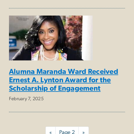
Alumna Maranda Ward Received
Ernest A. Lynton Award for the
Scholarship of Engagement
February 7, 2025
Pagination
Previous
«
Page 2
Next
»