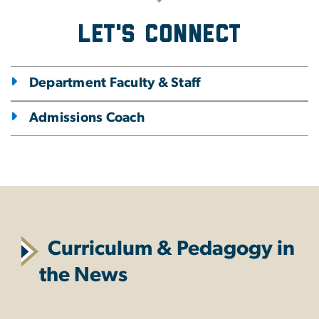
Let's Connect
Department Faculty & Staff
Admissions Coach
Curriculum & Pedagogy in
the News