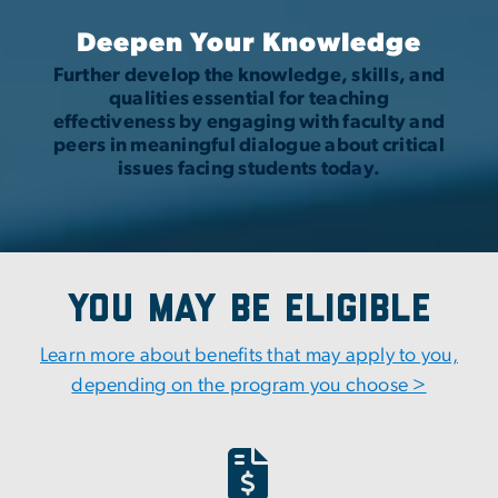
Deepen Your Knowledge
Further develop the knowledge, skills, and
qualities essential for teaching
effectiveness by engaging with faculty and
peers in meaningful dialogue about critical
issues facing students today.
You May Be Eligible
Learn more about benefits that may apply to you,
depending on the program you choose >