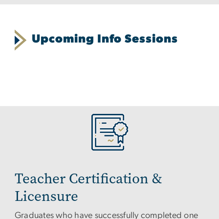
Upcoming Info Sessions
Teacher Certification &
Licensure
Graduates who have successfully completed one