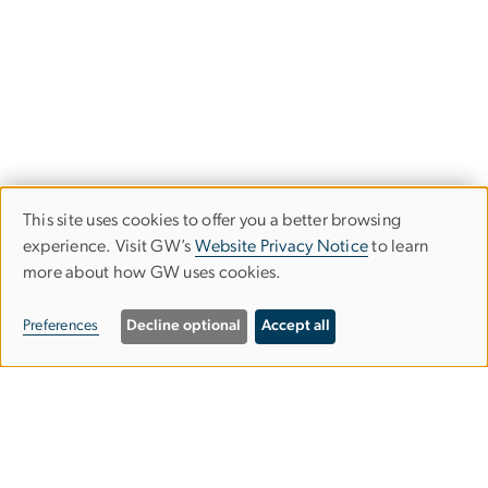
This site uses cookies to offer you a better browsing
Use
experience. Visit GW’s
Website Privacy Notice
to learn
more about how GW uses cookies.
of
personal
Preferences
Decline optional
Accept all
data
and
Graduate School of Education and
cookies
Human Development