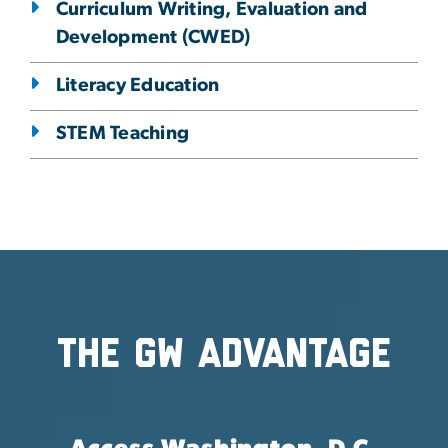
Curriculum Writing, Evaluation and
Development (CWED)
Literacy Education
STEM Teaching
The GW Advantage