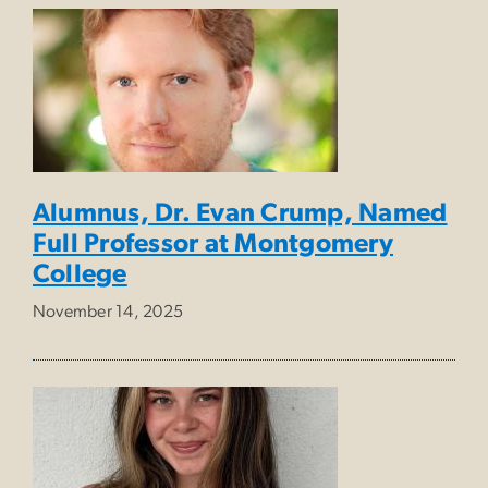
Alumnus, Dr. Evan Crump, Named
Full Professor at Montgomery
College
November 14, 2025