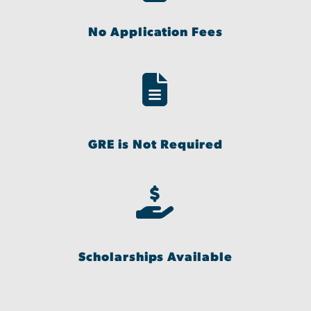
No Application Fees
GRE is Not Required
Scholarships Available