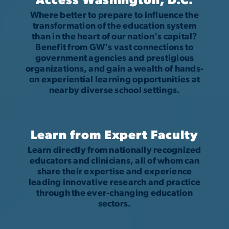
Access Washington, D.C.
Where better to prepare to influence the
transformation of the education system
than in the heart of our nation's capital?
Benefit from GW's vast connections to
government agencies and prestigious
organizations, and gain a wealth of hands-
on experiential learning opportunities at
nearby diverse school settings.
Learn from Expert Faculty
Learn directly from nationally recognized
educators and clinicians, all of whom can
share their expertise and experience
leading innovative research and practice
through the ever-changing education
sectors.