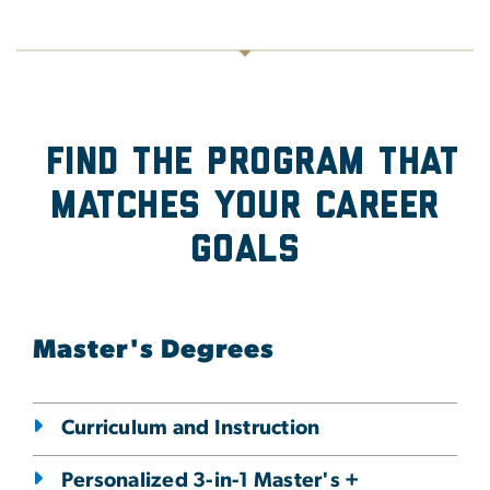
Find the program that
Matches Your Career
Goals
Master's Degrees
Curriculum and Instruction
Personalized 3-in-1 Master's +