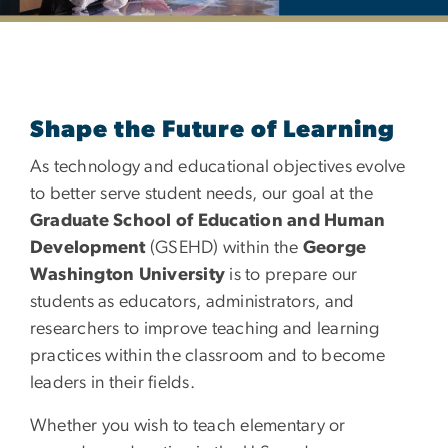
Department of Curriculu
Shape the Future of Learning
As technology and educational objectives evolve
to better serve student needs, our goal at the
Graduate School of Education and Human
Development
(GSEHD) within the
George
Washington University
is to prepare our
students as educators, administrators, and
researchers to improve teaching and learning
practices within the classroom and to become
leaders in their fields.
Whether you wish to teach elementary or