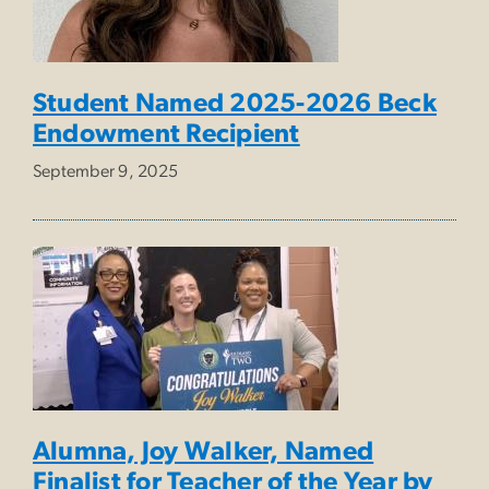
Student Named 2025-2026 Beck
Endowment Recipient
September 9, 2025
Alumna, Joy Walker, Named
Finalist for Teacher of the Year by