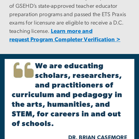
of GSEHD’s state-approved teacher educator
preparation programs and passed the ETS Praxis
exams for licensure are eligible to receive a D.C.
teaching license.
Learn more and
request Program Completer Verification >
We are educating
scholars, researchers,
and practitioners of
curriculum and pedagogy in
the arts, humanities, and
STEM, for careers in and out
of schools.
DR. BRIAN CASEMORE