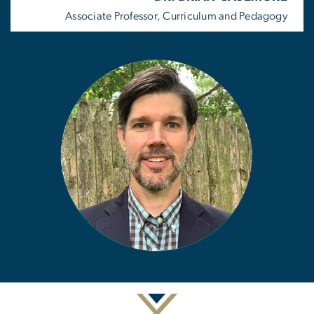
Associate Professor, Curriculum and Pedagogy