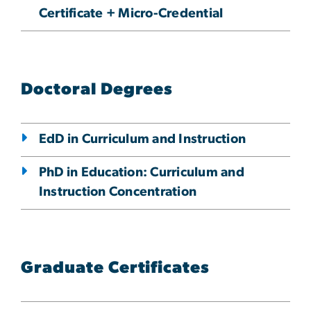
Certificate + Micro-Credential
Doctoral Degrees
EdD in Curriculum and Instruction
PhD in Education: Curriculum and
Instruction Concentration
Graduate Certificates