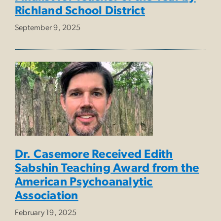
Richland School District
September 9, 2025
Dr. Casemore Received Edith
Sabshin Teaching Award from the
American Psychoanalytic
Association
February 19, 2025