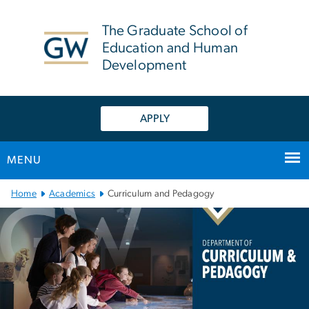
n
tent
The Graduate School of
Education and Human
Development
APPLY
MENU
Main Bootstrap Navigation
Home
Academics
Curriculum and Pedagogy