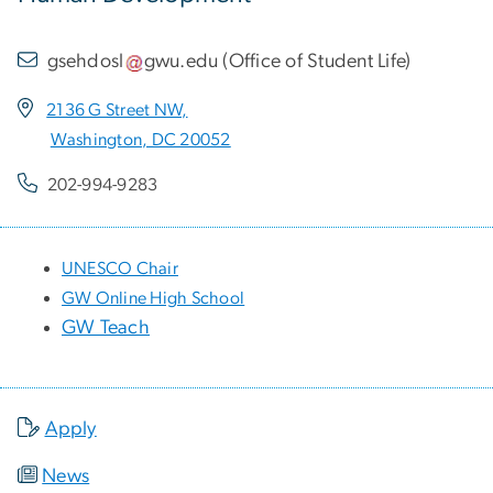
gsehdosl
gwu
.
edu
(
Office of Student Life
)
2136 G Street NW,
Washington, DC 20052
202-994-9283
UNESCO Chair
GW Online High School
GW Teach
Apply
News