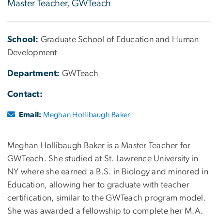
Master Teacher, GWTeach
School:
Graduate School of Education and Human
Development
Department:
GWTeach
Contact:
Email:
Meghan Hollibaugh Baker
Meghan Hollibaugh Baker is a Master Teacher for
GWTeach. She studied at St. Lawrence University in
NY where she earned a B.S. in Biology and minored in
Education, allowing her to graduate with teacher
certification, similar to the GWTeach program model.
She was awarded a fellowship to complete her M.A.