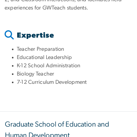
experiences for GWTeach students.
Expertise
Teacher Preparation
Educational Leadership
K-12 School Administration
Biology Teacher
7-12 Curriculum Development
Graduate School of Education and
Human Development