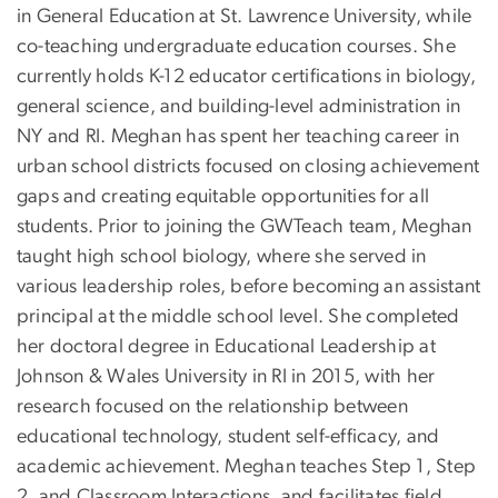
in General Education at St. Lawrence University, while
co-teaching undergraduate education courses. She
currently holds K-12 educator certifications in biology,
general science, and building-level administration in
NY and RI. Meghan has spent her teaching career in
urban school districts focused on closing achievement
gaps and creating equitable opportunities for all
students. Prior to joining the GWTeach team, Meghan
taught high school biology, where she served in
various leadership roles, before becoming an assistant
principal at the middle school level. She completed
her doctoral degree in Educational Leadership at
Johnson & Wales University in RI in 2015, with her
research focused on the relationship between
educational technology, student self-efficacy, and
academic achievement. Meghan teaches Step 1, Step
2, and Classroom Interactions, and facilitates field