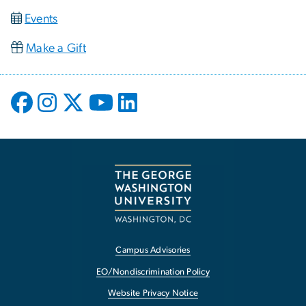
Events
Make a Gift
Campus Advisories
EO/Nondiscrimination Policy
Website Privacy Notice