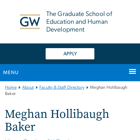
n
tent
The Graduate School of
Education and Human
Development
APPLY
MENU
Main
Home
About
Faculty & Staff Directory
Meghan Hollibaugh
Bootstrap
Baker
Navigation
Meghan Hollibaugh
Baker