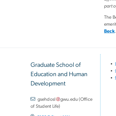
part o
The B
emeri
Beck
Graduate School of
Education and Human
Development
gsehdosl
gwu
.
edu
(
Office
of Student Life
)