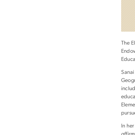
The E
Endo
Educa
Sanai
Geogra
inclu
educa
Eleme
pursu
In he
affir