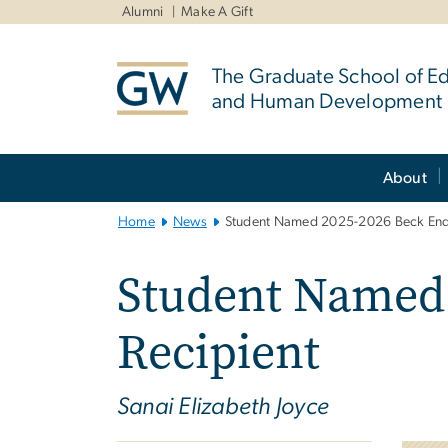
n
Alumni
Make A Gift
tent
The Graduate School of E
and Human Development
Main
About
Bootstrap
Navigation
Home
News
Student Named 2025-2026 Beck End
Student Named
Recipient
Sanai Elizabeth Joyce