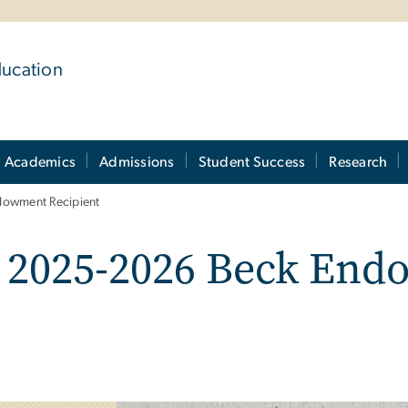
ducation
Academics
Admissions
Student Success
Research
owment Recipient
 2025-2026 Beck En