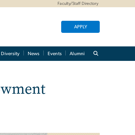
Faculty/Staff Directory
APPLY
Diversity
News
Events
Alumni
dowment