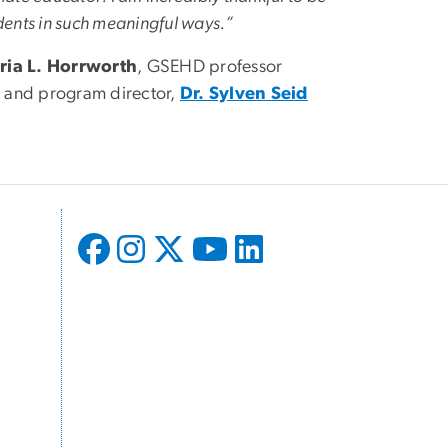
udents in such meaningful ways.”
oria L. Horrworth
, GSEHD professor
r and program director,
Dr. Sylven Seid