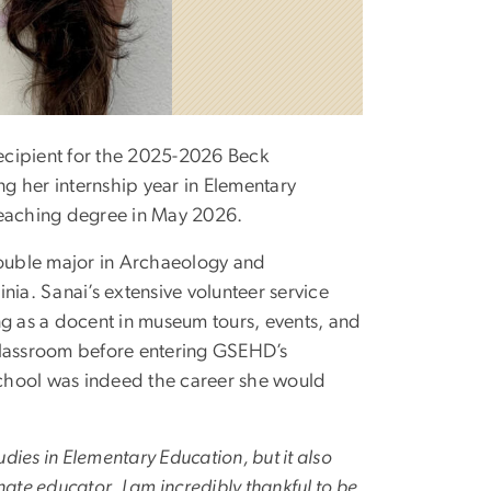
ecipient for the 2025-2026 Beck
ng her internship year in Elementary
teaching degree in May 2026.
double major in Archaeology and
nia. Sanai’s extensive volunteer service
ng as a docent in museum tours, events, and
classroom before entering GSEHD’s
chool was indeed the career she would
dies in Elementary Education, but it also
e educator. I am incredibly thankful to be