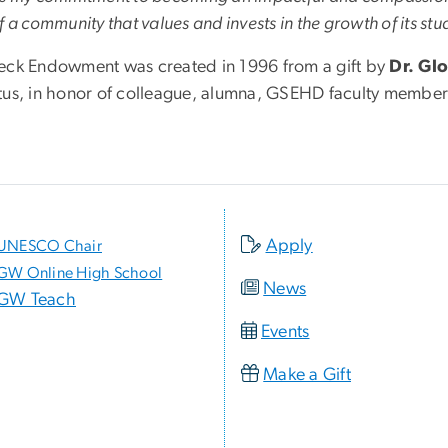
f a community that values and invests in the growth of its st
eck Endowment was created in 1996 from a gift by
Dr. Gl
tus, in honor of colleague, alumna, GSEHD faculty membe
.
Apply
UNESCO Chair
GW Online High School
News
GW Teach
Events
Make a Gift