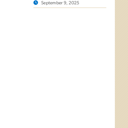
September 9, 2025