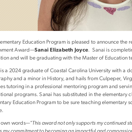
lementary Education Program is pleased to announce the r
wment Award—
Sanai Elizabeth Joyce
. Sanai is completi
tion and will be graduating with the Master of Education 
 is a 2024 graduate of Coastal Carolina University with a 
phy and a minor in History, and hails from Culpeper, Virgi
des tutoring in a professional mentoring program and servi
tional programs. Sanai has substituted in the elementary 
ntary Education Program to be sure teaching elementary s
e.
r own words
—"This award not only supports my continued stu
ms my commitment to becoming an impactful and compassionat