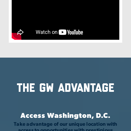
The GW Advantage
Access Washington, D.C.
Take advantage of our unique location with
access to opportunities with prestigious