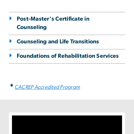
Post-Master's Certificate in
Counseling
Counseling and Life Transitions
Foundations of Rehabilitation Services
*
CACREP Accredited Program