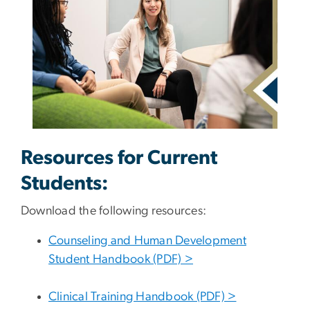
Resources for Current
Students:
Download the following resources:
Counseling and Human Development
Student Handbook (PDF) >
Clinical Training Handbook (PDF) >