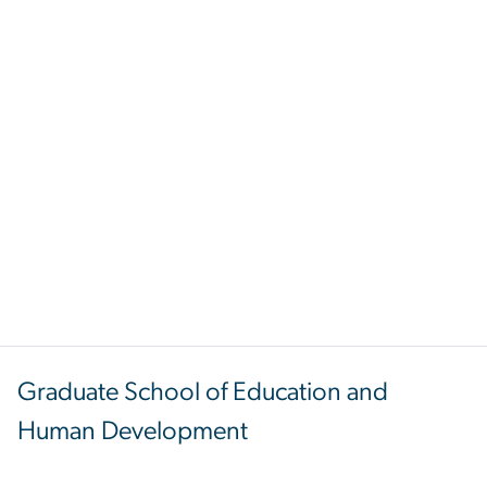
Graduate School of Education and
Human Development