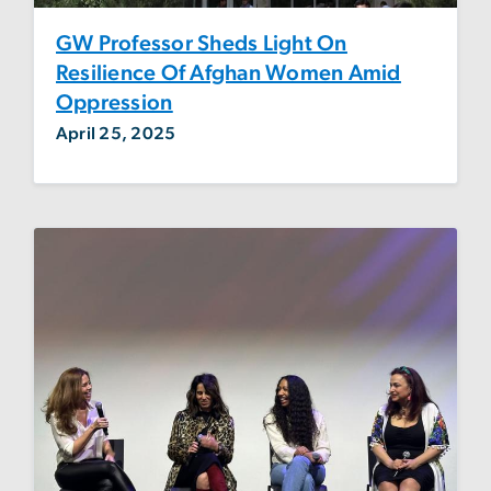
GW Professor Sheds Light On
Resilience Of Afghan Women Amid
Oppression
April 25, 2025