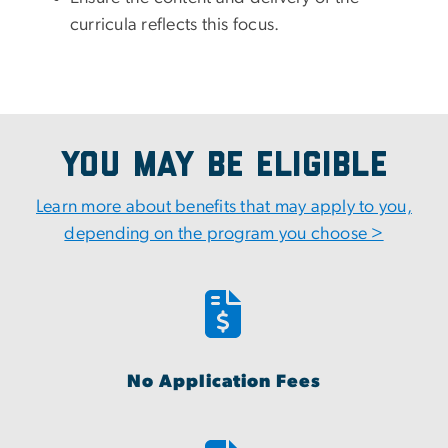
curricula reflects this focus.
You May Be Eligible
Learn more about benefits that may apply to you,
depending on the program you choose >
No Application Fees