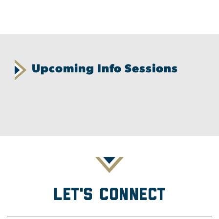
Upcoming Info Sessions
Let's Connect