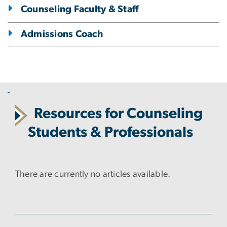
Counseling Faculty & Staff
Admissions Coach
Resources for Counseling
Students & Professionals
There are currently no articles available.