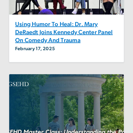
Using Humor To Heal: Dr. Mary
DeRaedt Joins Kennedy Center Panel
On Comedy And Trauma
February 17, 2025