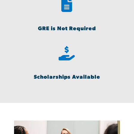
GRE is Not Required
Scholarships Available