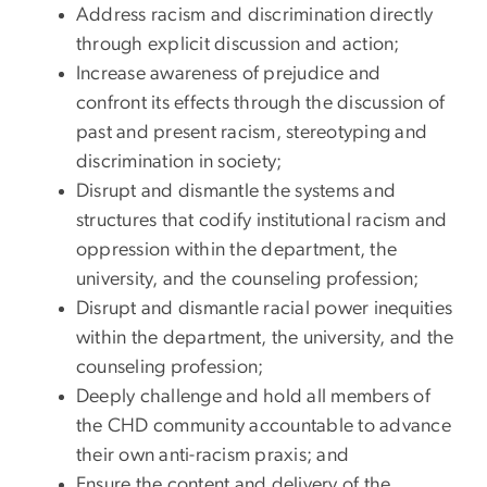
Address racism and discrimination directly
through explicit discussion and action;
Increase awareness of prejudice and
confront its effects through the discussion of
past and present racism, stereotyping and
discrimination in society;
Disrupt and dismantle the systems and
structures that codify institutional racism and
oppression within the department, the
university, and the counseling profession;
Disrupt and dismantle racial power inequities
within the department, the university, and the
counseling profession;
Deeply challenge and hold all members of
the CHD community accountable to advance
their own anti-racism praxis; and
Ensure the content and delivery of the