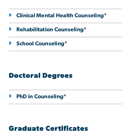
Clinical Mental Health Counseling*
Rehabilitation Counseling*
School Counseling*
Doctoral Degrees
PhD in Counseling*
Graduate Certificates