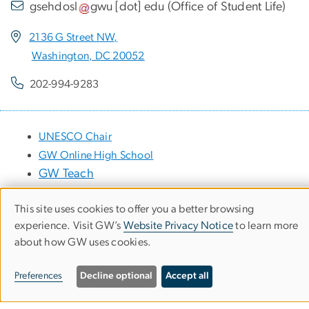
gsehdosl
gwu
[dot]
edu
(
Office of Student Life
)
2136 G Street NW,
Washington, DC 20052
202-994-9283
UNESCO Chair
GW Online High School
GW Teach
This site uses cookies to offer you a better browsing
Use
experience. Visit GW’s
Website Privacy Notice
to learn more
Apply
about how GW uses cookies.
of
News
personal
Preferences
Decline optional
Accept all
data
Events