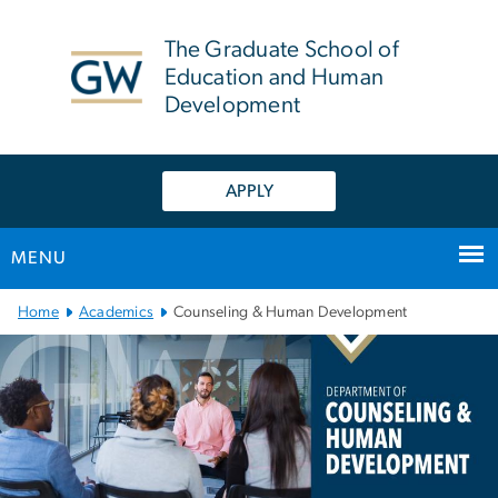
n
tent
The Graduate School of
Education and Human
Development
APPLY
MENU
Main Bootstrap Navigation
Home
Academics
Counseling & Human Development