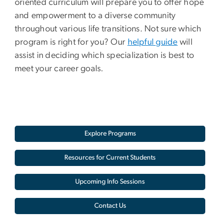
oriented curriculum will prepare you to offer hope
and empowerment to a diverse community
throughout various life transitions. Not sure which
program is right for you? Our
helpful guide
will
assist in deciding which specialization is best to
meet your career goals.
Explore Programs
Resources for Current Students
Upcoming Info Sessions
Contact Us