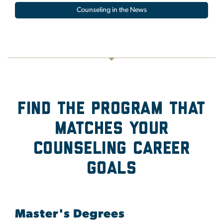
Counseling in the News
Find the program that
Matches Your
Counseling Career
Goals
Master's Degrees