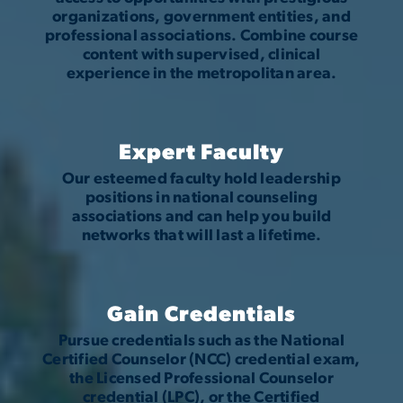
organizations, government entities, and
professional associations. Combine course
content with supervised, clinical
experience in the metropolitan area.
Expert Faculty
Our esteemed faculty hold leadership
positions in national counseling
associations and can help you build
networks that will last a lifetime.
Gain Credentials
Pursue credentials such as the National
Certified Counselor (NCC) credential exam,
the Licensed Professional Counselor
credential (LPC), or the Certified