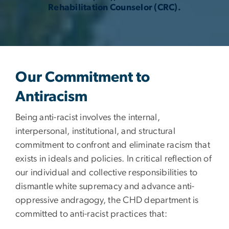
Rehabilitation Counselor (CRC).
Our Commitment to
Antiracism
Being anti-racist involves the internal,
interpersonal, institutional, and structural
commitment to confront and eliminate racism that
exists in ideals and policies. In critical reflection of
our individual and collective responsibilities to
dismantle white supremacy and advance anti-
oppressive andragogy, the CHD department is
committed to anti-racist practices that: