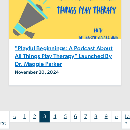
"Playful Beginnings: A Podcast About
All Things Play Therapy" Launched By
Dr. Maggie Parker
November 20, 2024
Pagination
Previous page
Next
‹‹
1
2
3
4
5
6
7
8
9
››
La
First page
L
irst
»