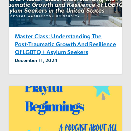
Master Class: Understanding The
Post-Traumatic Growth And Resilience
Of LGBTQ+ Asylum Seekers
December 11, 2024