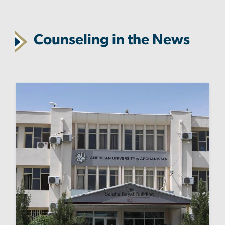
Counseling in the News