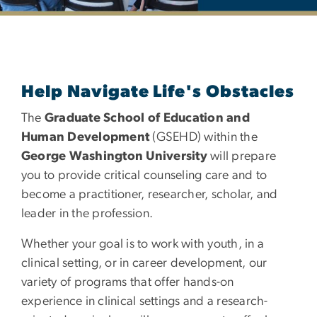
Department of Counseli
Help Navigate Life's Obstacles
The
Graduate School of Education and
Human Development
(GSEHD) within the
George Washington University
will prepare
you to provide critical counseling care and to
become a practitioner, researcher, scholar, and
leader in the profession.
Whether your goal is to work with youth, in a
clinical setting, or in career development, our
variety of programs that offer hands-on
experience in clinical settings and a research-