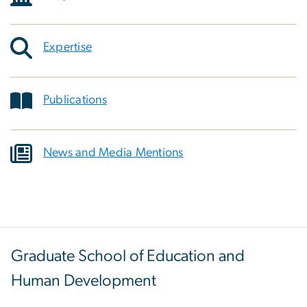
Expertise
Publications
News and Media Mentions
Graduate School of Education and
Human Development