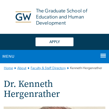
n
tent
The Graduate School of
Education and Human
Development
APPLY
MENU
Main
Home
About
Faculty & Staff Directory
Kenneth Hergenrather
Bootstrap
Navigation
Dr. Kenneth
Hergenrather