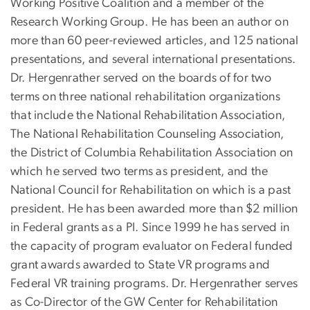
Working Positive Coalition and a member of the
Research Working Group. He has been an author on
more than 60 peer-reviewed articles, and 125 national
presentations, and several international presentations.
Dr. Hergenrather served on the boards of for two
terms on three national rehabilitation organizations
that include the National Rehabilitation Association,
The National Rehabilitation Counseling Association,
the District of Columbia Rehabilitation Association on
which he served two terms as president, and the
National Council for Rehabilitation on which is a past
president. He has been awarded more than $2 million
in Federal grants as a PI. Since 1999 he has served in
the capacity of program evaluator on Federal funded
grant awards awarded to State VR programs and
Federal VR training programs. Dr. Hergenrather serves
as Co-Director of the GW Center for Rehabilitation