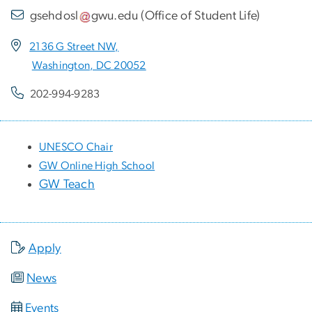
gsehdosl
gwu
.
edu
(
Office of Student Life
)
2136 G Street NW,
Washington, DC 20052
202-994-9283
UNESCO Chair
GW Online High School
GW Teach
Apply
News
Events