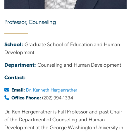
Professor, Counseling
School:
Graduate School of Education and Human
Development
Department:
Counseling and Human Development
Contact:
Email:
Dr. Kenneth Hergenrather
Office Phone:
(202) 994-1334
Dr. Ken Hergenrather is Full Professor and past Chair
of the Department of Counseling and Human
Development at the George Washington University in