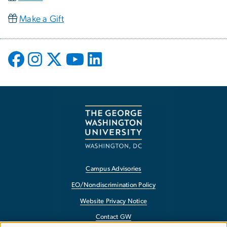
Make a Gift
Campus Advisories
EO/Nondiscrimination Policy
Website Privacy Notice
Contact GW