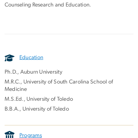
Counseling Research and Education.
Education
Ph.D., Auburn University
M.R.C., University of South Carolina School of
Medicine
M.S.Ed., University of Toledo
B.B.A., University of Toledo
Programs