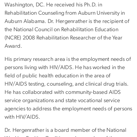
Washington, DC. He received his Ph.D. in
Rehabilitation Counseling from Auburn University in
Auburn Alabama. Dr. Hergenrather is the recipient of
the National Council on Rehabilitation Education
(NCRE) 2008 Rehabilitation Researcher of the Year
Award.
His primary research area is the employment needs of
persons living with HIV/AIDS. He has worked in the
field of public health education in the area of
HIV/AIDS testing, counseling, and clinical drug trials.
He has collaborated with community-based AIDS
service organizations and state vocational service
agencies to address the employment needs of persons
with HIV/AIDS.
Dr. Hergenrather is a board member of the National