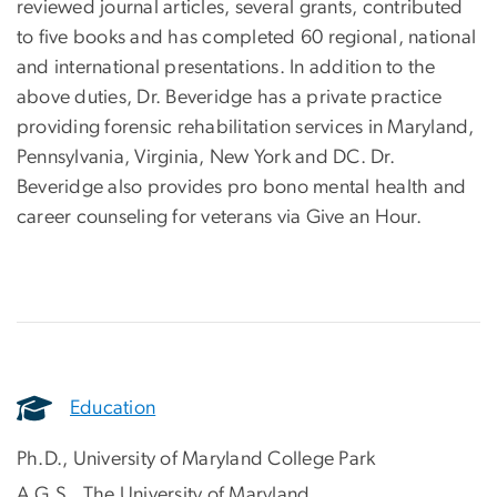
reviewed journal articles, several grants, contributed
to five books and has completed 60 regional, national
and international presentations. In addition to the
above duties, Dr. Beveridge has a private practice
providing forensic rehabilitation services in Maryland,
Pennsylvania, Virginia, New York and DC. Dr.
Beveridge also provides pro bono mental health and
career counseling for veterans via Give an Hour.
Education
Ph.D., University of Maryland College Park
A.G.S., The University of Maryland