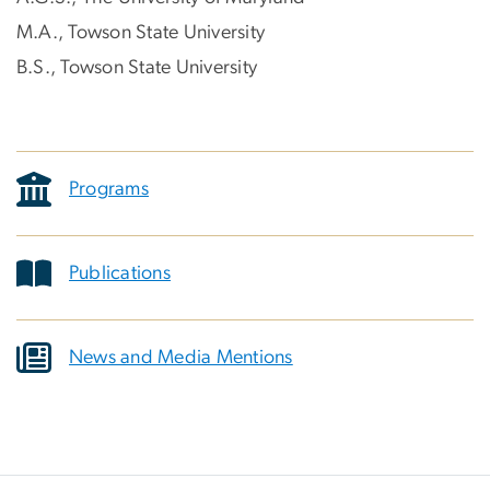
M.A., Towson State University
B.S., Towson State University
Programs
Publications
News and Media Mentions