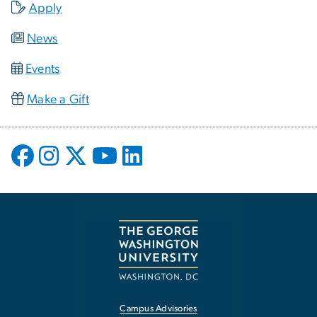
Apply
News
Events
Make a Gift
Campus Advisories