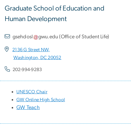
Graduate School of Education and
Human Development
gsehdosl
gwu
.
edu
(
Office of Student Life
)
2136 G Street NW,
Washington, DC 20052
202-994-9283
UNESCO Chair
GW Online High School
GW Teach