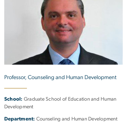
Professor, Counseling and Human Development
School:
Graduate School of Education and Human
Development
Department:
Counseling and Human Development