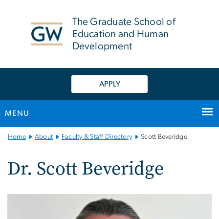
n
tent
The Graduate School of
Education and Human
Development
APPLY
MENU
Main
Home
About
Faculty & Staff Directory
Scott Beveridge
Bootstrap
Navigation
Dr. Scott Beveridge