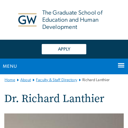
n
tent
The Graduate School of
Education and Human
Development
APPLY
MENU
Main
Home
About
Faculty & Staff Directory
Richard Lanthier
Bootstrap
Navigation
Dr. Richard Lanthier