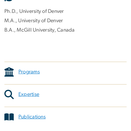
Ph.D., University of Denver
M.A., University of Denver
B.A., McGill University, Canada
Programs
Expertise
Publications