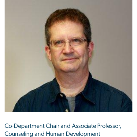
Co-Department Chair and Associate Professor,
Counseling and Human Development