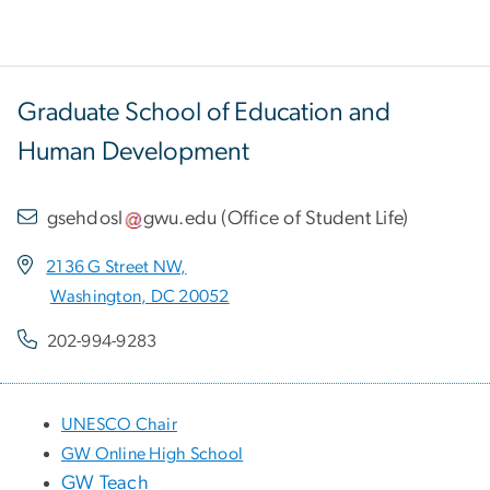
Graduate School of Education and
Human Development
gsehdosl
gwu
.
edu
(
Office of Student Life
)
2136 G Street NW,
Washington, DC 20052
202-994-9283
UNESCO Chair
GW Online High School
GW Teach