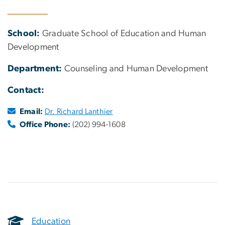
School:
Graduate School of Education and Human
Development
Department:
Counseling and Human Development
Contact:
Email:
Dr. Richard Lanthier
Office Phone:
(202) 994-1608
Education