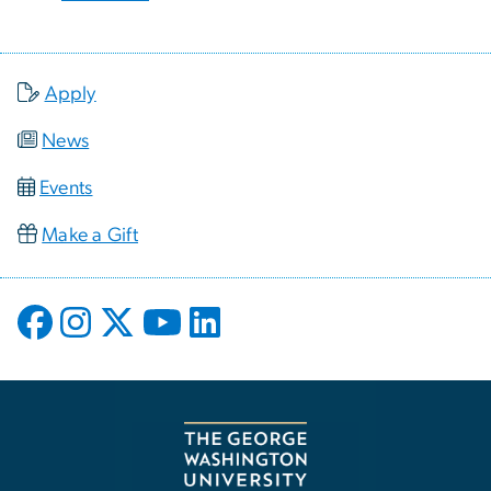
Apply
News
Events
Make a Gift