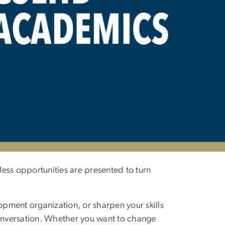
ess opportunities are presented to turn
opment organization, or sharpen your skills
conversation. Whether you want to change