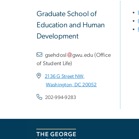
Graduate School of
Education and Human
Development
gsehdosl
gwu
.
edu
(
Office
of Student Life
)
2136 G Street NW,
Washington, DC 20052
202-994-9283