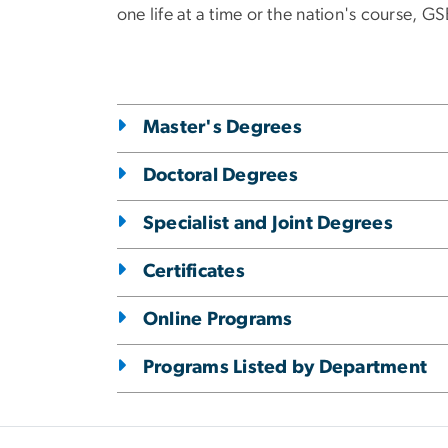
one life at a time or the nation's course, 
Master's Degrees
Doctoral Degrees
Specialist and Joint Degrees
Certificates
Online Programs
Programs Listed by Department