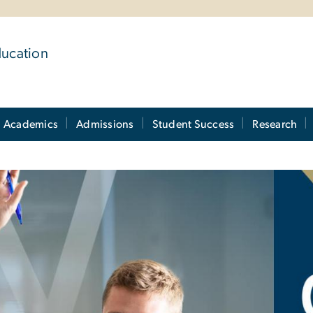
ducation
Academics
Admissions
Student Success
Research