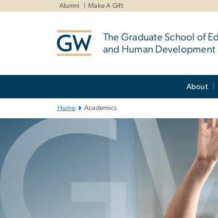
n
Alumni
Make A Gift
tent
The Graduate School of E
and Human Development
Main
About
Bootstrap
Navigation
Home
Academics