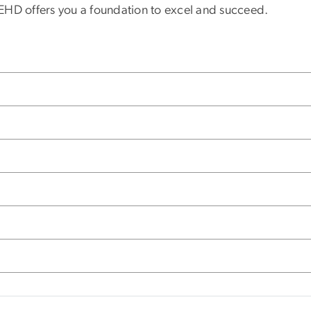
GSEHD offers you a foundation to excel and succeed.