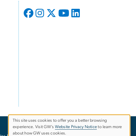
This site uses cookies to offer you a better browsing
experience. Visit GW’s
Website Privacy Notice
to learn more
Use
about how GW uses cookies.