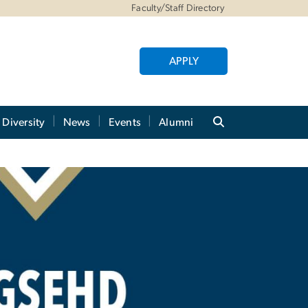
Faculty/Staff Directory
APPLY
Diversity
News
Events
Alumni