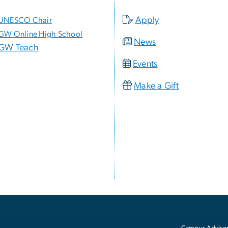
Apply
UNESCO Chair
GW Online High School
News
GW Teach
Events
Make a Gift