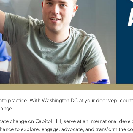
nto practice. With Washington DC at your doorstep, countl
hange.
te change on Capitol Hill, serve at an international devel
e chance to explore, engage, advocate, and transform the 