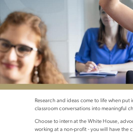
Academics
Research and ideas come to life when put i
classroom conversations into meaningful c
Choose to intern at the White House, advoca
working at a non-profit - you will have th